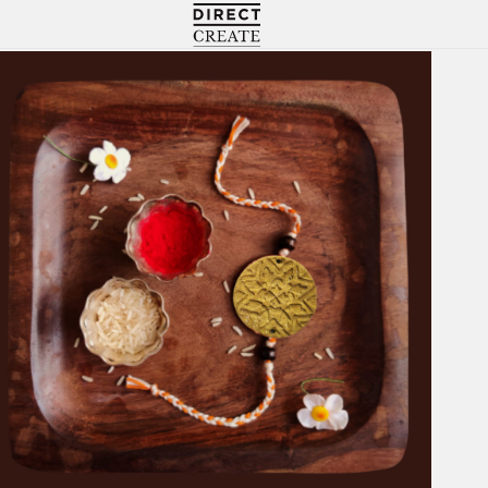
Directcreate