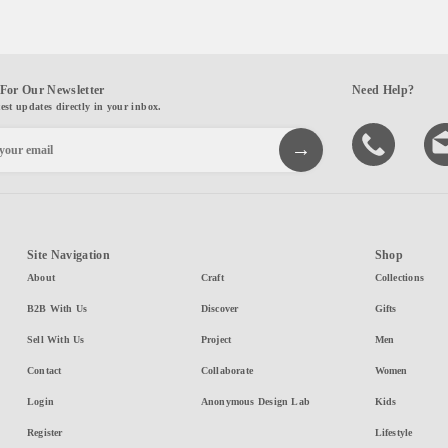
For Our Newsletter
Need Help?
test updates directly in your inbox.
Site Navigation
Shop
About
Craft
Collections
B2B With Us
Discover
Gifts
Sell With Us
Project
Men
Contact
Collaborate
Women
Login
Anonymous Design Lab
Kids
Register
Lifestyle