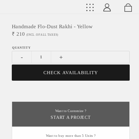
Handmade Flo-Dust Rakhi - Yellow
₹
210
(INCL. OF ALL TAXES)
-
+
CHECK AVAILABILITY
Want to Customize ?
START A PROJECT
Want to buy more than 5 Units ?