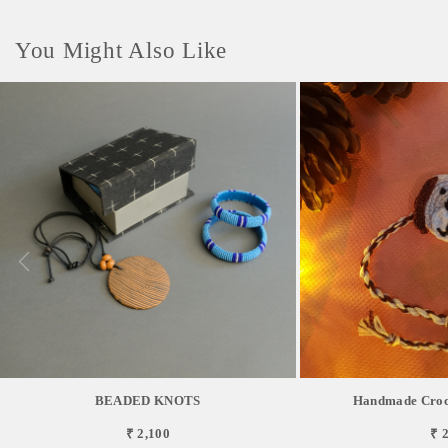
You Might Also Like
BEADED KNOTS
Handmade Croch
₹ 2,100
₹ 