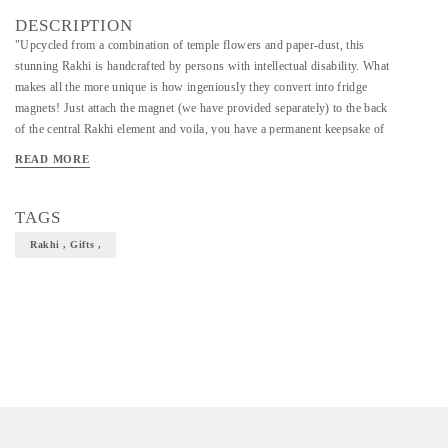
DESCRIPTION
"Upcycled from a combination of temple flowers and paper-dust, this
stunning Rakhi is handcrafted by persons with intellectual disability. What
makes all the more unique is how ingeniously they convert into fridge
magnets! Just attach the magnet (we have provided separately) to the back
of the central Rakhi element and voila, you have a permanent keepsake of
this beautiful gift. Flo-Dust is a unique component which can be molded &
READ MORE
transformed into various products. A proprietary initiative by Craftizen to
turn discarded flowers into eco-friendly products! We involve artisans
with Intellectual Disabilities to create these products from scratch, which
TAGS
in-turn provides them therapeutic benefits and helps them earn a dignified
Rakhi , Gifts ,
and sustainable living."