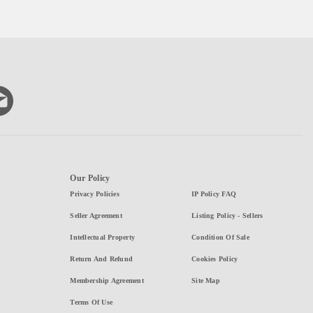
Our Policy
Privacy Policies
IP Policy FAQ
Seller Agreement
Listing Policy - Sellers
Intellectual Property
Condition Of Sale
Return And Refund
Cookies Policy
Membership Agreement
Site Map
Terms Of Use