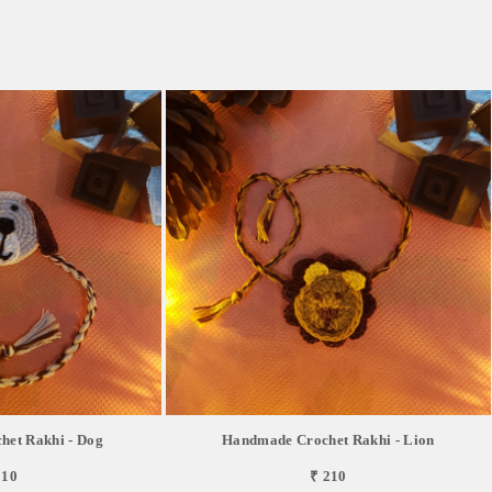
et Rakhi - Dog
Handmade Crochet Rakhi - Lion
210
₹ 210