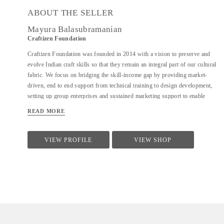
ABOUT THE SELLER
Mayura Balasubramanian
Craftizen Foundation
Craftizen Foundation was founded in 2014 with a vision to preserve and
evolve Indian craft skills so that they remain an integral part of our cultural
fabric. We focus on bridging the skill-income gap by providing market-
driven, end to end support from technical training to design development,
setting up group enterprises and sustained marketing support to enable
sustainable livelihoods for traditional artisans as well as marginalized
READ MORE
communities.
VIEW PROFILE
VIEW SHOP