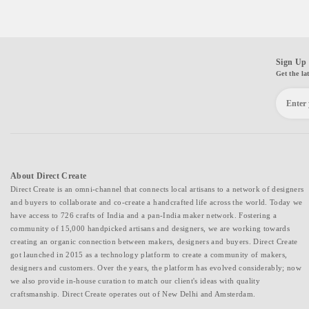
Sign Up 
Get the la
About Direct Create
Direct Create is an omni-channel that connects local artisans to a network of designers
and buyers to collaborate and co-create a handcrafted life across the world. Today we
have access to 726 crafts of India and a pan-India maker network. Fostering a
community of 15,000 handpicked artisans and designers, we are working towards
creating an organic connection between makers, designers and buyers. Direct Create
got launched in 2015 as a technology platform to create a community of makers,
designers and customers. Over the years, the platform has evolved considerably; now
we also provide in-house curation to match our client's ideas with quality
craftsmanship. Direct Create operates out of New Delhi and Amsterdam.