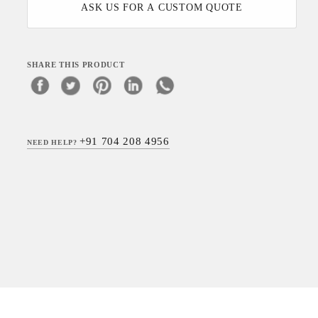
ASK US FOR A CUSTOM QUOTE
SHARE THIS PRODUCT
+91 704 208 4956
NEED HELP?