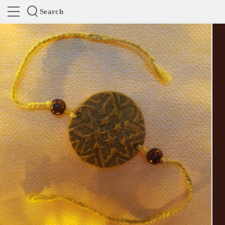
Search