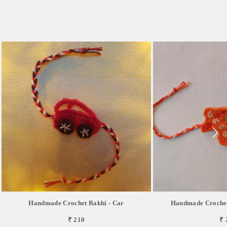
Handmade Crochet Rakhi - Car
Handmade Crochet
₹ 210
₹ 