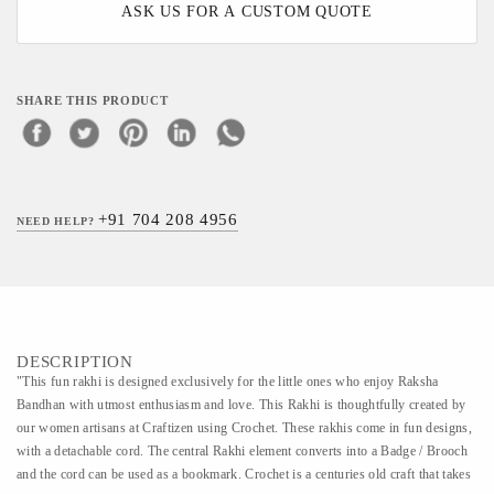
ASK US FOR A CUSTOM QUOTE
SHARE THIS PRODUCT
+91 704 208 4956
NEED HELP?
DESCRIPTION
"This fun rakhi is designed exclusively for the little ones who enjoy Raksha
Bandhan with utmost enthusiasm and love. This Rakhi is thoughtfully created by
our women artisans at Craftizen using Crochet. These rakhis come in fun designs,
with a detachable cord. The central Rakhi element converts into a Badge / Brooch
and the cord can be used as a bookmark. Crochet is a centuries old craft that takes