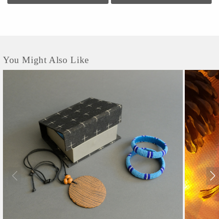
You Might Also Like