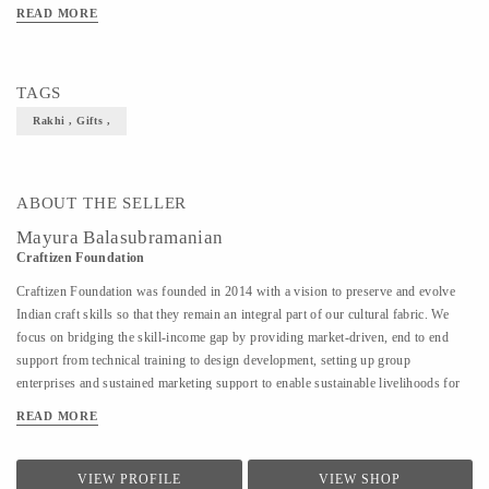
its name from the French word crochet, which means hook. Our women artisans
READ MORE
were trained for months to master this beautiful art-form. This exclusive range of
Crochet Rakhis is thoughtfully created by them in Hyderabad. The quirky designs
are developed keeping in mind the little ones who’ll be celebrating this festival of
TAGS
love."
Rakhi , Gifts ,
ABOUT THE SELLER
Mayura Balasubramanian
Craftizen Foundation
Craftizen Foundation was founded in 2014 with a vision to preserve and evolve
Indian craft skills so that they remain an integral part of our cultural fabric. We
focus on bridging the skill-income gap by providing market-driven, end to end
support from technical training to design development, setting up group
enterprises and sustained marketing support to enable sustainable livelihoods for
traditional artisans as well as marginalized communities.
READ MORE
VIEW PROFILE
VIEW SHOP