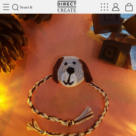
Directcreate
Search