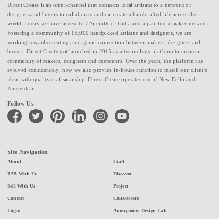
Direct Create is an omni-channel that connects local artisans to a network of
designers and buyers to collaborate and co-create a handcrafted life across the
world. Today we have access to 726 crafts of India and a pan-India maker network.
Fostering a community of 15,000 handpicked artisans and designers, we are
working towards creating an organic connection between makers, designers and
buyers. Direct Create got launched in 2015 as a technology platform to create a
community of makers, designers and customers. Over the years, the platform has
evolved considerably; now we also provide in-house curation to match our client's
ideas with quality craftsmanship. Direct Create operates out of New Delhi and
Amsterdam.
Follow Us
facebook
twitter
pinterest
linkedin
instagram
youtube
Site Navigation
About
Craft
B2B With Us
Discover
Sell With Us
Project
Contact
Collaborate
Login
Anonymous Design Lab