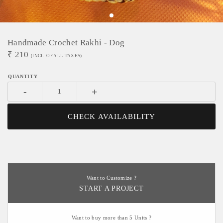
Handmade Crochet Rakhi - Dog
₹
210
(INCL. OF ALL TAXES)
-
+
CHECK AVAILABILITY
Want to Customize ?
START A PROJECT
Want to buy more than 5 Units ?