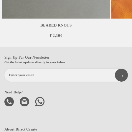
BEADED KNOTS
₹ 2,100
Sign Up For Our Newsletter
Get the latest updates directly in your inbox.
Need Help?
About Direct Create