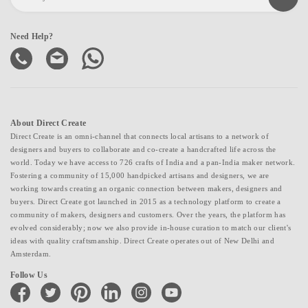
Need Help?
About Direct Create
Direct Create is an omni-channel that connects local artisans to a network of
designers and buyers to collaborate and co-create a handcrafted life across the
world. Today we have access to 726 crafts of India and a pan-India maker network.
Fostering a community of 15,000 handpicked artisans and designers, we are
working towards creating an organic connection between makers, designers and
buyers. Direct Create got launched in 2015 as a technology platform to create a
community of makers, designers and customers. Over the years, the platform has
evolved considerably; now we also provide in-house curation to match our client's
ideas with quality craftsmanship. Direct Create operates out of New Delhi and
Amsterdam.
Follow Us
facebook
twitter
pinterest
linkedin
instagram
youtube