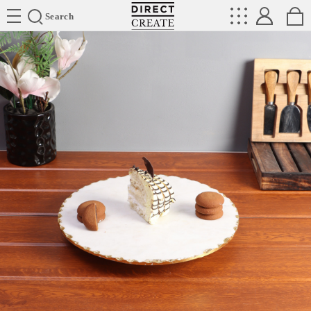
Directcreate
Search