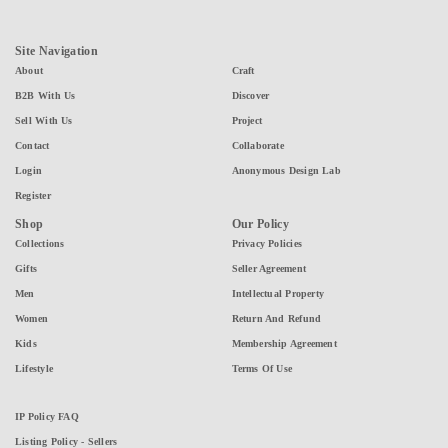
Site Navigation
About
Craft
B2B With Us
Discover
Sell With Us
Project
Contact
Collaborate
Login
Anonymous Design Lab
Register
Shop
Our Policy
Collections
Privacy Policies
Gifts
Seller Agreement
Men
Intellectual Property
Women
Return And Refund
Kids
Membership Agreement
Lifestyle
Terms Of Use
IP Policy FAQ
Listing Policy - Sellers