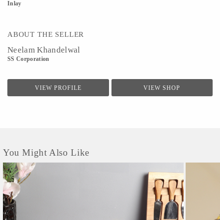
Inlay
ABOUT THE SELLER
Neelam Khandelwal
SS Corporation
VIEW PROFILE
VIEW SHOP
You Might Also Like