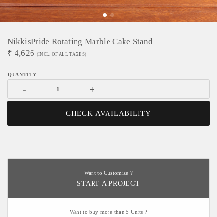
NikkisPride Rotating Marble Cake Stand
₹
4,626
(INCL. OF ALL TAXES)
-
+
CHECK AVAILABILITY
Want to Customize ?
START A PROJECT
Want to buy more than 5 Units ?