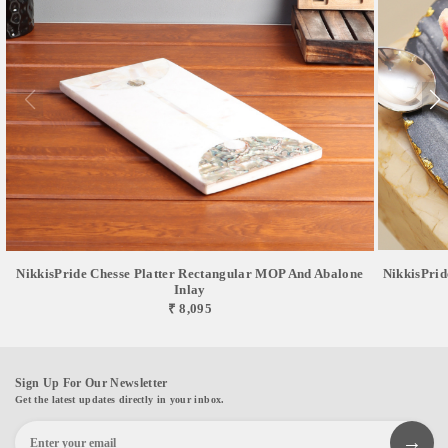
NikkisPride Chesse Platter Rectangular MOP And Abalone
NikkisPrid
Inlay
₹ 8,095
Sign Up For Our Newsletter
Get the latest updates directly in your inbox.