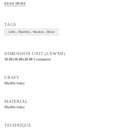
READ MORE
TAGS
Gifts , Marbles , Wooden , Décor
DIMENSION UNIT (LXWXH)
30.00x30.00x38.00 Centimeter
CRAFT
Marble Inlay
MATERIAL
Marble Inlay
TECHNIQUE