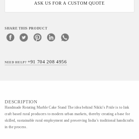
ASK US FOR A CUSTOM QUOTE
SHARE THIS PRODUCT
+91 704 208 4956
NEED HELP?
DESCRIPTION
Handmade Rotating Marble Cake Stand The idea behind Nikki’s Pride is to link
craft based rural producers to modern urban markets, thereby creating a base for
skilled, sustainable rural employment and preserving India’s traditional handicrafts
in the process.