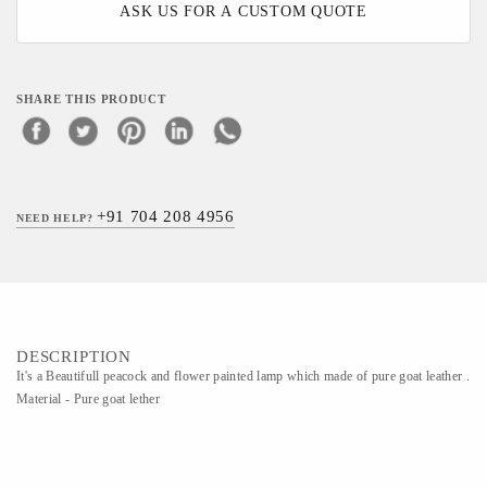
ASK US FOR A CUSTOM QUOTE
SHARE THIS PRODUCT
+91 704 208 4956
NEED HELP?
DESCRIPTION
It's a Beautifull peacock and flower painted lamp which made of pure goat leather .
Material - Pure goat lether