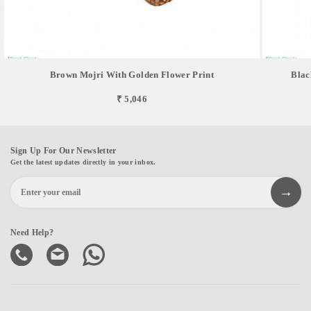
Brown Mojri With Golden Flower Print
Blac
₹ 5,046
Sign Up For Our Newsletter
Get the latest updates directly in your inbox.
Need Help?