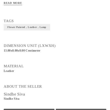
READ MORE
TAGS
Flower Painted , Leather , Lamp
DIMENSION UNIT (LXWXH)
13.00x0.00x0.00 Centimeter
MATERIAL
Leather
ABOUT THE SELLER
Sindhe Siva
Sindhe Siva