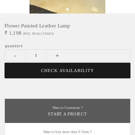
Flower Painted Leather Lamp
₹
1,198
(INCL. OF ALL TAXES)
-
+
CHECK AVAILABILITY
Want to Customize ?
START A PROJECT
Want to buy more than 5 Units ?