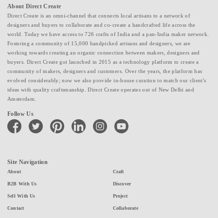
About Direct Create
Direct Create is an omni-channel that connects local artisans to a network of
designers and buyers to collaborate and co-create a handcrafted life across the
world. Today we have access to 726 crafts of India and a pan-India maker network.
Fostering a community of 15,000 handpicked artisans and designers, we are
working towards creating an organic connection between makers, designers and
buyers. Direct Create got launched in 2015 as a technology platform to create a
community of makers, designers and customers. Over the years, the platform has
evolved considerably; now we also provide in-house curation to match our client's
ideas with quality craftsmanship. Direct Create operates out of New Delhi and
Amsterdam.
Follow Us
facebook
twitter
pinterest
linkedin
instagram
youtube
Site Navigation
About
Craft
B2B With Us
Discover
Sell With Us
Project
Contact
Collaborate