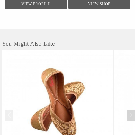
VIEW PROFILE
VIEW SHOP
You Might Also Like