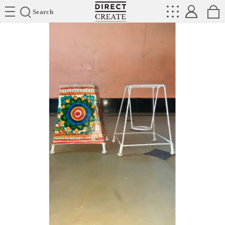
Directcreate
Search