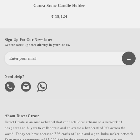
Gaura Stone Candle Holder
₹ 18,124
Sign Up For Our Newsletter
Get the latest updates directly in your inbox.
Need Help?
About Direct Create
Direct Create is an omni-channel that connects local artisans to a network of
designers and buyers to collaborate and co-create a handcrafted life across the
world. Today we have access to 726 crafts of India and a pan-India maker network.
Fostering a community of 15,000 handpicked artisans and designers, we are