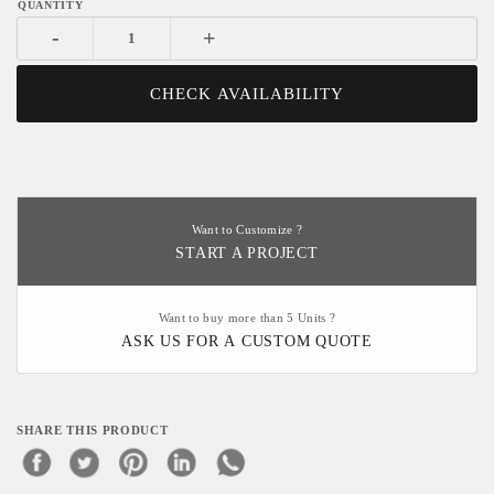
-
+
CHECK AVAILABILITY
Want to Customize ?
START A PROJECT
Want to buy more than 5 Units ?
ASK US FOR A CUSTOM QUOTE
SHARE THIS PRODUCT