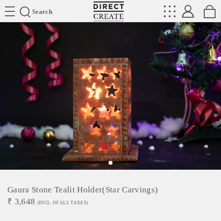
Directcreate
Search
Gaura Stone Tealit Holder(Star Carvings)
₹
3,648
(INCL. OF ALL TAXES)