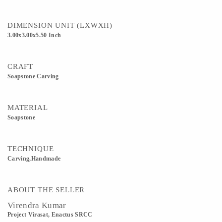
DIMENSION UNIT (LXWXH)
3.00x3.00x5.50 Inch
CRAFT
Soapstone Carving
MATERIAL
Soapstone
TECHNIQUE
Carving,Handmade
ABOUT THE SELLER
Virendra Kumar
Project Virasat, Enactus SRCC