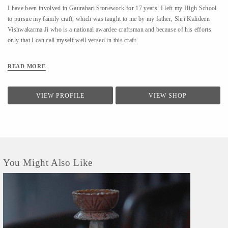
I have been involved in Gaurahari Stonework for 17 years. I left my High School
to pursue my family craft, which was taught to me by my father, Shri Kalideen
Vishwakarma Ji who is a national awardee craftsman and because of his efforts
only that I can call myself well versed in this craft.
READ MORE
VIEW PROFILE
VIEW SHOP
You Might Also Like