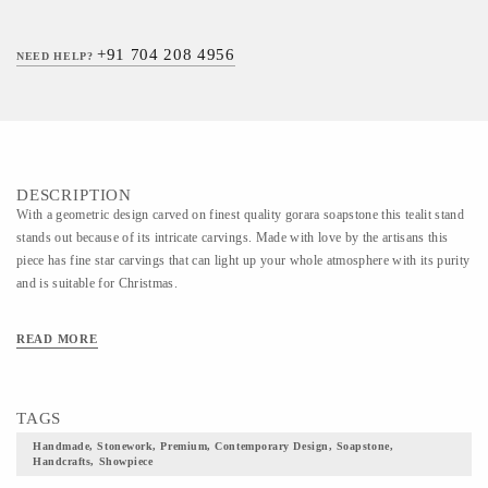
+91 704 208 4956
NEED HELP?
DESCRIPTION
With a geometric design carved on finest quality gorara soapstone this tealit stand
stands out because of its intricate carvings. Made with love by the artisans this
piece has fine star carvings that can light up your whole atmosphere with its purity
and is suitable for Christmas.
READ MORE
TAGS
Handmade, Stonework, Premium, Contemporary Design, Soapstone,
Handcrafts, Showpiece