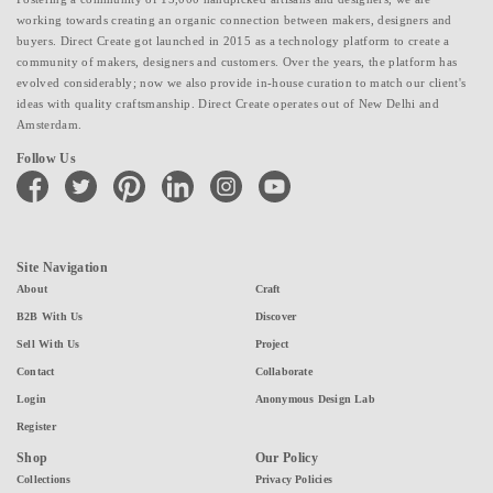
working towards creating an organic connection between makers, designers and
buyers. Direct Create got launched in 2015 as a technology platform to create a
community of makers, designers and customers. Over the years, the platform has
evolved considerably; now we also provide in-house curation to match our client's
ideas with quality craftsmanship. Direct Create operates out of New Delhi and
Amsterdam.
Follow Us
facebook
twitter
pinterest
linkedin
instagram
youtube
Site Navigation
About
Craft
B2B With Us
Discover
Sell With Us
Project
Contact
Collaborate
Login
Anonymous Design Lab
Register
Shop
Our Policy
Collections
Privacy Policies