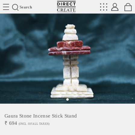
Directcreate
Search
Gaura Stone Incense Stick Stand
₹
694
(INCL. OF ALL TAXES)