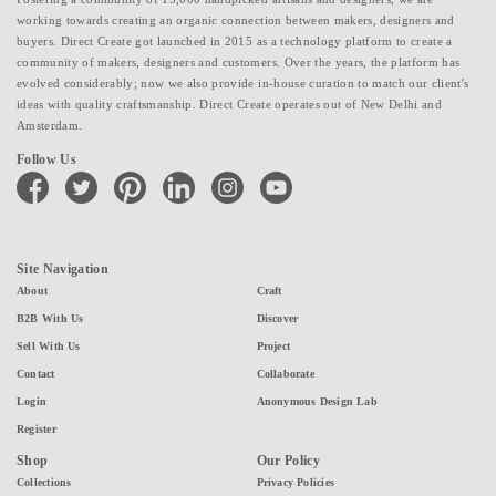
working towards creating an organic connection between makers, designers and
buyers. Direct Create got launched in 2015 as a technology platform to create a
community of makers, designers and customers. Over the years, the platform has
evolved considerably; now we also provide in-house curation to match our client's
ideas with quality craftsmanship. Direct Create operates out of New Delhi and
Amsterdam.
Follow Us
facebook
twitter
pinterest
linkedin
instagram
youtube
Site Navigation
About
Craft
B2B With Us
Discover
Sell With Us
Project
Contact
Collaborate
Login
Anonymous Design Lab
Register
Shop
Our Policy
Collections
Privacy Policies