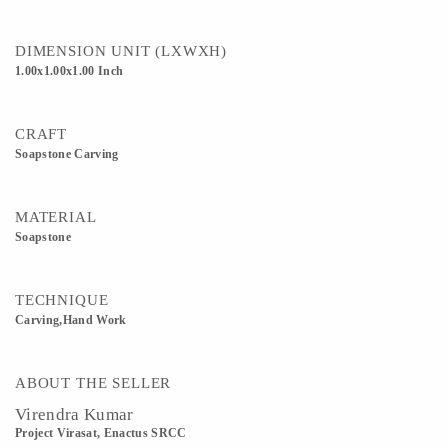
DIMENSION UNIT (LXWXH)
1.00x1.00x1.00 Inch
CRAFT
Soapstone Carving
MATERIAL
Soapstone
TECHNIQUE
Carving,Hand Work
ABOUT THE SELLER
Virendra Kumar
Project Virasat, Enactus SRCC