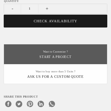
-
+
CHECK AVAILABILITY
Want to Customize ?
START A PROJECT
Want to buy more than 5 Units ?
ASK US FOR A CUSTOM QUOTE
SHARE THIS PRODUCT