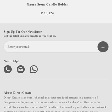
Gaura Stone Candle Holder
₹ 18,124
Sign Up For Our Newsletter
Get the latest updates directly in your inbox.
Need Help?
About Direct Create
Direct Create is an omni-channel that connects local artisans to a network of
designers and buyers to collaborate and co-create a handcrafted life across the
world. Today we have access to 726 crafts of India and a pan-India maker network.
Fostering a community of 15,000 handpicked artisans and designers, we are