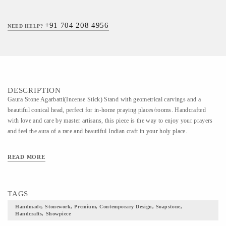
+91 704 208 4956
NEED HELP?
DESCRIPTION
Gaura Stone Agarbatti(Incense Stick) Stand with geometrical carvings and a
beautiful conical head, perfect for in-home praying places/rooms. Handcrafted
with love and care by master artisans, this piece is the way to enjoy your prayers
and feel the aura of a rare and beautiful Indian craft in your holy place.
READ MORE
TAGS
Handmade, Stonework, Premium, Contemporary Design, Soapstone,
Handcrafts, Showpiece