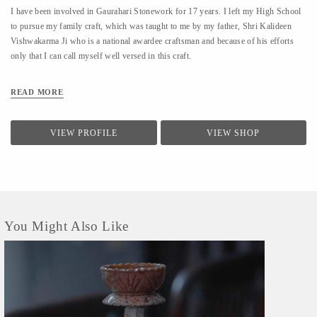
I have been involved in Gaurahari Stonework for 17 years. I left my High School
to pursue my family craft, which was taught to me by my father, Shri Kalideen
Vishwakarma Ji who is a national awardee craftsman and because of his efforts
only that I can call myself well versed in this craft.
READ MORE
VIEW PROFILE
VIEW SHOP
You Might Also Like