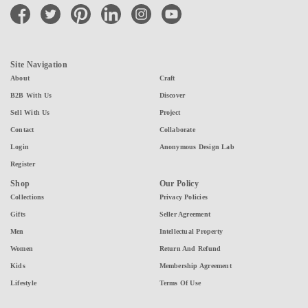
facebook
twitter
pinterest
linkedin
instagram
youtube
Site Navigation
About
Craft
B2B With Us
Discover
Sell With Us
Project
Contact
Collaborate
Login
Anonymous Design Lab
Register
Shop
Our Policy
Collections
Privacy Policies
Gifts
Seller Agreement
Men
Intellectual Property
Women
Return And Refund
Kids
Membership Agreement
Lifestyle
Terms Of Use