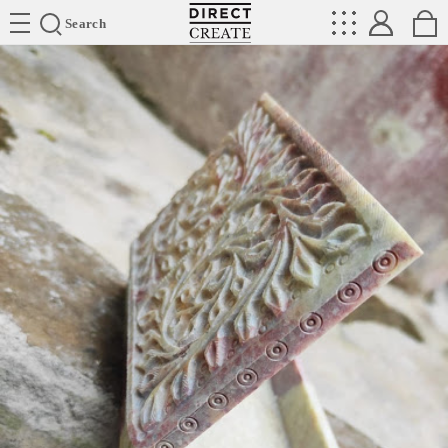
Directcreate
Search