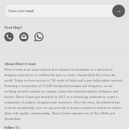
Need Help?
About Direct Create
Direct Create is an omni-channel that connects local artisans to a network of
designers and buyers to collaborate and co-create a handcrafted life across the
world. Today we have access to 726 crafts of India and a pan-India maker network.
Fostering a community of 15,000 handpicked artisans and designers, we are
working towards creating an organic connection between makers, designers and
buyers. Direct Create got launched in 2015 as a technology platform to create a
community of makers, designers and customers. Over the years, the platform has
evolved considerably; now we also provide in-house curation to match our client's
ideas with quality craftsmanship. Direct Create operates out of New Delhi and
Amsterdam.
Follow Us