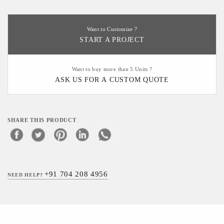
Want to Customize ?
START A PROJECT
Want to buy more than 5 Units ?
ASK US FOR A CUSTOM QUOTE
SHARE THIS PRODUCT
+91 704 208 4956
NEED HELP?