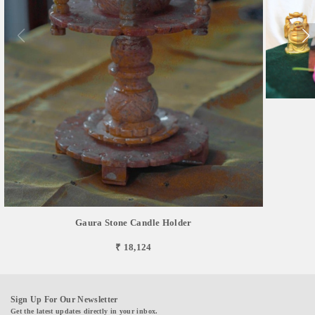
Gaura Stone Candle Holder
₹ 18,124
Sign Up For Our Newsletter
Get the latest updates directly in your inbox.