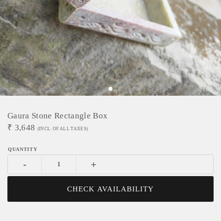
Gaura Stone Rectangle Box
₹
3,648
(INCL. OF ALL TAXES)
-
+
CHECK AVAILABILITY