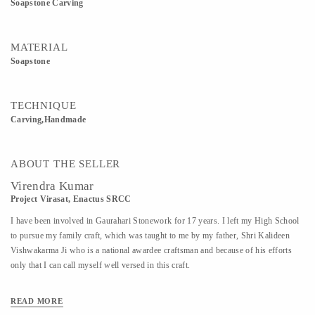
Soapstone Carving
MATERIAL
Soapstone
TECHNIQUE
Carving,Handmade
ABOUT THE SELLER
Virendra Kumar
Project Virasat, Enactus SRCC
I have been involved in Gaurahari Stonework for 17 years. I left my High School
to pursue my family craft, which was taught to me by my father, Shri Kalideen
Vishwakarma Ji who is a national awardee craftsman and because of his efforts
only that I can call myself well versed in this craft.
READ MORE