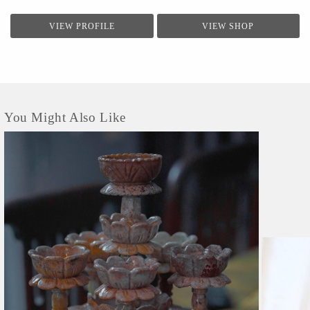
VIEW PROFILE
VIEW SHOP
You Might Also Like