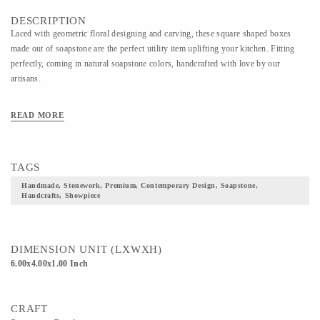
DESCRIPTION
Laced with geometric floral designing and carving, these square shaped boxes
made out of soapstone are the perfect utility item uplifting your kitchen. Fitting
perfectly, coming in natural soapstone colors, handcrafted with love by our
artisans.
READ MORE
TAGS
Handmade, Stonework, Premium, Contemporary Design, Soapstone,
Handcrafts, Showpiece
DIMENSION UNIT (LXWXH)
6.00x4.00x1.00 Inch
CRAFT