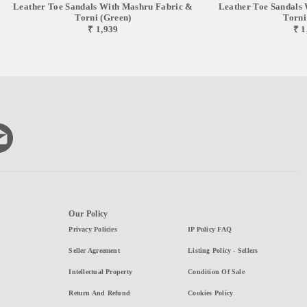
Leather Toe Sandals With Mashru Fabric &
Leather Toe Sandals
Torni (green)
Torni
₹ 1,939
₹ 1
Our Policy
Privacy Policies
IP Policy FAQ
Seller Agreement
Listing Policy - Sellers
Intellectual Property
Condition Of Sale
Return And Refund
Cookies Policy