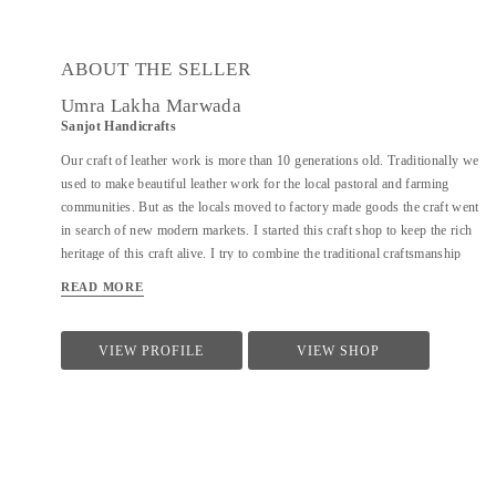
ABOUT THE SELLER
Umra Lakha Marwada
Sanjot Handicrafts
Our craft of leather work is more than 10 generations old. Traditionally we
used to make beautiful leather work for the local pastoral and farming
communities. But as the locals moved to factory made goods the craft went
in search of new modern markets. I started this craft shop to keep the rich
heritage of this craft alive. I try to combine the traditional craftsmanship
with modern design aesthetics to create a beautiful experience with my
READ MORE
products. The leather product range includes bags, wallet, purses, laptop
bags, footwear, etc. Each product is handmade and has devoted to it our
skill, care and time. We are open for design collaborations and customized
VIEW PROFILE
VIEW SHOP
orders.