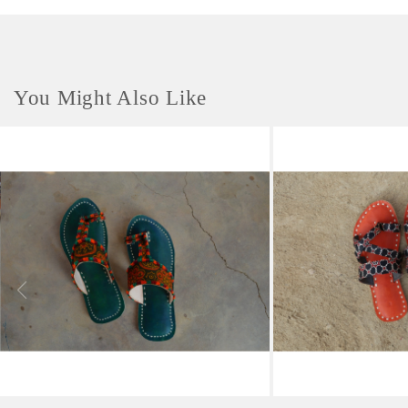
You Might Also Like