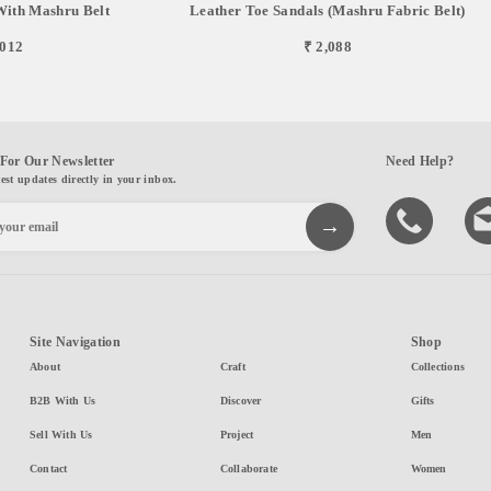
With Mashru Belt
Leather Toe Sandals (Mashru Fabric Belt)
,012
₹ 2,088
For Our Newsletter
Need Help?
test updates directly in your inbox.
Site Navigation
Shop
About
Craft
Collections
B2B With Us
Discover
Gifts
Sell With Us
Project
Men
Contact
Collaborate
Women