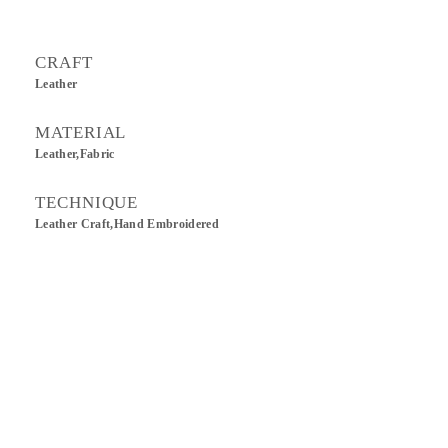
CRAFT
Leather
MATERIAL
Leather,Fabric
TECHNIQUE
Leather Craft,Hand Embroidered