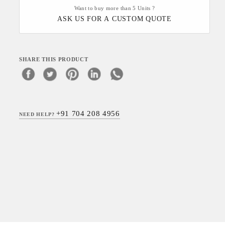
Want to buy more than 5 Units ?
ASK US FOR A CUSTOM QUOTE
SHARE THIS PRODUCT
+91 704 208 4956
NEED HELP?