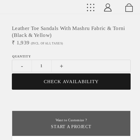
Leather Toe Sandals With Mashru Fabric & Torni
(black & Yellow)
₹
1,939
(INCL. OF ALL TAXES)
-
+
CHECK AVAILABILITY
Want to Customize ?
START A PROJECT