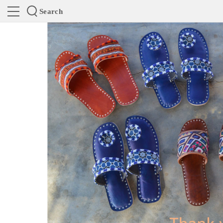
Search