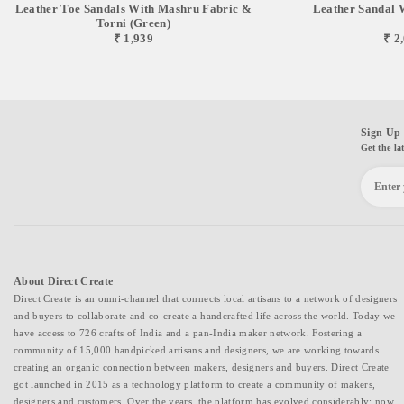
Leather Toe Sandals With Mashru Fabric &
Leather Sandal 
Torni (green)
₹ 1,939
₹ 2
Sign Up 
Get the la
About Direct Create
Direct Create is an omni-channel that connects local artisans to a network of designers
and buyers to collaborate and co-create a handcrafted life across the world. Today we
have access to 726 crafts of India and a pan-India maker network. Fostering a
community of 15,000 handpicked artisans and designers, we are working towards
creating an organic connection between makers, designers and buyers. Direct Create
got launched in 2015 as a technology platform to create a community of makers,
designers and customers. Over the years, the platform has evolved considerably; now