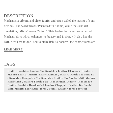
DESCRIPTION
Mashru is a vibrant and sleek fabric, and often called the master of satin
finishes. The word means 'Permitted' in Arabic, while the Sanskrit
translation, 'Misru' means 'Mixed'. This leather footwear has a belt of
Mashru fabric which enhances its beauty and intricacy. It also has the
Torni work technique used to embellish its borders, the coarse yarns are
used to create colorful patterns on the borders of the leather. It is available
READ MORE
in sizes 5-6-7-8-9-10 of UK/IND and comes in colors such as black,
maroon, pink, yellow, bleak, red, brown, blue, red, & green. With the
touch of each artisans hand and skill, time and energy devoted by them, we
TAGS
give you a footwear that your wardrobe seeks! Add them to your
Leather Sandals , Leather Toe Sandals , Leather Chappals , Leather ,
collection and flaunt your culture with pride. Note: the leather & fabric
Mashru Fabric , Mashru Fabric Sandals , Mashru Fabric Toe Sandals
, Sandals , Chappals , Toe Sandals , Leather Toe Sandal With Mashru
colors will be as shown in the image, but the print on the fabric may vary.
Fabric Belt , Mashru Fabric Belt , Handcrafted Leather , Handmade
Leather Sandal , Handcrafted Leather Chappal , Leather Toe Sandal
With Mashru Fabric And Torni , Torni , Leather Torni Footwear