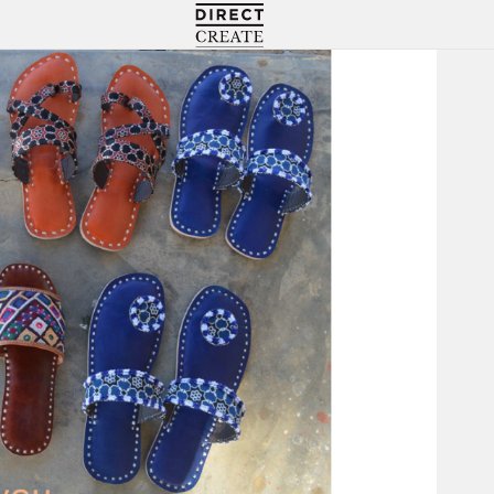
Directcreate