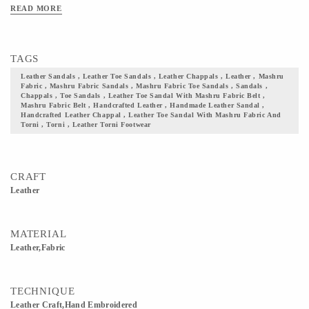
leather. It is available in sizes 5-6-7-8-9-10 of UK/IND and comes in colors such
READ MORE
as black, maroon, pink, yellow, bleak, red, brown, blue, red, & green. With the
touch of each artisans hand and skill, time and energy devoted by them, we give
you a footwear that your wardrobe seeks! Add them to your collection and flaunt
TAGS
your culture with pride. Note: the leather & fabric colors will be as shown in the
image, but the print on the fabric may vary.
Leather Sandals , Leather Toe Sandals , Leather Chappals , Leather , Mashru
Fabric , Mashru Fabric Sandals , Mashru Fabric Toe Sandals , Sandals ,
Chappals , Toe Sandals , Leather Toe Sandal With Mashru Fabric Belt ,
Mashru Fabric Belt , Handcrafted Leather , Handmade Leather Sandal ,
Handcrafted Leather Chappal , Leather Toe Sandal With Mashru Fabric And
Torni , Torni , Leather Torni Footwear
CRAFT
Leather
MATERIAL
Leather,Fabric
TECHNIQUE
Leather Craft,Hand Embroidered