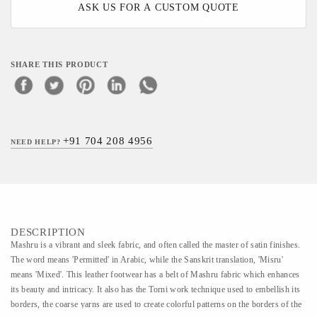
ASK US FOR A CUSTOM QUOTE
SHARE THIS PRODUCT
+91 704 208 4956
NEED HELP?
DESCRIPTION
Mashru is a vibrant and sleek fabric, and often called the master of satin finishes.
The word means 'Permitted' in Arabic, while the Sanskrit translation, 'Misru'
means 'Mixed'. This leather footwear has a belt of Mashru fabric which enhances
its beauty and intricacy. It also has the Torni work technique used to embellish its
borders, the coarse yarns are used to create colorful patterns on the borders of the