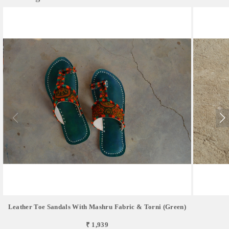
Leather Toe Sandals With Mashru Fabric & Torni (green)
₹ 1,939