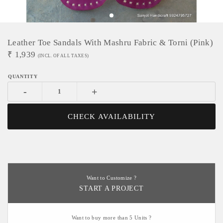
Leather Toe Sandals With Mashru Fabric & Torni (pink)
₹
1,939
(INCL. OF ALL TAXES)
-
+
CHECK AVAILABILITY
Want to Customize ?
START A PROJECT
Want to buy more than 5 Units ?