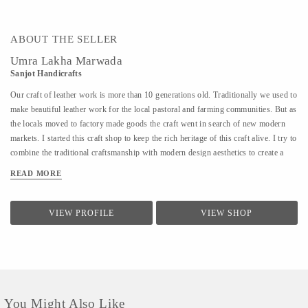
ABOUT THE SELLER
Umra Lakha Marwada
Sanjot Handicrafts
Our craft of leather work is more than 10 generations old. Traditionally we used to
make beautiful leather work for the local pastoral and farming communities. But as
the locals moved to factory made goods the craft went in search of new modern
markets. I started this craft shop to keep the rich heritage of this craft alive. I try to
combine the traditional craftsmanship with modern design aesthetics to create a
beautiful experience with my products. The leather product range includes bags,
READ MORE
wallet, purses, laptop bags, footwear, etc. Each product is handmade and has
devoted to it our skill, care and time. We are open for design collaborations and
customized orders.
VIEW PROFILE
VIEW SHOP
You Might Also Like