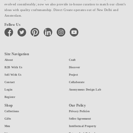
evolved considerably; now we also provide in-house curation to match our client's
ideas with quality craftsmanship. Direct Create operates out of New Delhi and
Amsterdam.
Follow Us
facebook
twitter
pinterest
linkedin
instagram
youtube
Site Navigation
About
Craft
B2B With Us
Discover
Sell With Us
Project
Contact
Collaborate
Login
Anonymous Design Lab
Register
Shop
Our Policy
Collections
Privacy Policies
Gifts
Seller Agreement
Men
Intellectual Property