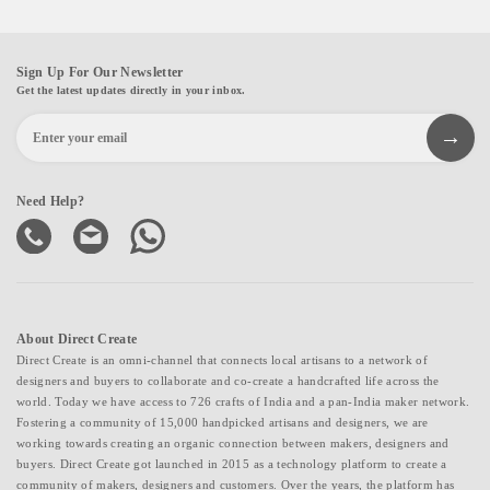
Sign Up For Our Newsletter
Get the latest updates directly in your inbox.
Need Help?
About Direct Create
Direct Create is an omni-channel that connects local artisans to a network of
designers and buyers to collaborate and co-create a handcrafted life across the
world. Today we have access to 726 crafts of India and a pan-India maker network.
Fostering a community of 15,000 handpicked artisans and designers, we are
working towards creating an organic connection between makers, designers and
buyers. Direct Create got launched in 2015 as a technology platform to create a
community of makers, designers and customers. Over the years, the platform has