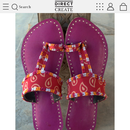
Directcreate
Search