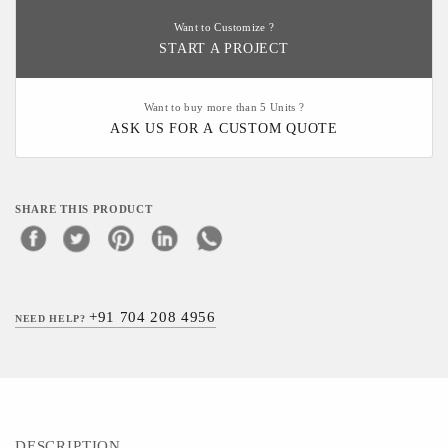
Want to Customize ?
START A PROJECT
Want to buy more than 5 Units ?
ASK US FOR A CUSTOM QUOTE
SHARE THIS PRODUCT
+91 704 208 4956
NEED HELP?
DESCRIPTION