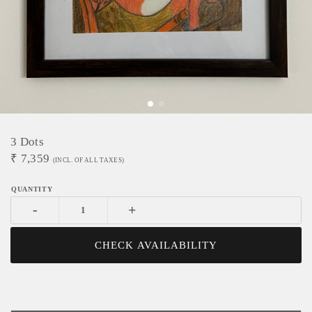
3 Dots
₹
7,359
(INCL. OF ALL TAXES)
-
+
CHECK AVAILABILITY