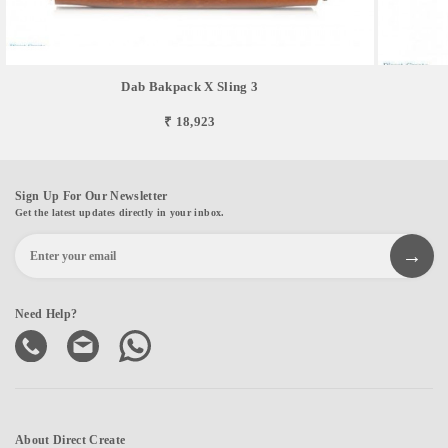
Dab Bakpack X Sling 3
₹ 18,923
Sign Up For Our Newsletter
Get the latest updates directly in your inbox.
Need Help?
About Direct Create