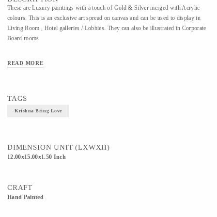
These are Luxury paintings with a touch of Gold & Silver merged with Acrylic
colours. This is an exclusive art spread on canvas and can be used to display in
Living Room , Hotel galleries / Lobbies. They can also be illustrated in Corporate
Board rooms
READ MORE
TAGS
Krishna Bring Love
DIMENSION UNIT (LXWXH)
12.00x15.00x1.50 Inch
CRAFT
Hand Painted