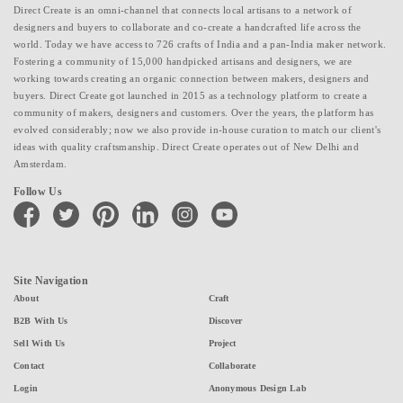
Direct Create is an omni-channel that connects local artisans to a network of
designers and buyers to collaborate and co-create a handcrafted life across the
world. Today we have access to 726 crafts of India and a pan-India maker network.
Fostering a community of 15,000 handpicked artisans and designers, we are
working towards creating an organic connection between makers, designers and
buyers. Direct Create got launched in 2015 as a technology platform to create a
community of makers, designers and customers. Over the years, the platform has
evolved considerably; now we also provide in-house curation to match our client's
ideas with quality craftsmanship. Direct Create operates out of New Delhi and
Amsterdam.
Follow Us
facebook
twitter
pinterest
linkedin
instagram
youtube
Site Navigation
About
Craft
B2B With Us
Discover
Sell With Us
Project
Contact
Collaborate
Login
Anonymous Design Lab