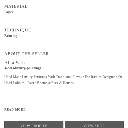
MATERIAL
Paper
TECHNIQUE
Painting
ABOUT THE SELLER
Alka Seth
3-dots-luxury-paintings
Hand Made Luxury Paintings With Traditional Flavour For Interior Designing Of
Hotel Lobbies , Board Rooms,offices & Houses
READ MORE
VIEW PROFILE
VIEW SHOP