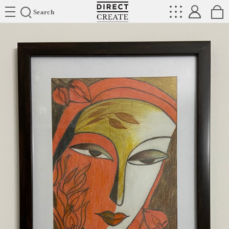
Directcreate
Search