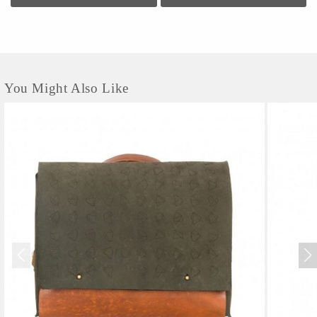
You Might Also Like