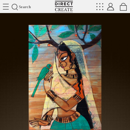
Directcreate
Search