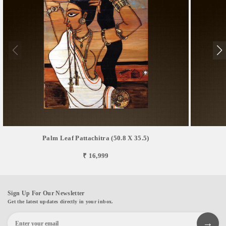
Palm Leaf Pattachitra (50.8 X 35.5)
₹ 16,999
Sign Up For Our Newsletter
Get the latest updates directly in your inbox.