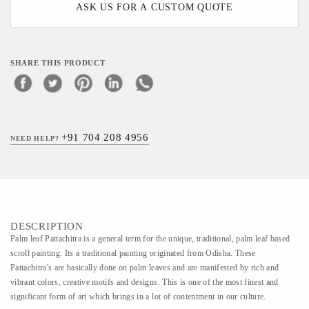
ASK US FOR A CUSTOM QUOTE
SHARE THIS PRODUCT
+91 704 208 4956
NEED HELP?
DESCRIPTION
Palm leaf Pattachitra is a general term for the unique, traditional, palm leaf based
scroll painting. Its a traditional painting originated from Odisha. These
Pattachitra's are basically done on palm leaves and are manifested by rich and
vibrant colors, creative motifs and designs. This is one of the most finest and
significant form of art which brings in a lot of contentment in our culture.