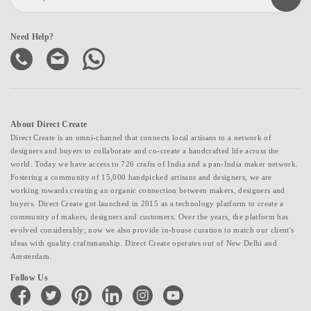
Need Help?
About Direct Create
Direct Create is an omni-channel that connects local artisans to a network of
designers and buyers to collaborate and co-create a handcrafted life across the
world. Today we have access to 726 crafts of India and a pan-India maker network.
Fostering a community of 15,000 handpicked artisans and designers, we are
working towards creating an organic connection between makers, designers and
buyers. Direct Create got launched in 2015 as a technology platform to create a
community of makers, designers and customers. Over the years, the platform has
evolved considerably; now we also provide in-house curation to match our client's
ideas with quality craftsmanship. Direct Create operates out of New Delhi and
Amsterdam.
Follow Us
facebook
twitter
pinterest
linkedin
instagram
youtube