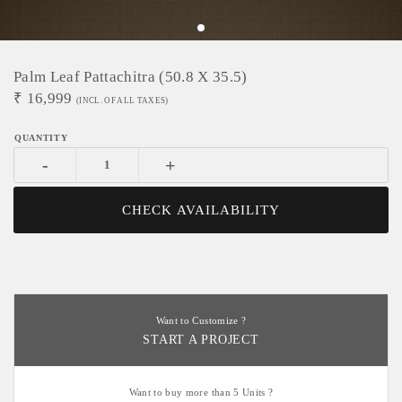
Palm Leaf Pattachitra (50.8 X 35.5)
₹
16,999
(INCL. OF ALL TAXES)
-
+
CHECK AVAILABILITY
Want to Customize ?
START A PROJECT
Want to buy more than 5 Units ?