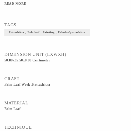
READ MORE
TAGS
Pattachitra , Palmleaf , Painting , Palmleafpattachitra
DIMENSION UNIT (LXWXH)
50.80x35.50x0.00 Centimeter
CRAFT
Palm Leaf Work ,Pattachitra
MATERIAL
Palm Leaf
TECHNIQUE