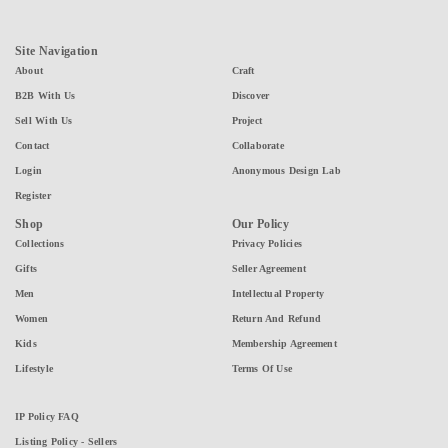
Site Navigation
About
Craft
B2B With Us
Discover
Sell With Us
Project
Contact
Collaborate
Login
Anonymous Design Lab
Register
Shop
Our Policy
Collections
Privacy Policies
Gifts
Seller Agreement
Men
Intellectual Property
Women
Return And Refund
Kids
Membership Agreement
Lifestyle
Terms Of Use
IP Policy FAQ
Listing Policy - Sellers