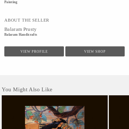
Painting
ABOUT THE SELLER
Balaram Prusty
Balaram Handicrafts
VIEW PROFILE
VIEW SHOP
You Might Also Like