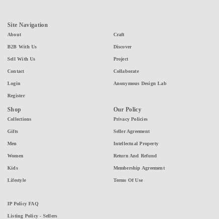
Site Navigation
About
Craft
B2B With Us
Discover
Sell With Us
Project
Contact
Collaborate
Login
Anonymous Design Lab
Register
Shop
Our Policy
Collections
Privacy Policies
Gifts
Seller Agreement
Men
Intellectual Property
Women
Return And Refund
Kids
Membership Agreement
Lifestyle
Terms Of Use
IP Policy FAQ
Listing Policy - Sellers