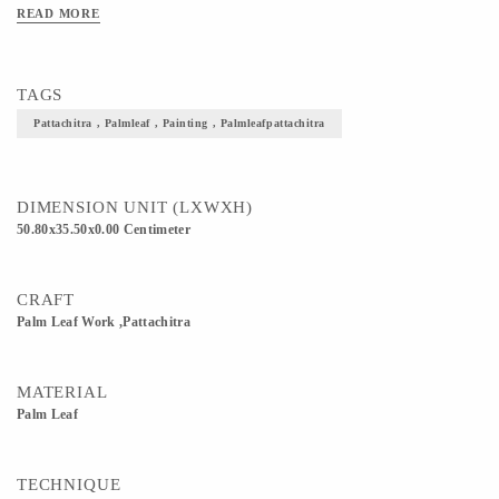
READ MORE
TAGS
Pattachitra , Palmleaf , Painting , Palmleafpattachitra
DIMENSION UNIT (LXWXH)
50.80x35.50x0.00 Centimeter
CRAFT
Palm Leaf Work ,Pattachitra
MATERIAL
Palm Leaf
TECHNIQUE