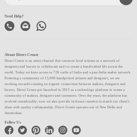
Need Help?
About Direct Create
Direct Create is an omni-channel that connects local artisans to a network of
designers and buyers to collaborate and co-create a handcrafted life across the
world. Today we have access to 726 crafts of India and a pan-India maker network.
Fostering a community of 15,000 handpicked artisans and designers, we are
working towards creating an organic connection between makers, designers and
buyers. Direct Create got launched in 2015 as a technology platform to create a
community of makers, designers and customers. Over the years, the platform has
evolved considerably; now we also provide in-house curation to match our client's
ideas with quality craftsmanship. Direct Create operates out of New Delhi and
Amsterdam.
Follow Us
facebook
twitter
pinterest
linkedin
instagram
youtube