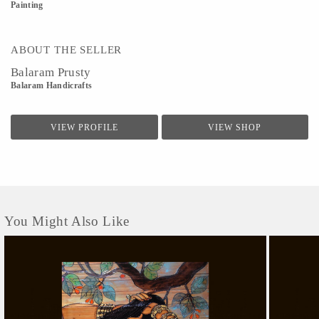
Painting
ABOUT THE SELLER
Balaram Prusty
Balaram Handicrafts
VIEW PROFILE
VIEW SHOP
You Might Also Like