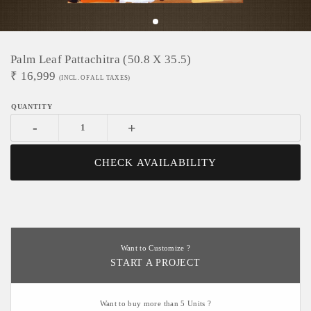
Palm Leaf Pattachitra (50.8 X 35.5)
₹
16,999
(INCL. OF ALL TAXES)
-
+
CHECK AVAILABILITY
Want to Customize ?
START A PROJECT
Want to buy more than 5 Units ?