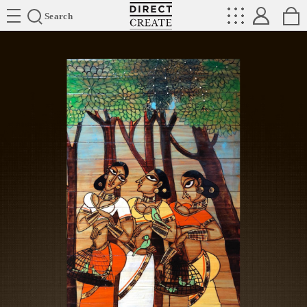
Directcreate
Search