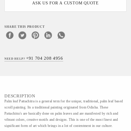
ASK US FOR A CUSTOM QUOTE
SHARE THIS PRODUCT
+91 704 208 4956
NEED HELP?
DESCRIPTION
Palm leaf Pattachitra is a general term for the unique, traditional, palm leaf based
scroll painting. Its a traditional painting originated from Odisha. These
Pattachitra's are basically done on palm leaves and are manifested by rich and
vibrant colors, creative motifs and designs. This is one of the most finest and
significant form of art which brings in a lot of contentment in our culture.