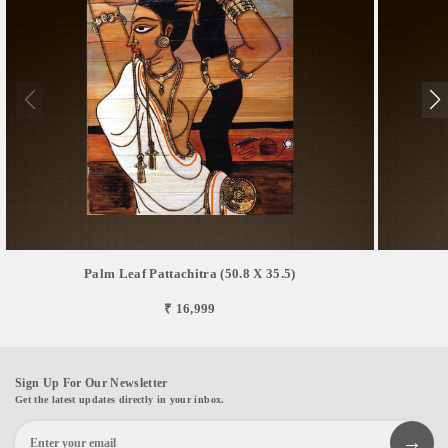
Palm Leaf Pattachitra (50.8 X 35.5)
₹ 16,999
Sign Up For Our Newsletter
Get the latest updates directly in your inbox.