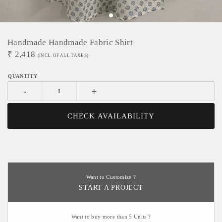
Handmade Handmade Fabric Shirt
₹
2,418
(INCL. OF ALL TAXES)
-
+
CHECK AVAILABILITY
Want to Customize ?
START A PROJECT
Want to buy more than 5 Units ?