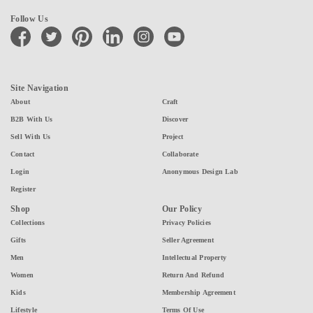
Follow Us
facebook
twitter
pinterest
linkedin
instagram
youtube
Site Navigation
About
Craft
B2B With Us
Discover
Sell With Us
Project
Contact
Collaborate
Login
Anonymous Design Lab
Register
Shop
Our Policy
Collections
Privacy Policies
Gifts
Seller Agreement
Men
Intellectual Property
Women
Return And Refund
Kids
Membership Agreement
Lifestyle
Terms Of Use