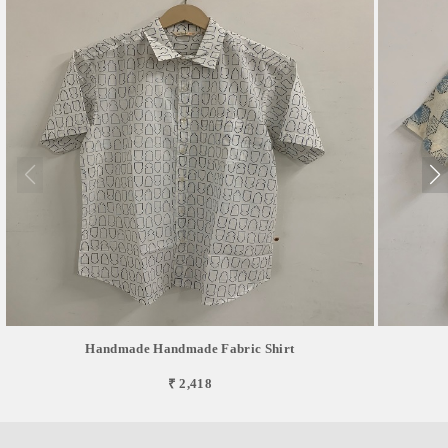
Handmade Handmade Fabric Shirt
₹ 2,418