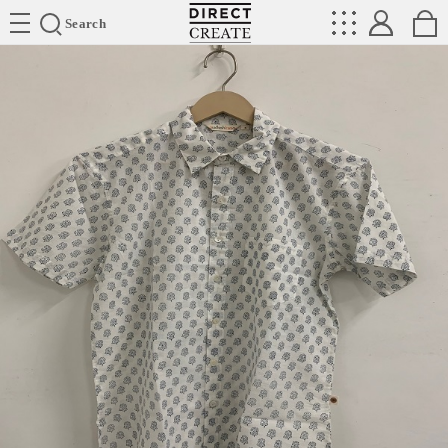
Directcreate
Search