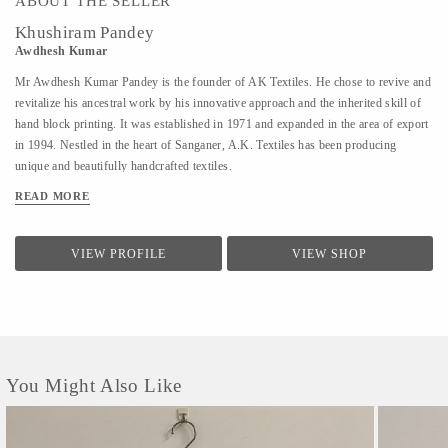
ABOUT THE SELLER
Khushiram Pandey
Awdhesh Kumar
Mr Awdhesh Kumar Pandey is the founder of AK Textiles. He chose to revive and
revitalize his ancestral work by his innovative approach and the inherited skill of
hand block printing. It was established in 1971 and expanded in the area of export
in 1994. Nestled in the heart of Sanganer, A.K. Textiles has been producing
unique and beautifully handcrafted textiles.
READ MORE
VIEW PROFILE
VIEW SHOP
You Might Also Like