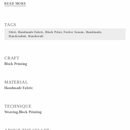
READ MORE
TAGS
Shirt, Handmade Fabric, Block Print, Festive Season, Handmade,
Handcrafted, Handicraft
CRAFT
Block Printing
MATERIAL
Handmade Fabric
TECHNIQUE
Weaving,Block Printing