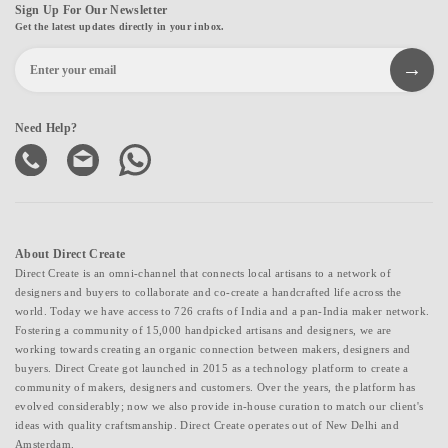
Sign Up For Our Newsletter
Get the latest updates directly in your inbox.
Need Help?
About Direct Create
Direct Create is an omni-channel that connects local artisans to a network of
designers and buyers to collaborate and co-create a handcrafted life across the
world. Today we have access to 726 crafts of India and a pan-India maker network.
Fostering a community of 15,000 handpicked artisans and designers, we are
working towards creating an organic connection between makers, designers and
buyers. Direct Create got launched in 2015 as a technology platform to create a
community of makers, designers and customers. Over the years, the platform has
evolved considerably; now we also provide in-house curation to match our client's
ideas with quality craftsmanship. Direct Create operates out of New Delhi and
Amsterdam.