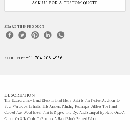
ASK US FOR A CUSTOM QUOTE
SHARE THIS PRODUCT
+91 704 208 4956
NEED HELP?
DESCRIPTION
This Extraordinary Hand Block Printed Men's Shirt Is The Perfect Addition To
Your Wardrobe. In India, This Ancient Printing Technique Utilises The Hand
Carved Teak Wood Block That Is Dipped Into Dye And Stamped By Hand Onto A
Cotton Or Silk Cloth, To Produce A Hand Block Printed Fabric.