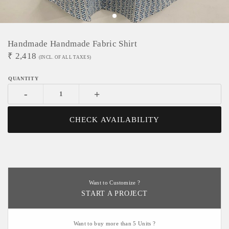
Handmade Handmade Fabric Shirt
₹
2,418
(INCL. OF ALL TAXES)
-
+
CHECK AVAILABILITY
Want to Customize ?
START A PROJECT
Want to buy more than 5 Units ?