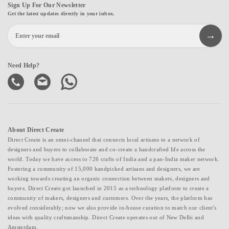
Sign Up For Our Newsletter
Get the latest updates directly in your inbox.
Need Help?
About Direct Create
Direct Create is an omni-channel that connects local artisans to a network of
designers and buyers to collaborate and co-create a handcrafted life across the
world. Today we have access to 726 crafts of India and a pan-India maker network.
Fostering a community of 15,000 handpicked artisans and designers, we are
working towards creating an organic connection between makers, designers and
buyers. Direct Create got launched in 2015 as a technology platform to create a
community of makers, designers and customers. Over the years, the platform has
evolved considerably; now we also provide in-house curation to match our client's
ideas with quality craftsmanship. Direct Create operates out of New Delhi and
Amsterdam.