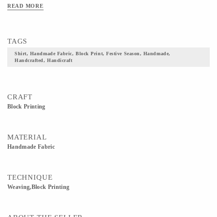
READ MORE
TAGS
Shirt, Handmade Fabric, Block Print, Festive Season, Handmade,
Handcrafted, Handicraft
CRAFT
Block Printing
MATERIAL
Handmade Fabric
TECHNIQUE
Weaving,Block Printing