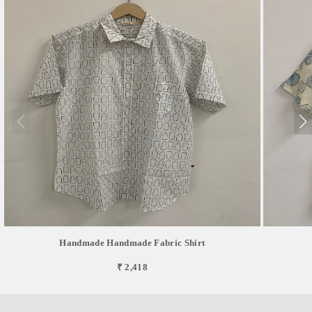
Handmade Handmade Fabric Shirt
₹ 2,418