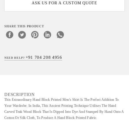
ASK US FOR A CUSTOM QUOTE
SHARE THIS PRODUCT
+91 704 208 4956
NEED HELP?
DESCRIPTION
This Extraordinary Hand Block Printed Men's Shirt Is The Perfect Addition To
Your Wardrobe. In India, This Ancient Printing Technique Utilises The Hand
Carved Teak Wood Block That Is Dipped Into Dye And Stamped By Hand Onto A
Cotton Or Silk Cloth, To Produce A Hand Block Printed Fabric.