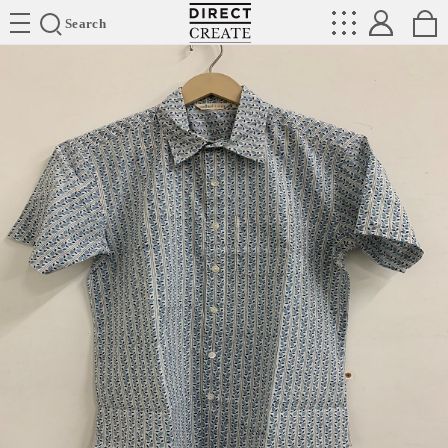
Directcreate
Search