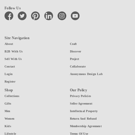
Follow Us
facebook
twitter
pinterest
linkedin
instagram
youtube
Site Navigation
About
Craft
B2B With Us
Discover
Sell With Us
Project
Contact
Collaborate
Login
Anonymous Design Lab
Register
Shop
Our Policy
Collections
Privacy Policies
Gifts
Seller Agreement
Men
Intellectual Property
Women
Return And Refund
Kids
Membership Agreement
Lifestyle
Terms Of Use