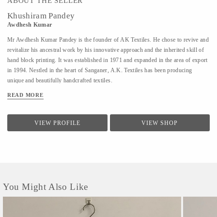
ABOUT THE SELLER
Khushiram Pandey
Awdhesh Kumar
Mr Awdhesh Kumar Pandey is the founder of AK Textiles. He chose to revive and
revitalize his ancestral work by his innovative approach and the inherited skill of
hand block printing. It was established in 1971 and expanded in the area of export
in 1994. Nestled in the heart of Sanganer, A.K. Textiles has been producing
unique and beautifully handcrafted textiles.
READ MORE
VIEW PROFILE
VIEW SHOP
You Might Also Like