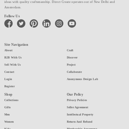
ideas with quality craftsmanship. Direct Create operates out of New Delhi and
Amsterdam.
Follow Us
facebook
twitter
pinterest
linkedin
instagram
youtube
Site Navigation
About
Craft
B2B With Us
Discover
Sell With Us
Project
Contact
Collaborate
Login
Anonymous Design Lab
Register
Shop
Our Policy
Collections
Privacy Policies
Gifts
Seller Agreement
Men
Intellectual Property
Women
Return And Refund
Kids
Membership Agreement