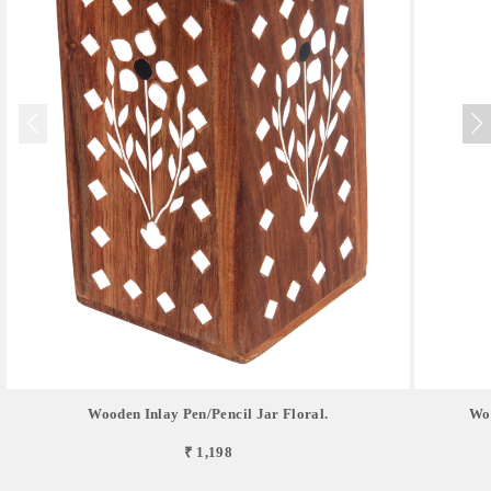
Wooden Inlay Pen/pencil Jar Floral.
Woo
₹ 1,198