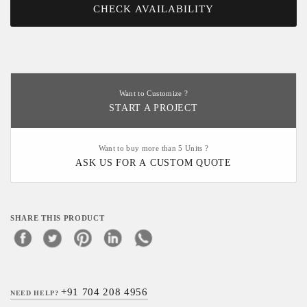
CHECK AVAILABILITY
Want to Customize ?
START A PROJECT
Want to buy more than 5 Units ?
ASK US FOR A CUSTOM QUOTE
SHARE THIS PRODUCT
+91 704 208 4956
NEED HELP?