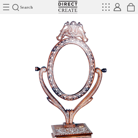
Directcreate
Search