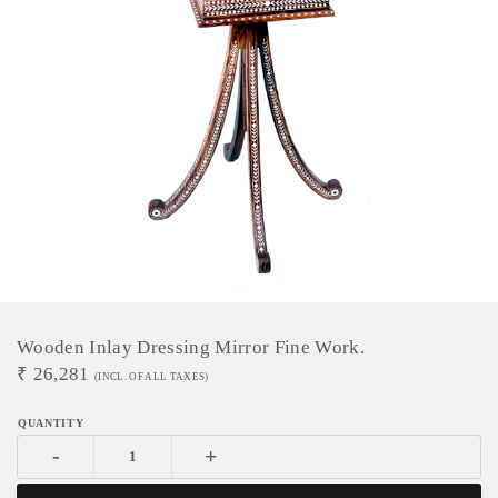
Wooden Inlay Dressing Mirror Fine Work.
₹
26,281
(INCL. OF ALL TAXES)
-
+