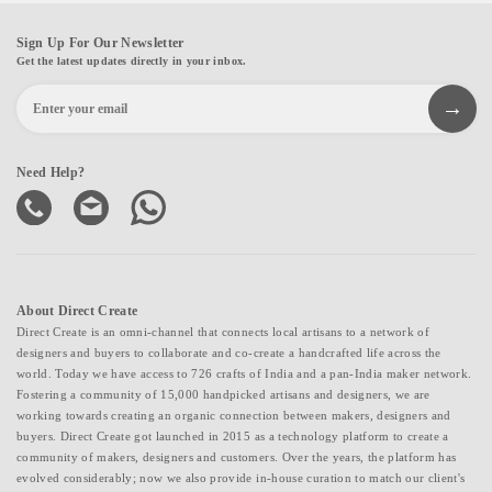
Sign Up For Our Newsletter
Get the latest updates directly in your inbox.
Need Help?
About Direct Create
Direct Create is an omni-channel that connects local artisans to a network of
designers and buyers to collaborate and co-create a handcrafted life across the
world. Today we have access to 726 crafts of India and a pan-India maker network.
Fostering a community of 15,000 handpicked artisans and designers, we are
working towards creating an organic connection between makers, designers and
buyers. Direct Create got launched in 2015 as a technology platform to create a
community of makers, designers and customers. Over the years, the platform has
evolved considerably; now we also provide in-house curation to match our client's