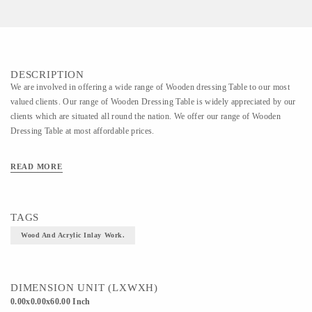
DESCRIPTION
We are involved in offering a wide range of Wooden dressing Table to our most
valued clients. Our range of Wooden Dressing Table is widely appreciated by our
clients which are situated all round the nation. We offer our range of Wooden
Dressing Table at most affordable prices.
READ MORE
TAGS
Wood And Acrylic Inlay Work.
DIMENSION UNIT (LXWXH)
0.00x0.00x60.00 Inch