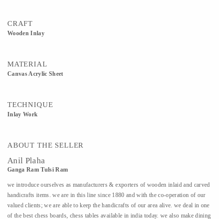
CRAFT
Wooden Inlay
MATERIAL
Canvas Acrylic Sheet
TECHNIQUE
Inlay Work
ABOUT THE SELLER
Anil Plaha
Ganga Ram Tulsi Ram
we introduce ourselves as manufacturers & exporters of wooden inlaid and carved
handicrafts items. we are in this line since 1880 and with the co-operation of our
valued clients; we are able to keep the handicrafts of our area alive. we deal in one
of the best chess boards, chess tables available in india today. we also make dining