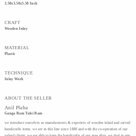
3.50x3.50x5.50 Inch
CRAFT
Wooden Inlay
MATERIAL
Plastic
TECHNIQUE
Inlay Work
ABOUT THE SELLER
Anil Plaha
Ganga Ram Tulsi Ram
we introduce ourselves as manufacturers & exporters of wooden inlaid and carved
handicrafts items. we are in this line since 1880 and with the co-operation of our
valued clients; we are able to keep the handicrafts of our area alive. we deal in one