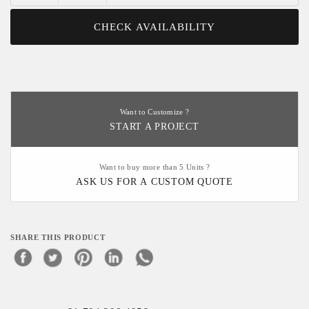
CHECK AVAILABILITY
Want to Customize ?
START A PROJECT
Want to buy more than 5 Units ?
ASK US FOR A CUSTOM QUOTE
SHARE THIS PRODUCT