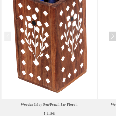
Wooden Inlay Pen/pencil Jar Floral.
Woo
₹ 1,198