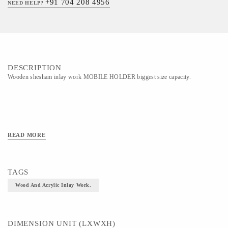
+91 704 208 4956
NEED HELP?
DESCRIPTION
Wooden shesham inlay work MOBILE HOLDER biggest size capacity.
READ MORE
TAGS
Wood And Acrylic Inlay Work.
DIMENSION UNIT (LXWXH)