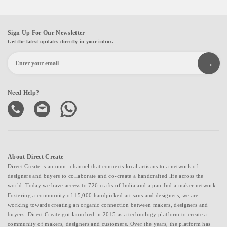
Sign Up For Our Newsletter
Get the latest updates directly in your inbox.
Need Help?
About Direct Create
Direct Create is an omni-channel that connects local artisans to a network of
designers and buyers to collaborate and co-create a handcrafted life across the
world. Today we have access to 726 crafts of India and a pan-India maker network.
Fostering a community of 15,000 handpicked artisans and designers, we are
working towards creating an organic connection between makers, designers and
buyers. Direct Create got launched in 2015 as a technology platform to create a
community of makers, designers and customers. Over the years, the platform has