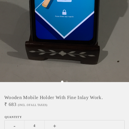
Wooden Mobile Holder With Fine Inlay Work.
₹
683
(INCL. OF ALL TAXES)
-
+