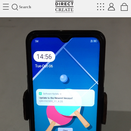
Directcreate
Search