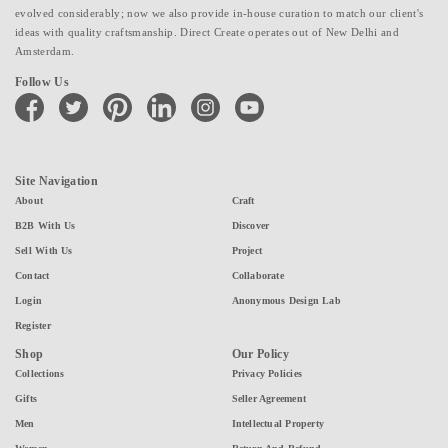
evolved considerably; now we also provide in-house curation to match our client's
ideas with quality craftsmanship. Direct Create operates out of New Delhi and
Amsterdam.
Follow Us
facebook
twitter
pinterest
linkedin
instagram
youtube
Site Navigation
About
Craft
B2B With Us
Discover
Sell With Us
Project
Contact
Collaborate
Login
Anonymous Design Lab
Register
Shop
Our Policy
Collections
Privacy Policies
Gifts
Seller Agreement
Men
Intellectual Property