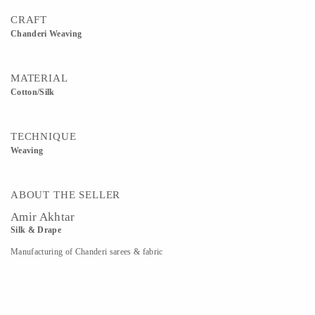
CRAFT
Chanderi Weaving
MATERIAL
Cotton/silk
TECHNIQUE
Weaving
ABOUT THE SELLER
Amir Akhtar
Silk & Drape
Manufacturing of Chanderi sarees & fabric