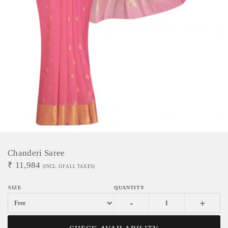
Chanderi Saree
₹
11,984
(INCL. OF ALL TAXES)
-
+