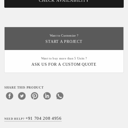
CHECK AVAILABILITY
Want to Customize ?
START A PROJECT
Want to buy more than 5 Units ?
ASK US FOR A CUSTOM QUOTE
SHARE THIS PRODUCT
+91 704 208 4956
NEED HELP?