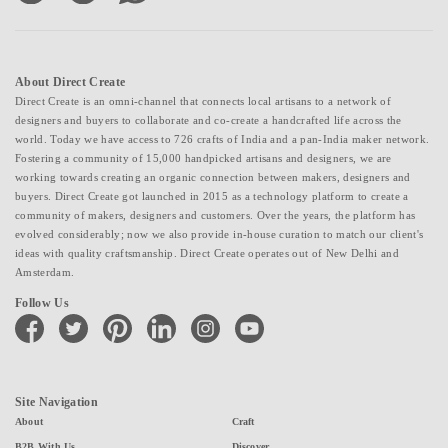
About Direct Create
Direct Create is an omni-channel that connects local artisans to a network of
designers and buyers to collaborate and co-create a handcrafted life across the
world. Today we have access to 726 crafts of India and a pan-India maker network.
Fostering a community of 15,000 handpicked artisans and designers, we are
working towards creating an organic connection between makers, designers and
buyers. Direct Create got launched in 2015 as a technology platform to create a
community of makers, designers and customers. Over the years, the platform has
evolved considerably; now we also provide in-house curation to match our client's
ideas with quality craftsmanship. Direct Create operates out of New Delhi and
Amsterdam.
Follow Us
facebook
twitter
pinterest
linkedin
instagram
youtube
Site Navigation
About
Craft
B2B With Us
Discover