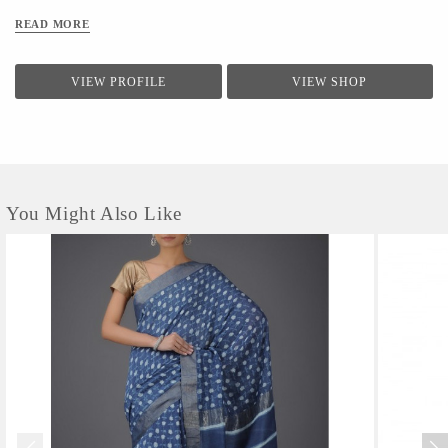
READ MORE
VIEW PROFILE
VIEW SHOP
You Might Also Like