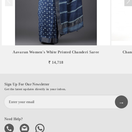
Aavaran Women's White Printed Chanderi Saree
Chan
₹ 14,718
Sign Up For Our Newsletter
Get the latest updates directly in your inbox.
Need Help?