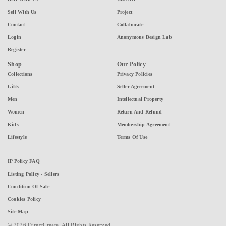
Sell With Us
Project
Contact
Collaborate
Login
Anonymous Design Lab
Register
Shop
Our Policy
Collections
Privacy Policies
Gifts
Seller Agreement
Men
Intellectual Property
Women
Return And Refund
Kids
Membership Agreement
Lifestyle
Terms Of Use
IP Policy FAQ
Listing Policy - Sellers
Condition Of Sale
Cookies Policy
Site Map
© 2026 DirectCreate. All Rights Reserved.