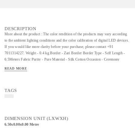
DESCRIPTION
More about the product : The color rendition of the products may vary according
to the ambient lighting conditions and the color calibration of digital LED devices.
If you would like more clarity before your purchase, please contact +91
7011314227. Weight - 0.4 kg Border - Zari Border Border Type - Self Length -
6.5Meters Fabric Purity - Pure Material - Silk Cotton Occasion - Ceremony
Pattern - Zari Butta Zari Type - Half-Fine Zari Blouse - Matching
READ MORE
TAGS
DIMENSION UNIT (LXWXH)
6.50x0.00x0.00 Metre