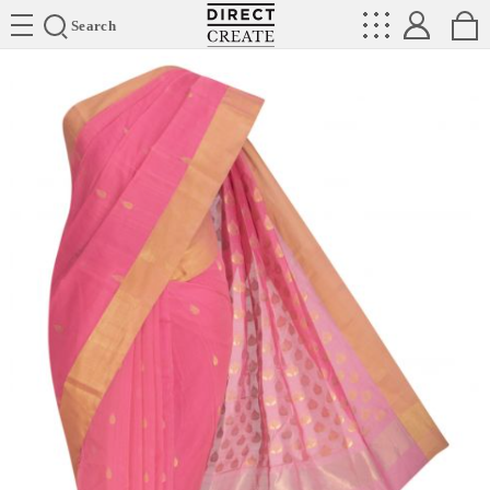
Directcreate
Search