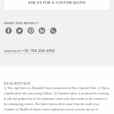
ASK US FOR A CUSTOM QUOTE
SHARE THIS PRODUCT
+91 704 208 4956
NEED HELP?
DESCRIPTION
1) This right here is a Beautiful Saree curated out of Pure Chanderi Silk. 2) This is
a handcrafted silk saree using Shibori. 3) Chanderi fabric is produced by weaving
in silk and golden Zari in the traditional cotton yarn that results in the creation of
the shimmering texture. The fabric borrowed its name from the small town
Chanderi in Madhya Pradesh where traditional weavers practice the art of