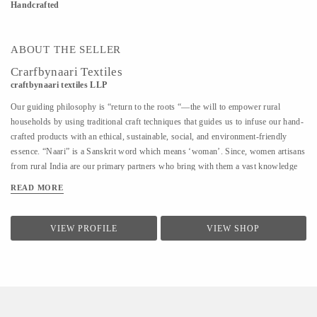
Handcrafted
ABOUT THE SELLER
Crarfbynaari Textiles
craftbynaari textiles LLP
Our guiding philosophy is “return to the roots “—the will to empower rural
households by using traditional craft techniques that guides us to infuse our hand-
crafted products with an ethical, sustainable, social, and environment-friendly
essence. “Naari” is a Sanskrit word which means ‘woman’. Since, women artisans
from rural India are our primary partners who bring with them a vast knowledge
of diverse traditional techniques of designing and hand crafting clothes, bags,
READ MORE
blankets, rugs, shoes, furniture, etc., which has been passed down from one
generation to another. This is how our name reflects the power of creativity and
imagination in India’s craftswomen.
VIEW PROFILE
VIEW SHOP