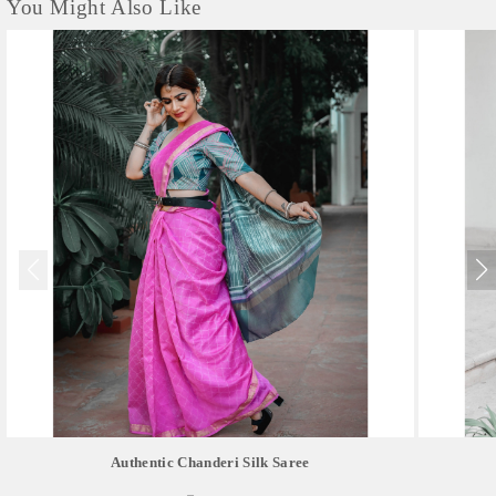
You Might Also Like
Authentic Chanderi Silk Saree