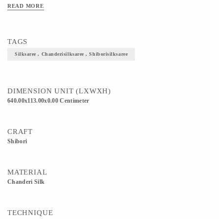
producing textured sarees in cotton and silk decorated with fine zari work. 5) This
READ MORE
Saree is an epitome of royalty, elegance and utmost traditionality. 6) Definitely
helps to enhance and elevate your overall look.
TAGS
Silksaree , Chanderisilksaree , Shiborisilksaree
DIMENSION UNIT (LXWXH)
640.00x113.00x0.00 Centimeter
CRAFT
Shibori
MATERIAL
Chanderi Silk
TECHNIQUE