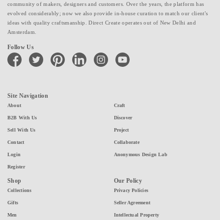
community of makers, designers and customers. Over the years, the platform has
evolved considerably; now we also provide in-house curation to match our client's
ideas with quality craftsmanship. Direct Create operates out of New Delhi and
Amsterdam.
Follow Us
facebook
twitter
pinterest
linkedin
instagram
youtube
Site Navigation
About
Craft
B2B With Us
Discover
Sell With Us
Project
Contact
Collaborate
Login
Anonymous Design Lab
Register
Shop
Our Policy
Collections
Privacy Policies
Gifts
Seller Agreement
Men
Intellectual Property