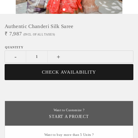
Authentic Chanderi Silk Saree
₹
7,987
(INCL. OF ALL TAXES)
-
+
CHECK AVAILABILITY
Want to Customize ?
START A PROJECT
Want to buy more than 5 Units ?