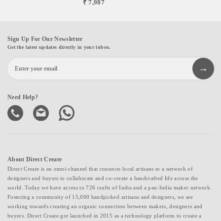
₹ 7,987
Sign Up For Our Newsletter
Get the latest updates directly in your inbox.
Need Help?
About Direct Create
Direct Create is an omni-channel that connects local artisans to a network of
designers and buyers to collaborate and co-create a handcrafted life across the
world. Today we have access to 726 crafts of India and a pan-India maker network.
Fostering a community of 15,000 handpicked artisans and designers, we are
working towards creating an organic connection between makers, designers and
buyers. Direct Create got launched in 2015 as a technology platform to create a