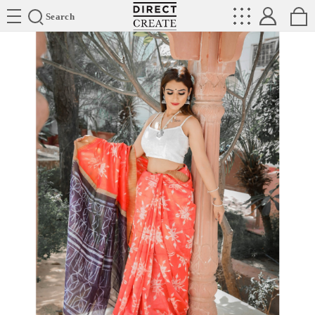
Directcreate
Search