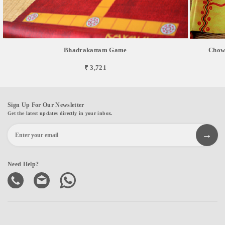
Bhadrakattam Game
Chowk
₹ 3,721
Sign Up For Our Newsletter
Get the latest updates directly in your inbox.
Need Help?