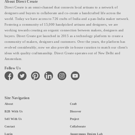
About Direct Create
Direct Create is an omni-channel that connects local artisans to a network of
designers and buyers to collaborate and co-create a handcrafted life across the
world. Today we have access to 726 crafts of India and a pan-India maker network.
Fostering a community of 15,000 handpicked artisans and designers, we are
working towards creating an organic connection between makers, designers and
buyers. Direct Create got launched in 2015 as a technology platform to create a
community of makers, designers and customers. Over the years, the platform has
evolved considerably; now we also provide in-house curation to match our client's
ideas with quality craftsmanship. Direct Create operates out of New Delhi and
Amsterdam.
Follow Us
facebook
twitter
pinterest
linkedin
instagram
youtube
Site Navigation
About
Craft
B2B With Us
Discover
Sell With Us
Project
Contact
Collaborate
Login
Anonymous Design Lab