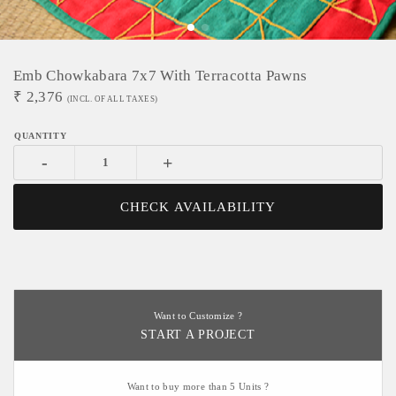
Emb Chowkabara 7x7 With Terracotta Pawns
₹
2,376
(INCL. OF ALL TAXES)
-
+
CHECK AVAILABILITY
Want to Customize ?
START A PROJECT
Want to buy more than 5 Units ?