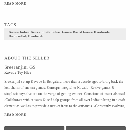
READ MORE
TAGS
Games, Indian Games, South Indian Games, Board Games, Handmade,
Handcrafted, Handicraft
ABOUT THE SELLER
Sreeranjini GS
Kavade Toy Hive
Sreeranjini set up Kavade in Bengaluru more than a decade ago, to bring back the
lost charm of ancient games. Concepts integral to Kavade -Revive games &
simplistic toys that are on the verge of getting extinct -Conscious of materials used
-Collaborate with artisans & self help groups from all over India to bring in a craft
element as well as to provide a market front to the artisansis. -Constantly evolving
to bring to the fore, more and more lost games The quaint store is complemented
READ MORE
by Kavade Attic, an engaging space to indulge in & create playtime memories that
are far removed from the adulteration of plastic or technology. In a world