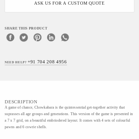
ASK US FOR A CUSTOM QUOTE
SHARE THIS PRODUCT
+91 704 208 4956
NEED HELP?
DESCRIPTION
A game of chance, Chowkabara is the quintessential get-together activity that
suprasses all age groups and generations. This version of the game is presented in
a 7 x 7 grid, on a beautiful embriodered layout. It comes with 4 sets of colourful
pawns and 6 cowrie shells.