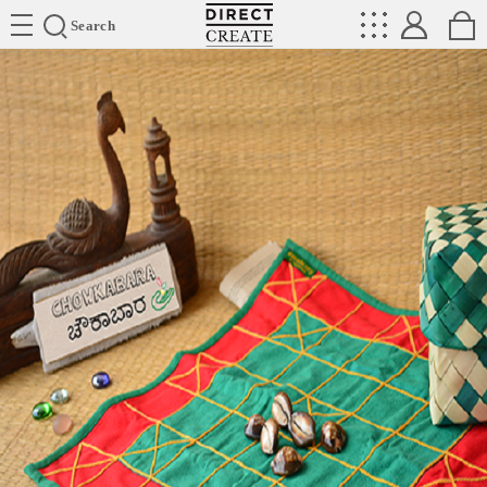
Directcreate
Search