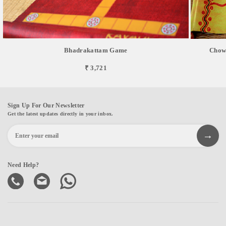
Bhadrakattam Game
Chowk
₹ 3,721
Sign Up For Our Newsletter
Get the latest updates directly in your inbox.
Need Help?