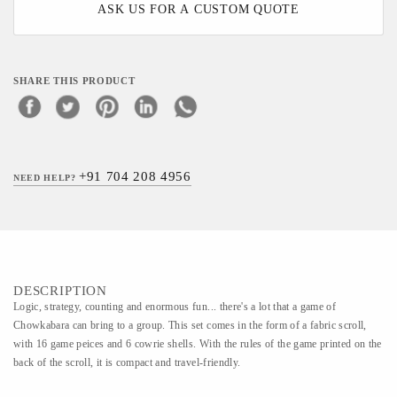
ASK US FOR A CUSTOM QUOTE
SHARE THIS PRODUCT
+91 704 208 4956
NEED HELP?
DESCRIPTION
Logic, strategy, counting and enormous fun... there's a lot that a game of
Chowkabara can bring to a group. This set comes in the form of a fabric scroll,
with 16 game peices and 6 cowrie shells. With the rules of the game printed on the
back of the scroll, it is compact and travel-friendly.