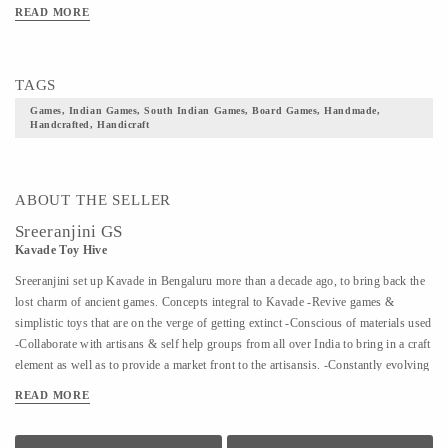
READ MORE
TAGS
Games, Indian Games, South Indian Games, Board Games, Handmade,
Handcrafted, Handicraft
ABOUT THE SELLER
Sreeranjini GS
Kavade Toy Hive
Sreeranjini set up Kavade in Bengaluru more than a decade ago, to bring back the
lost charm of ancient games. Concepts integral to Kavade -Revive games &
simplistic toys that are on the verge of getting extinct -Conscious of materials used
-Collaborate with artisans & self help groups from all over India to bring in a craft
element as well as to provide a market front to the artisansis. -Constantly evolving
to bring to the fore, more and more lost games The quaint store is complemented
READ MORE
by Kavade Attic, an engaging space to indulge in & create playtime memories that
are far removed from the adulteration of plastic or technology. In a world