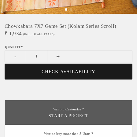
Chowkabara 7X7 Game Set (Kolam Series Scroll)
₹
1,934
(INCL. OF ALL TAXES)
-
+
CHECK AVAILABILITY
Want to Customize ?
START A PROJECT
Want to buy more than 5 Units ?