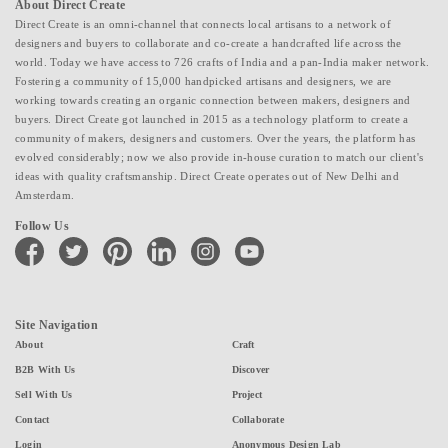
About Direct Create
Direct Create is an omni-channel that connects local artisans to a network of
designers and buyers to collaborate and co-create a handcrafted life across the
world. Today we have access to 726 crafts of India and a pan-India maker network.
Fostering a community of 15,000 handpicked artisans and designers, we are
working towards creating an organic connection between makers, designers and
buyers. Direct Create got launched in 2015 as a technology platform to create a
community of makers, designers and customers. Over the years, the platform has
evolved considerably; now we also provide in-house curation to match our client's
ideas with quality craftsmanship. Direct Create operates out of New Delhi and
Amsterdam.
Follow Us
facebook
twitter
pinterest
linkedin
instagram
youtube
Site Navigation
About
Craft
B2B With Us
Discover
Sell With Us
Project
Contact
Collaborate
Login
Anonymous Design Lab