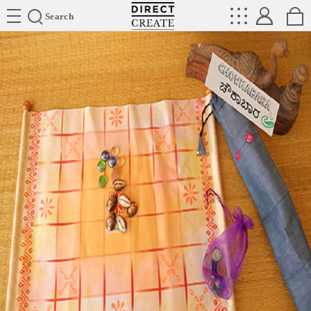
Directcreate
Search