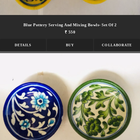
Blue Pottery Serving And Mixing Bowls- Set Of 2
₹ 550
DETAILS
BUY
COLLABORATE