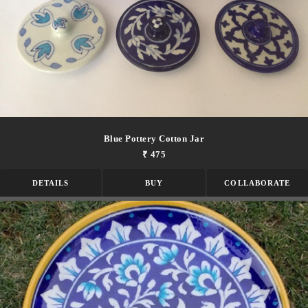
Blue Pottery Cotton Jar
₹ 475
DETAILS
BUY
COLLABORATE