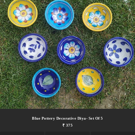
Blue Pottery Decorative Diya- Set Of 5
₹ 375