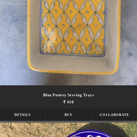
Blue Pottery Serving Trays
₹ 410
DETAILS
BUY
COLLABORATE