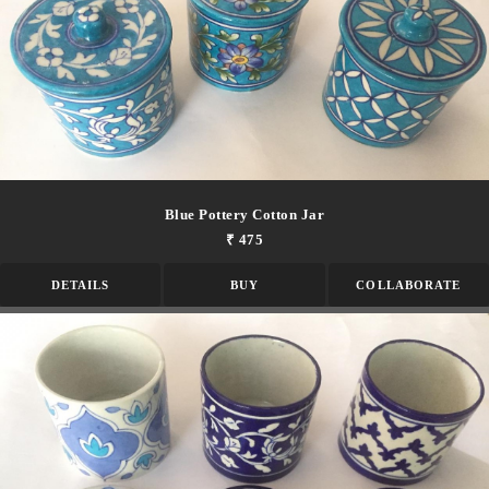
Blue Pottery Cotton Jar
₹ 475
DETAILS
BUY
COLLABORATE