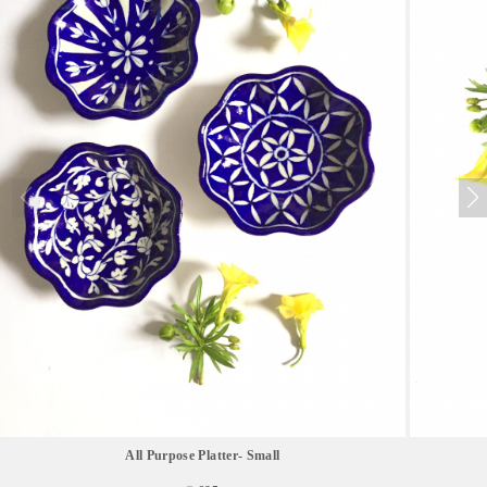
All Purpose Platter- Small