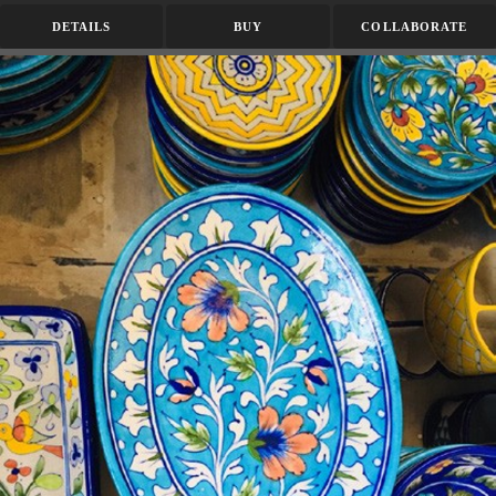
DETAILS
BUY
COLLABORATE