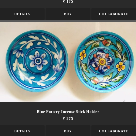
₹ 175
DETAILS
BUY
COLLABORATE
Blue Pottery Incense Stick Holder
₹ 275
DETAILS
BUY
COLLABORATE