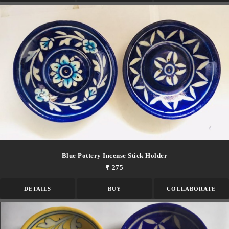
Blue Pottery Incense Stick Holder
₹ 275
DETAILS
BUY
COLLABORATE