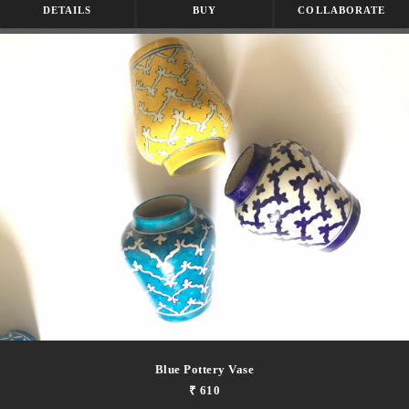
DETAILS
BUY
COLLABORATE
Blue Pottery Vase
₹ 610