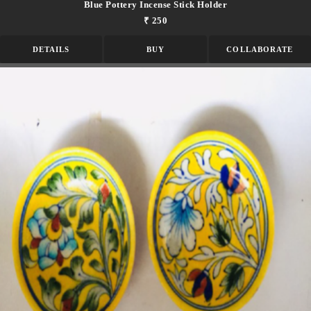
Blue Pottery Incense Stick Holder
₹ 250
DETAILS
BUY
COLLABORATE