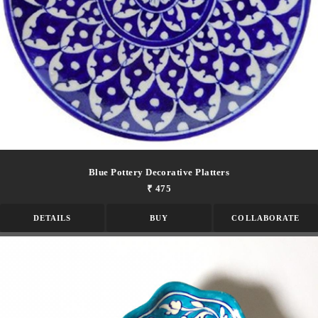
Blue Pottery Decorative Platters
₹ 475
DETAILS
BUY
COLLABORATE