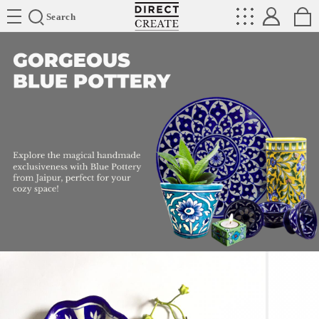
Directcreate
Search