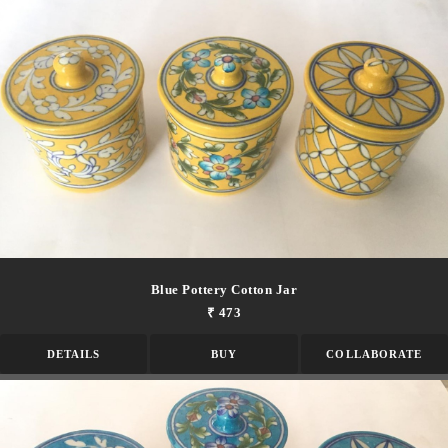
Blue Pottery Cotton Jar
₹ 473
DETAILS
BUY
COLLABORATE