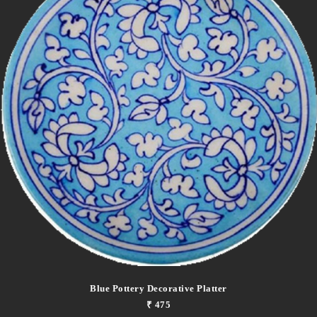
Blue Pottery Decorative Platter
₹ 475