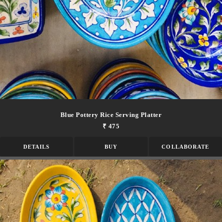
Blue Pottery Rice Serving Platter
₹ 475
DETAILS
BUY
COLLABORATE