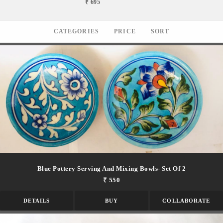
₹ 695
CATEGORIES
PRICE
SORT
Blue Pottery Serving And Mixing Bowls- Set Of 2
₹ 550
DETAILS
BUY
COLLABORATE