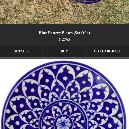
Blue Pottery Plates (set Of 4)
₹ 2765
DETAILS
BUY
COLLABORATE