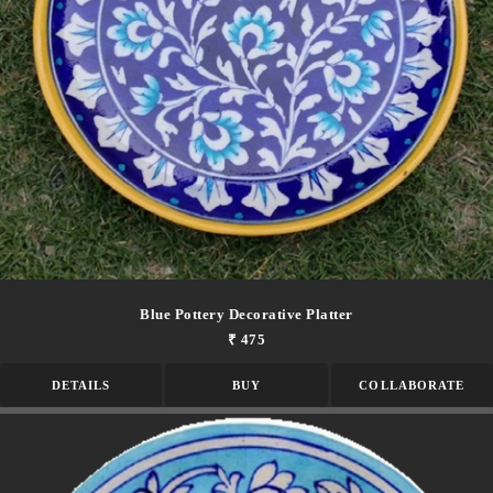
Blue Pottery Decorative Platter
₹ 475
DETAILS
BUY
COLLABORATE