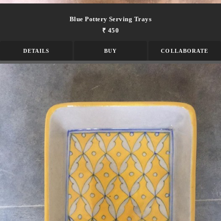
Blue Pottery Serving Trays
₹ 450
DETAILS
BUY
COLLABORATE