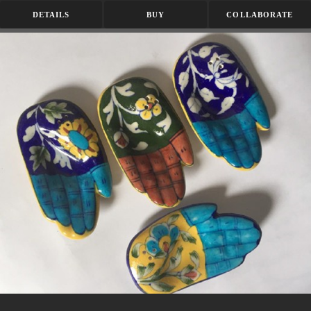
DETAILS
BUY
COLLABORATE