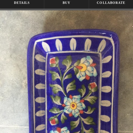
DETAILS
BUY
COLLABORATE