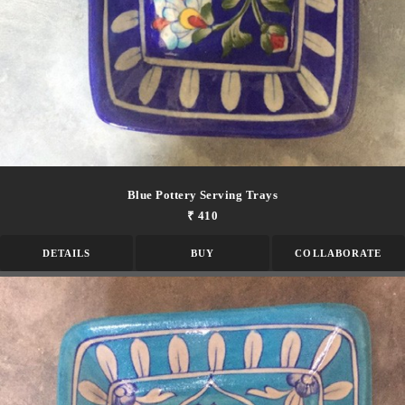
Blue Pottery Serving Trays
₹ 410
DETAILS
BUY
COLLABORATE