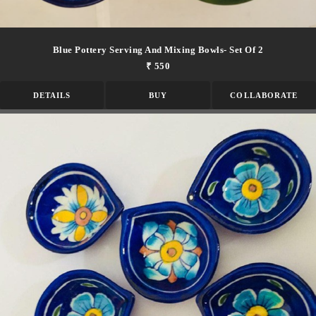
Blue Pottery Serving And Mixing Bowls- Set Of 2
₹ 550
DETAILS
BUY
COLLABORATE