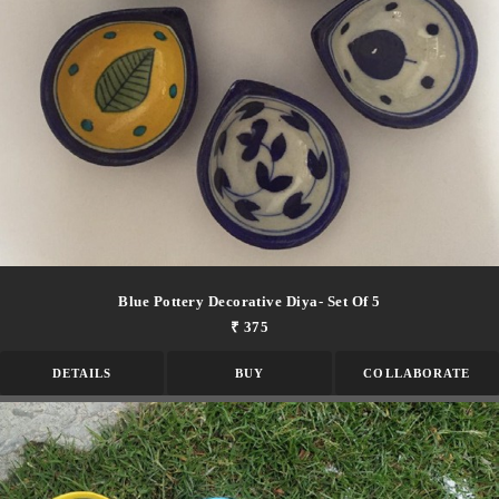
Blue Pottery Decorative Diya- Set Of 5
₹ 375
DETAILS
BUY
COLLABORATE