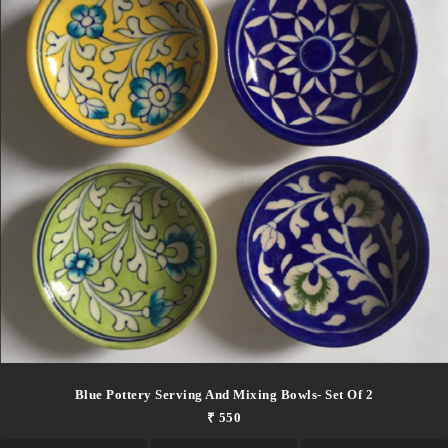
Blue Pottery Serving And Mixing Bowls- Set Of 2
₹ 550