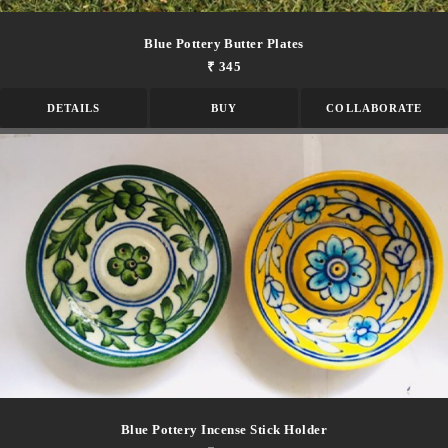
Blue Pottery Butter Plates
₹ 345
DETAILS
BUY
COLLABORATE
Blue Pottery Incense Stick Holder