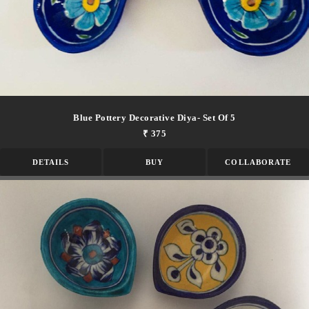
Blue Pottery Decorative Diya- Set Of 5
₹ 375
DETAILS
BUY
COLLABORATE