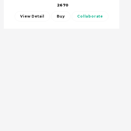
2670
View Detail
Buy
Collaborate