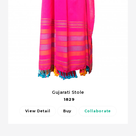
Gujarati Stole
1829
View Detail
Buy
Collaborate