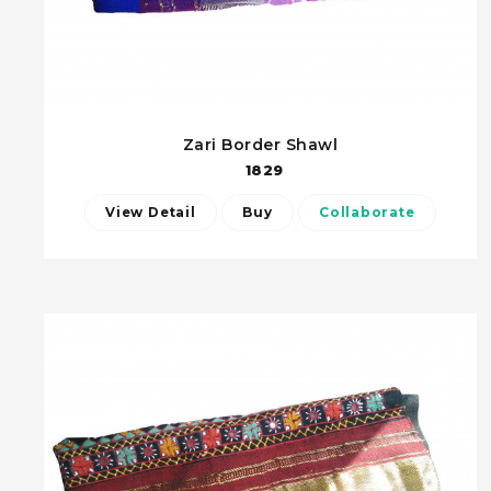
Zari Border Shawl
1829
View Detail
Buy
Collaborate