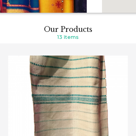
Our Products
13 items