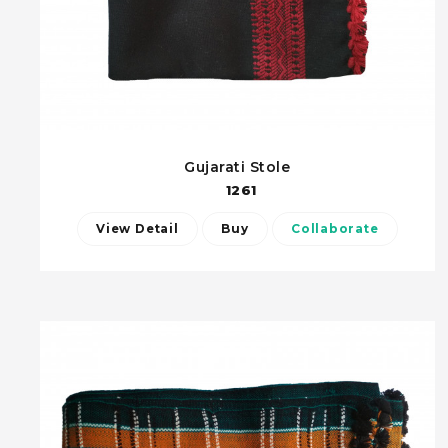
Gujarati Stole
1261
View Detail
Buy
Collaborate