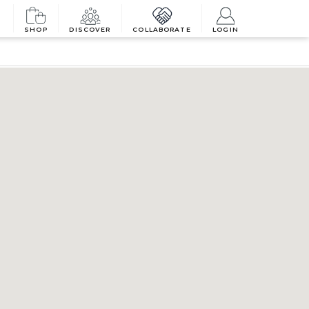
SHOP
DISCOVER
COLLABORATE
LOGIN