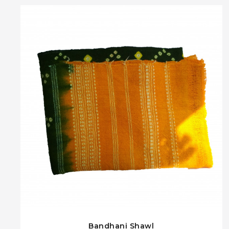
Bandhani Shawl