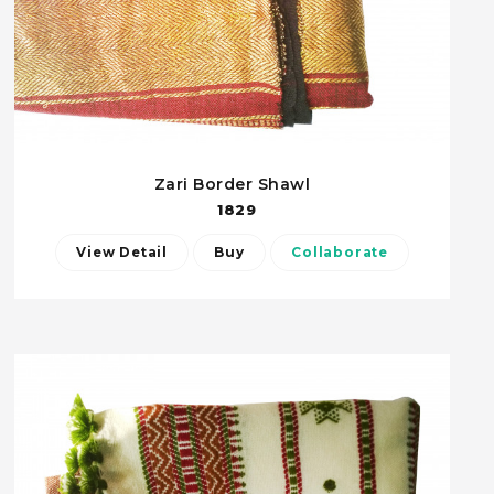
Zari Border Shawl
1829
View Detail
Buy
Collaborate