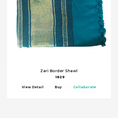
Zari Border Shawl
1829
View Detail
Buy
Collaborate