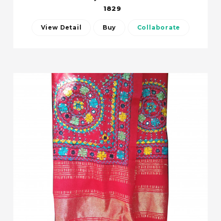
1829
View Detail
Buy
Collaborate