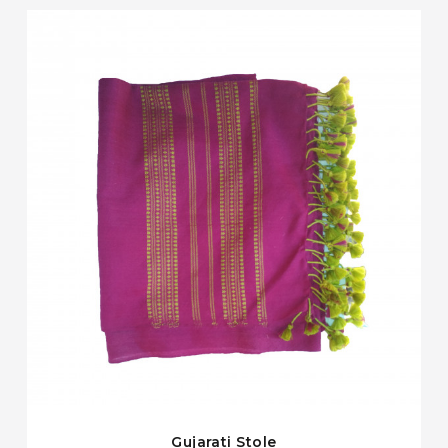
Gujarati Stole