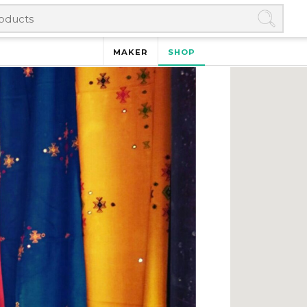
MAKER
SHOP