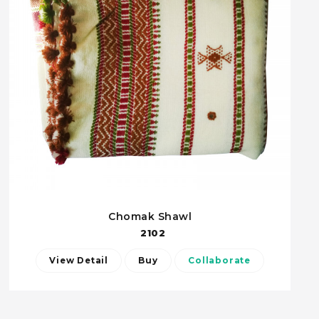
Chomak Shawl
2102
View Detail
Buy
Collaborate