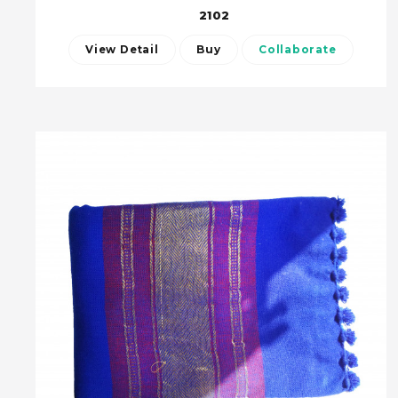
2102
View Detail
Buy
Collaborate