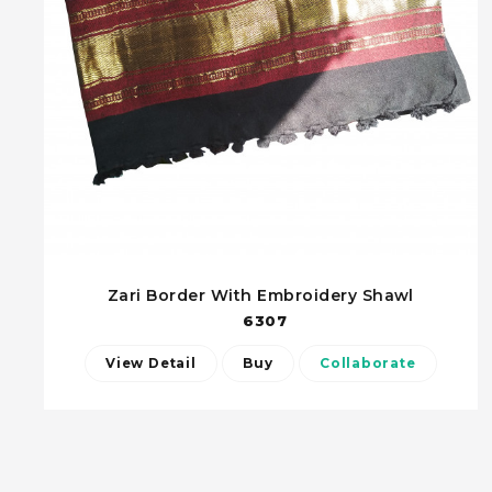
Zari Border With Embroidery Shawl
6307
View Detail
Buy
Collaborate