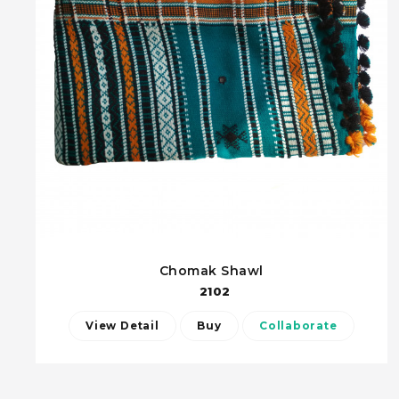
Chomak Shawl
2102
View Detail
Buy
Collaborate