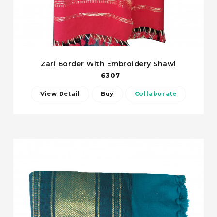
Zari Border With Embroidery Shawl
6307
View Detail
Buy
Collaborate