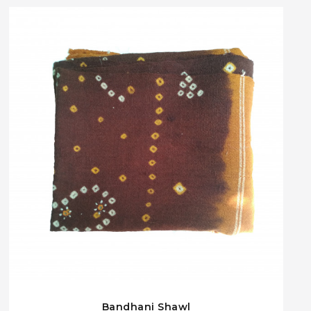
Bandhani Shawl