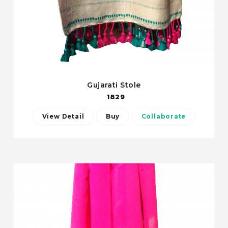
Gujarati Stole
1829
View Detail
Buy
Collaborate