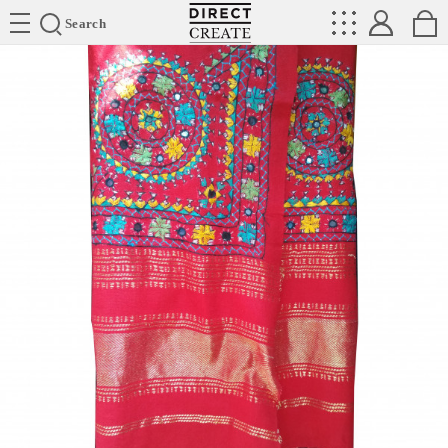
Directcreate
Search