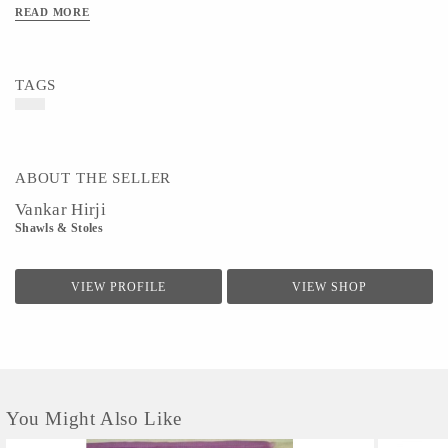
READ MORE
TAGS
ABOUT THE SELLER
Vankar Hirji
Shawls & Stoles
VIEW PROFILE
VIEW SHOP
You Might Also Like