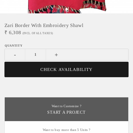
Zari Border With Embroidery Shawl
₹
6,308
(INCL. OF ALL TAXES)
-
+
CHECK AVAILABILITY
Want to Customize ?
START A PROJECT
Want to buy more than 5 Units ?