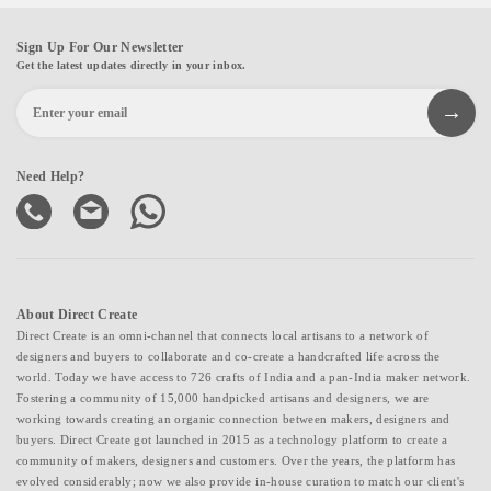
Sign Up For Our Newsletter
Get the latest updates directly in your inbox.
Need Help?
About Direct Create
Direct Create is an omni-channel that connects local artisans to a network of
designers and buyers to collaborate and co-create a handcrafted life across the
world. Today we have access to 726 crafts of India and a pan-India maker network.
Fostering a community of 15,000 handpicked artisans and designers, we are
working towards creating an organic connection between makers, designers and
buyers. Direct Create got launched in 2015 as a technology platform to create a
community of makers, designers and customers. Over the years, the platform has
evolved considerably; now we also provide in-house curation to match our client's