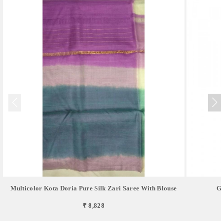
Multicolor Kota Doria Pure Silk Zari Saree With Blouse
G
₹ 8,828