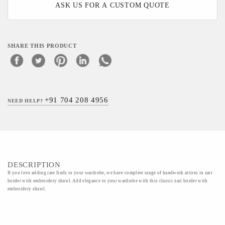
ASK US FOR A CUSTOM QUOTE
SHARE THIS PRODUCT
+91 704 208 4956
NEED HELP?
DESCRIPTION
If you love adding rare finds to your wardrobe, we have complete range of handwork attires in zari
border with embroidery shawl. Add elegance to your wardrobe with this classic zari border with
embroidery shawl.