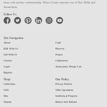
ideas with quality craftsmanship. Direct Create operates out of New Delhi and
Amsterdam.
Follow Us
facebook
twitter
pinterest
linkedin
instagram
youtube
Site Navigation
About
Craft
B2B With Us
Discover
Sell With Us
Project
Contact
Collaborate
Login
Anonymous Design Lab
Register
Shop
Our Policy
Collections
Privacy Policies
Gifts
Seller Agreement
Men
Intellectual Property
Women
Return And Refund