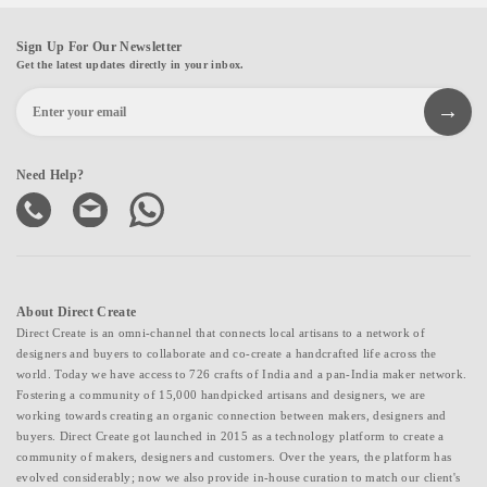
Sign Up For Our Newsletter
Get the latest updates directly in your inbox.
Need Help?
About Direct Create
Direct Create is an omni-channel that connects local artisans to a network of
designers and buyers to collaborate and co-create a handcrafted life across the
world. Today we have access to 726 crafts of India and a pan-India maker network.
Fostering a community of 15,000 handpicked artisans and designers, we are
working towards creating an organic connection between makers, designers and
buyers. Direct Create got launched in 2015 as a technology platform to create a
community of makers, designers and customers. Over the years, the platform has
evolved considerably; now we also provide in-house curation to match our client's