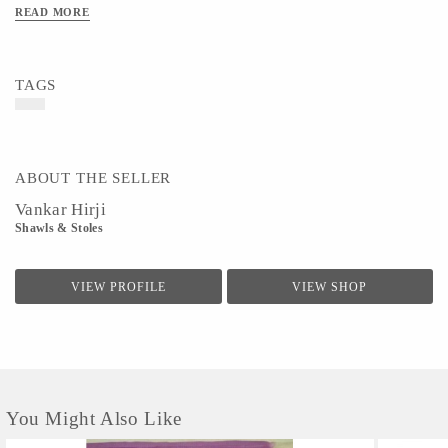
READ MORE
TAGS
ABOUT THE SELLER
Vankar Hirji
Shawls & Stoles
VIEW PROFILE
VIEW SHOP
You Might Also Like