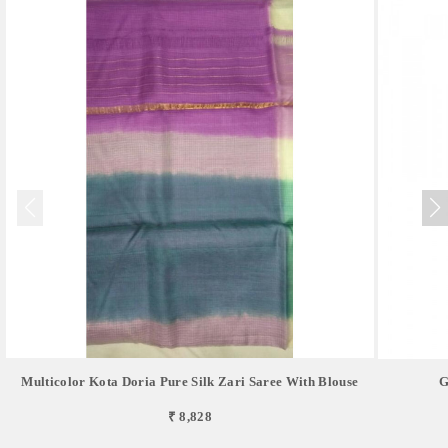
Multicolor Kota Doria Pure Silk Zari Saree With Blouse
G
₹ 8,828