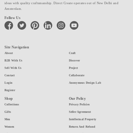
ideas with quality craftsmanship. Direct Create operates out of New Delhi and
Amsterdam.
Follow Us
facebook
twitter
pinterest
linkedin
instagram
youtube
Site Navigation
About
Craft
B2B With Us
Discover
Sell With Us
Project
Contact
Collaborate
Login
Anonymous Design Lab
Register
Shop
Our Policy
Collections
Privacy Policies
Gifts
Seller Agreement
Men
Intellectual Property
Women
Return And Refund