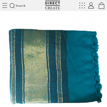
Directcreate
Search