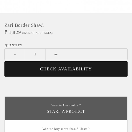
Zari Border Shawl
₹
1,829
(INCL. OF ALL TAXES)
-
+
CHECK AVAILABILITY
Want to Customize ?
START A PROJECT
Want to buy more than 5 Units ?