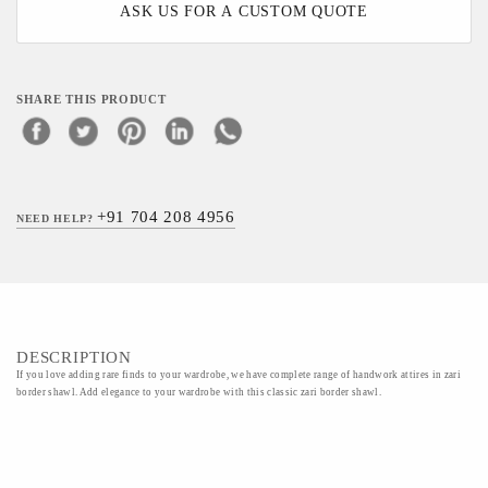
ASK US FOR A CUSTOM QUOTE
SHARE THIS PRODUCT
+91 704 208 4956
NEED HELP?
DESCRIPTION
If you love adding rare finds to your wardrobe, we have complete range of handwork attires in zari
border shawl. Add elegance to your wardrobe with this classic zari border shawl.