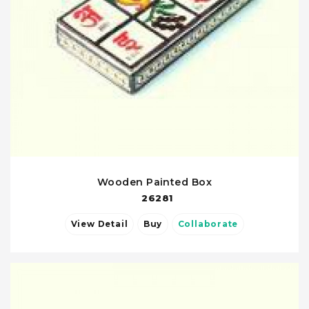
Wooden Painted Box
26281
View Detail
Buy
Collaborate