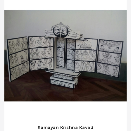
Ramayan Krishna Kavad