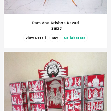
Ram And Krishna Kavad
31537
View Detail
Buy
Collaborate