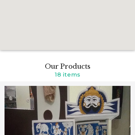
Our Products
18 items