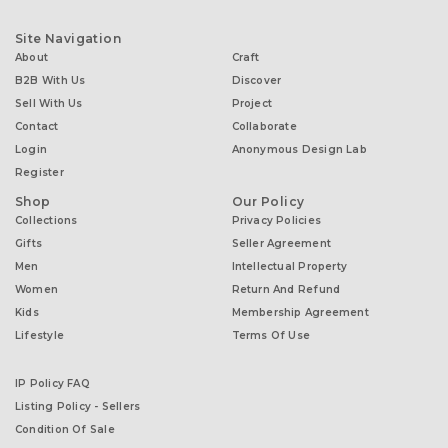
Site Navigation
About
Craft
B2B With Us
Discover
Sell With Us
Project
Contact
Collaborate
Login
Anonymous Design Lab
Register
Shop
Our Policy
Collections
Privacy Policies
Gifts
Seller Agreement
Men
Intellectual Property
Women
Return And Refund
Kids
Membership Agreement
Lifestyle
Terms Of Use
IP Policy FAQ
Listing Policy - Sellers
Condition Of Sale