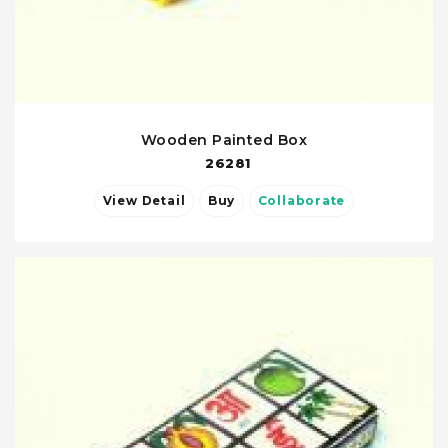
Wooden Painted Box
26281
View Detail
Buy
Collaborate