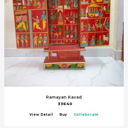
Ramayan Kavad
33640
View Detail
Buy
Collaborate