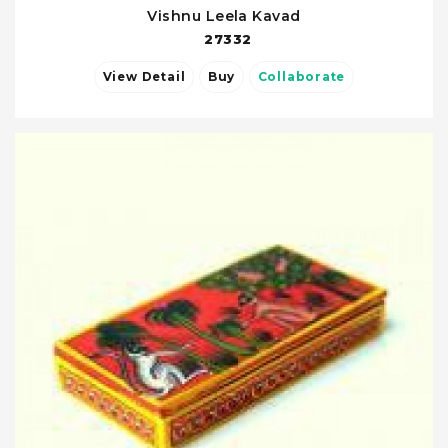
Vishnu Leela Kavad
27332
View Detail
Buy
Collaborate