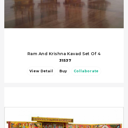
Ram And Krishna Kavad Set Of 4
31537
View Detail
Buy
Collaborate