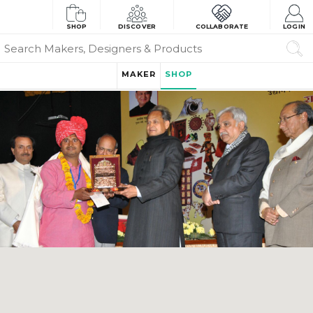
SHOP
DISCOVER
COLLABORATE
LOGIN
MAKER
SHOP