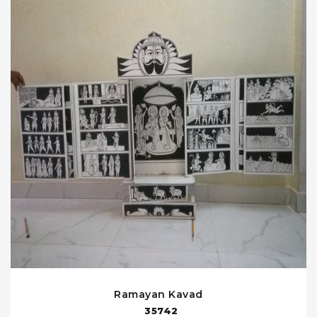
Ramayan Kavad
35742