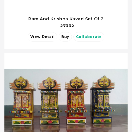
Ram And Krishna Kavad Set Of 2
27332
View Detail
Buy
Collaborate