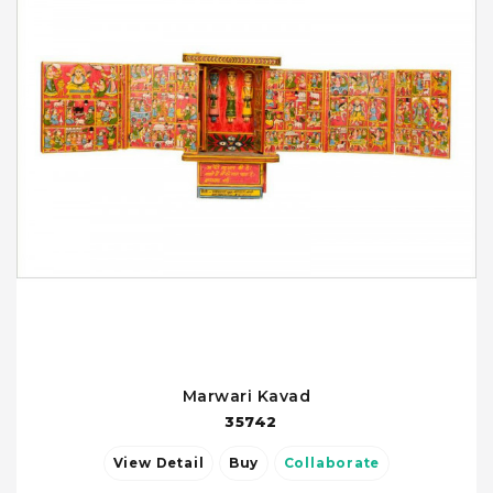
Marwari Kavad
35742
View Detail
Buy
Collaborate