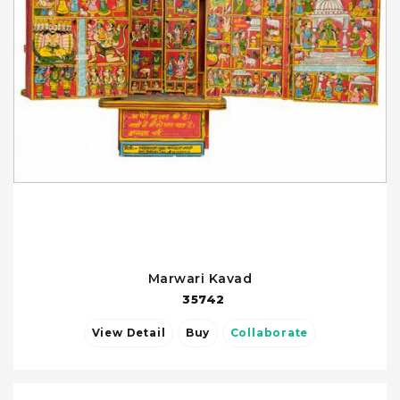
Marwari Kavad
35742
View Detail
Buy
Collaborate