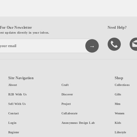
For Our Newsletter
Need Help?
test updates directly in your inbox.
Site Navigation
Shop
About
Craft
Collections
B2B With Us
Discover
Gifts
Sell With Us
Project
Men
Contact
Collaborate
Women
Login
Anonymous Design Lab
Kids
Register
Lifestyle