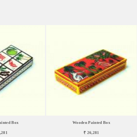
inted Box
Wooden Painted Box
,281
₹ 26,281