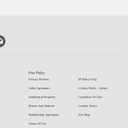
Our Policy
Privacy Policies
IP Policy FAQ
Seller Agreement
Listing Policy - Sellers
Intellectual Property
Condition Of Sale
Return And Refund
Cookies Policy
Membership Agreement
Site Map
Terms Of Use