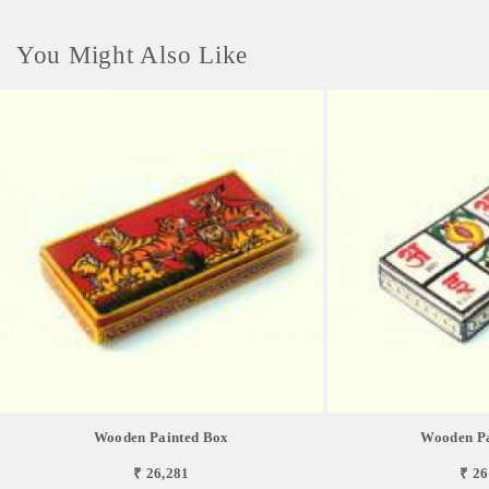
You Might Also Like
Wooden Painted Box
Wooden Pa
₹ 26,281
₹ 26