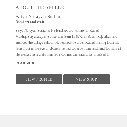
ABOUT THE SELLER
Satya Narayan Suthar
Bassi art and craft
Satya Narayan Suthar is National Award Winner in Kavad
Making.Satyanarayan Suthar was born in 1972 in Bassi, Rajasthan and
attended the village school. He learned the art of Kavad making from his
father, but at the age of sixteen, he had to leave home and fend for himself.
He worked as a craftsman for a commercial enterprise involved in
exporting crafts. The experience made him prolific and honed his craft,
READ MORE
giving his work a distinctive quality. Having neither acquired nor inherited
any farmland or other property he has no other source of income and
depends on his artistic skills to make a living. He is married to Kaushalya,
VIEW PROFILE
VIEW SHOP
has three children and lives in a rented house. The ground floor serves as a
workspace and shop. He makes kavads and other wooden object for
tourists and for shops in Udaipur. He has won several awards for his
unique work in the art of kavad making. In 2004 he was given the District
award, followed by a State award in 2009 and recently the National award
for the...