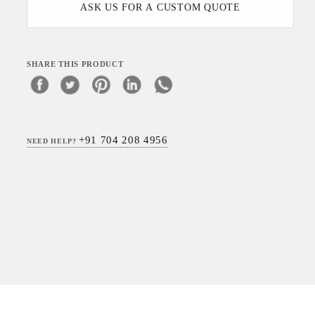
ASK US FOR A CUSTOM QUOTE
SHARE THIS PRODUCT
+91 704 208 4956
NEED HELP?