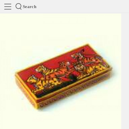
Search