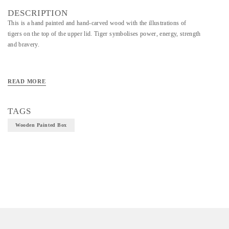
DESCRIPTION
This is a hand painted and hand-carved wood with the illustrations of
tigers on the top of the upper lid. Tiger symbolises power, energy, strength
and bravery.
Material - Painted Wooden Box
READ MORE
Technique - Bassi art and craft
TAGS
Wooden Painted Box