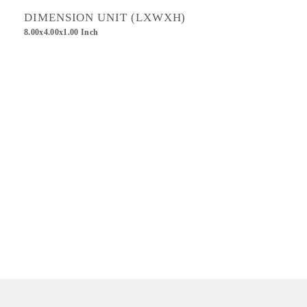
DIMENSION UNIT (LXWXH)
8.00x4.00x1.00 Inch