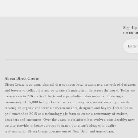
Sign Up 
Get the la
About Direct Create
Direct Create is an omni-channel that connects local artisans to a network of designers
and buyers to collaborate and co-create a handcrafted life across the world. Today we
have access to 726 crafts of India and a pan-India maker network. Fostering a
community of 15,000 handpicked artisans and designers, we are working towards
creating an organic connection between makers, designers and buyers. Direct Create
got launched in 2015 as a technology platform to create a community of makers,
designers and customers. Over the years, the platform has evolved considerably; now
we also provide in-house curation to match our client's ideas with quality
craftsmanship. Direct Create operates out of New Delhi and Amsterdam.