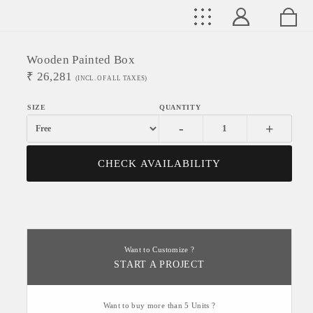
Wooden Painted Box
₹
26,281
(INCL. OF ALL TAXES)
-
+
CHECK AVAILABILITY
Want to Customize ?
START A PROJECT
Want to buy more than 5 Units ?