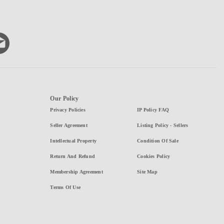
Our Policy
Privacy Policies
IP Policy FAQ
Seller Agreement
Listing Policy - Sellers
Intellectual Property
Condition Of Sale
Return And Refund
Cookies Policy
Membership Agreement
Site Map
Terms Of Use