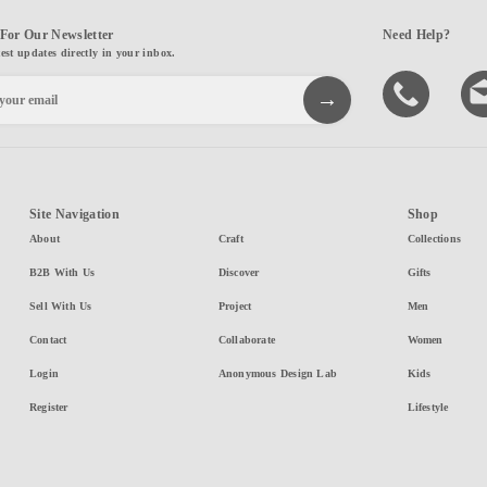
For Our Newsletter
Need Help?
test updates directly in your inbox.
Site Navigation
Shop
About
Craft
Collections
B2B With Us
Discover
Gifts
Sell With Us
Project
Men
Contact
Collaborate
Women
Login
Anonymous Design Lab
Kids
Register
Lifestyle