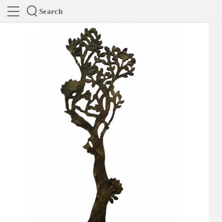
Search