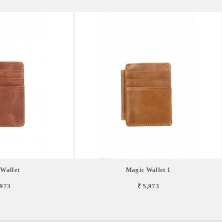
Wallet
Magic Wallet 1
,973
₹ 5,973