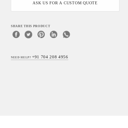
ASK US FOR A CUSTOM QUOTE
SHARE THIS PRODUCT
+91 704 208 4956
NEED HELP?