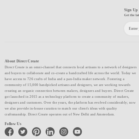
Sign Up 
Get the la
About Direct Create
Direct Create is an omni-channel that connects local artisans to a network of designers
and buyers to collaborate and co-create a handcrafted life across the world. Today we
have access to 726 crafts of India and a pan-India maker network. Fostering a
community of 15,000 handpicked artisans and designers, we are working towards
creating an organic connection between makers, designers and buyers. Direct Create
got launched in 2015 as a technology platform to create a community of makers,
designers and customers. Over the years, the platform has evolved considerably; now
we also provide in-house curation to match our client's ideas with quality
craftsmanship. Direct Create operates out of New Delhi and Amsterdam.
Follow Us
facebook
twitter
pinterest
linkedin
instagram
youtube