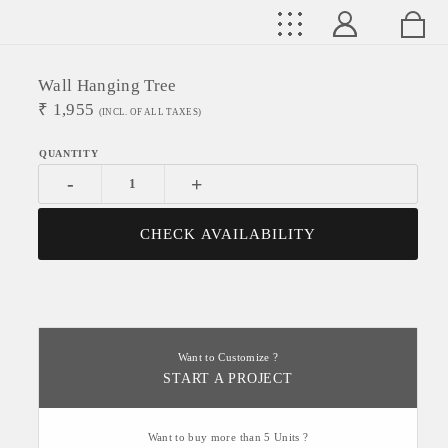
Wall Hanging Tree
₹
1,955
(INCL. OF ALL TAXES)
-
+
CHECK AVAILABILITY
Want to Customize ?
START A PROJECT
Want to buy more than 5 Units ?