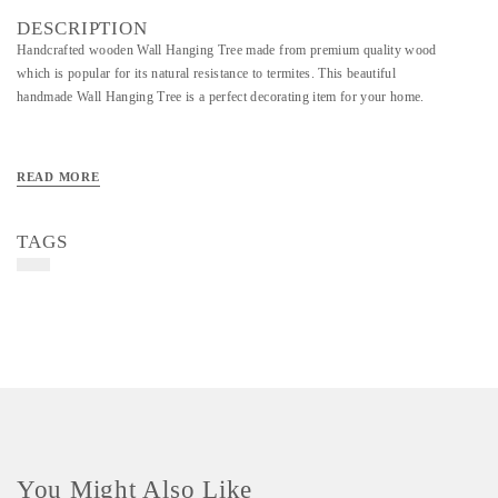
DESCRIPTION
Handcrafted wooden Wall Hanging Tree made from premium quality wood
which is popular for its natural resistance to termites. This beautiful
handmade Wall Hanging Tree is a perfect decorating item for your home.
READ MORE
TAGS
You Might Also Like