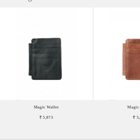
Magic Wallet
Magic 
₹ 5,973
₹ 5