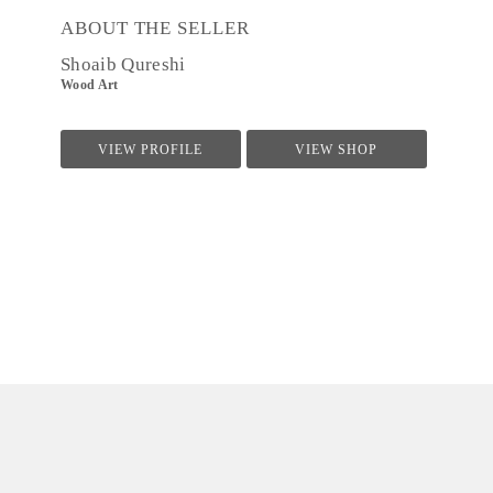
ABOUT THE SELLER
Shoaib Qureshi
Wood Art
VIEW PROFILE
VIEW SHOP