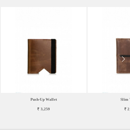
Push-Up Wallet
Slim 
₹ 3,259
₹ 2