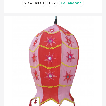
View Detail
Buy
Collaborate