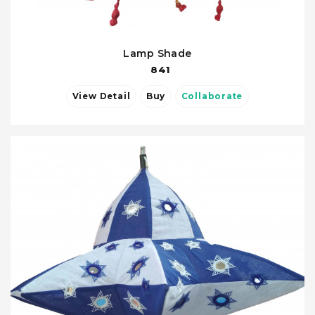
Lamp Shade
841
View Detail
Buy
Collaborate