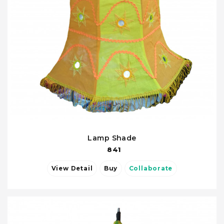
Lamp Shade
841
View Detail
Buy
Collaborate