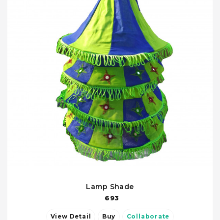
Lamp Shade
693
View Detail
Buy
Collaborate