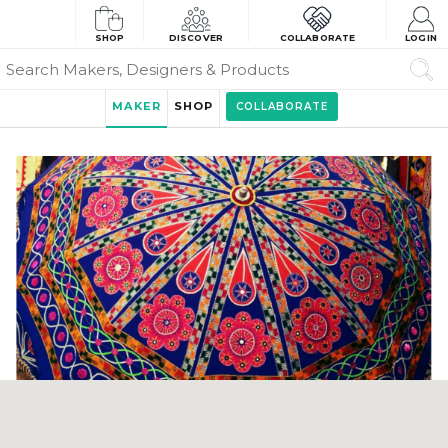
SHOP
DISCOVER
COLLABORATE
LOGIN
MAKER
SHOP
COLLABORATE