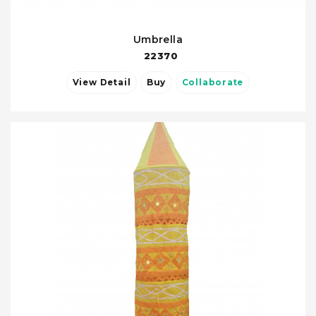
Umbrella
22370
View Detail
Buy
Collaborate