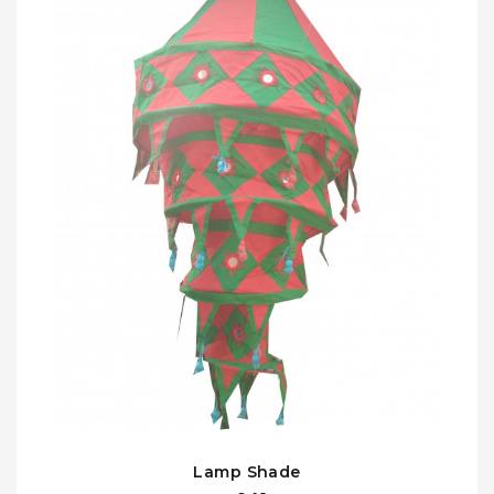
Lamp Shade