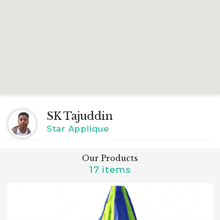
SK Tajuddin
Star Applique
Our Products
17 items