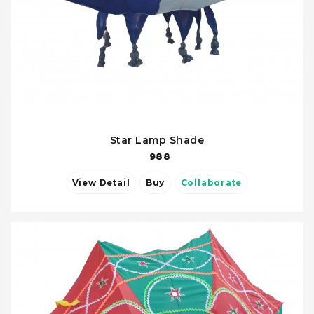
Star Lamp Shade
988
View Detail
Buy
Collaborate