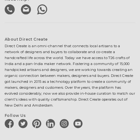
About Direct Create
Direct Create is an omni-channel that connects local artisans to a
network of designers and buyers to collaborate and co-create a
handcrafted life across the world. Today we have access to 726 crafts of
India and a pan-India maker network. Fostering a community of 15,000
handpicked artisans and designers, we are working towards creating an
organic connection between makers, designers and buyers. Direct Create
got launched in 2015 as a technology platform to create a community of
makers, designers and customers. Over the years, the platform has
evolved considerably; now we also provide in-house curation to match our
client's ideas with quality craftsmanship. Direct Create operates out of
New Delhi and Amsterdam.
Follow Us
facebook
twitter
pinterest
linkedin
instagram
youtube