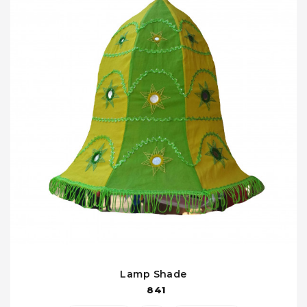
Lamp Shade
841