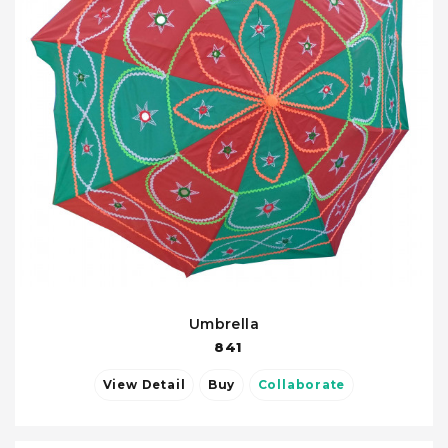
Umbrella
841
View Detail
Buy
Collaborate