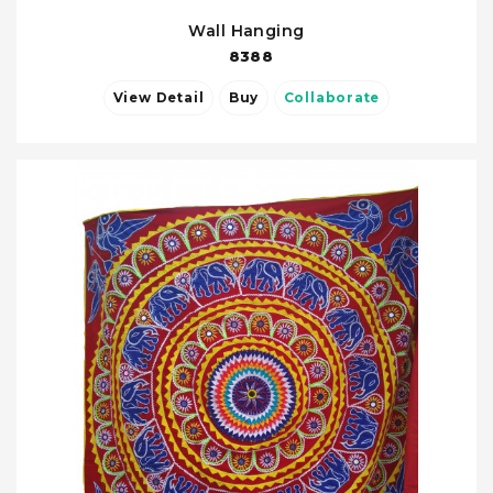
Wall Hanging
8388
View Detail
Buy
Collaborate