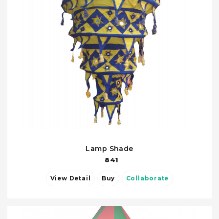
Lamp Shade
841
View Detail
Buy
Collaborate