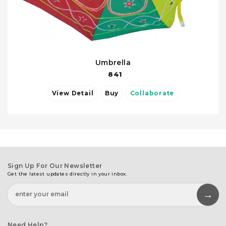
Umbrella
841
View Detail
Buy
Collaborate
Sign Up For Our Newsletter
Get the latest updates directly in your inbox.
Need Help?