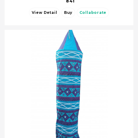
841
View Detail
Buy
Collaborate