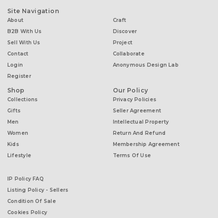
Site Navigation
About
Craft
B2B With Us
Discover
Sell With Us
Project
Contact
Collaborate
Login
Anonymous Design Lab
Register
Shop
Our Policy
Collections
Privacy Policies
Gifts
Seller Agreement
Men
Intellectual Property
Women
Return And Refund
Kids
Membership Agreement
Lifestyle
Terms Of Use
IP Policy FAQ
Listing Policy - Sellers
Condition Of Sale
Cookies Policy