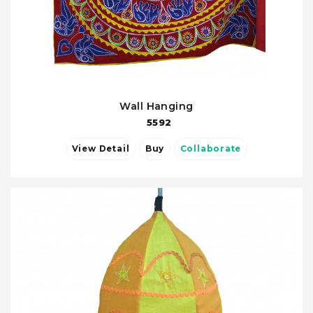
Wall Hanging
5592
View Detail
Buy
Collaborate