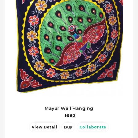
Mayur Wall Hanging
1682
View Detail
Buy
Collaborate