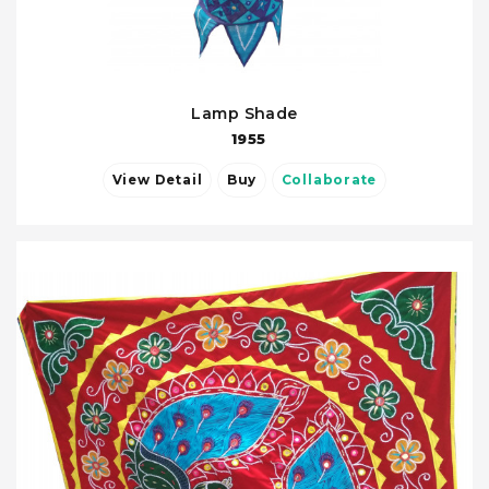
Lamp Shade
1955
View Detail
Buy
Collaborate