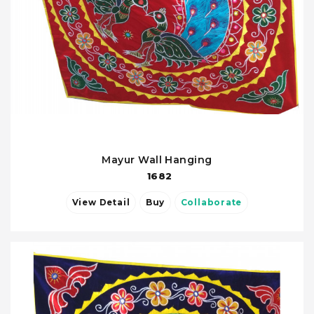
Mayur Wall Hanging
1682
View Detail
Buy
Collaborate