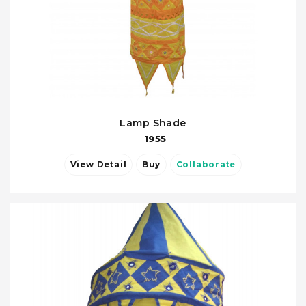
Lamp Shade
1955
View Detail
Buy
Collaborate