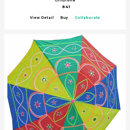
Umbrella
841
View Detail
Buy
Collaborate