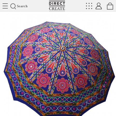
Directcreate
Search