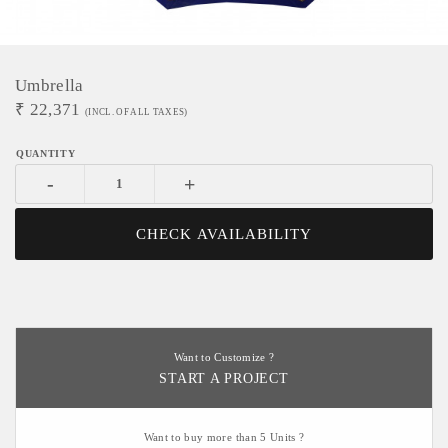
Umbrella
₹
22,371
(INCL. OF ALL TAXES)
-
+
CHECK AVAILABILITY
Want to Customize ?
START A PROJECT
Want to buy more than 5 Units ?