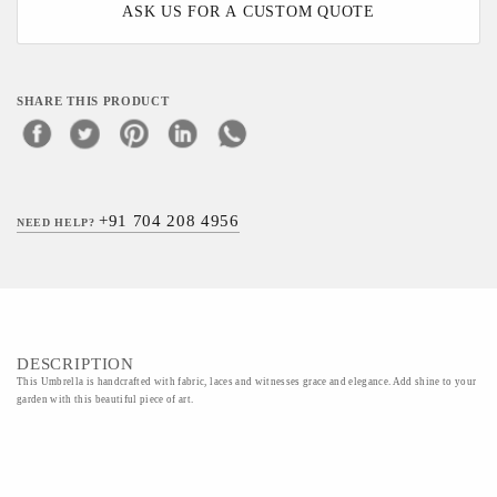
ASK US FOR A CUSTOM QUOTE
SHARE THIS PRODUCT
+91 704 208 4956
NEED HELP?
DESCRIPTION
This Umbrella is handcrafted with fabric, laces and witnesses grace and elegance. Add shine to your
garden with this beautiful piece of art.