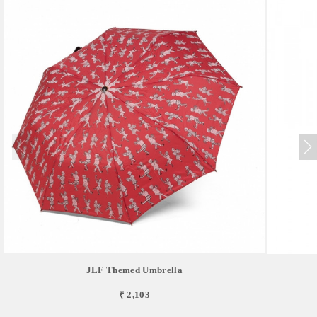
JLF Themed Umbrella
₹ 2,103