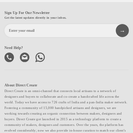
Sign Up For Our Newsletter
Get the latest updates directly in your inbox.
Need Help?
About Direct Create
Direct Create is an omni-channel that connects local artisans to a network of
designers and buyers to collaborate and co-create a handcrafted life across the
world. Today we have access to 726 crafts of India and a pan-India maker network.
Fostering a community of 15,000 handpicked artisans and designers, we are
working towards creating an organic connection between makers, designers and
buyers. Direct Create got launched in 2015 as a technology platform to create a
community of makers, designers and customers. Over the years, the platform has
evolved considerably; now we also provide in-house curation to match our client's