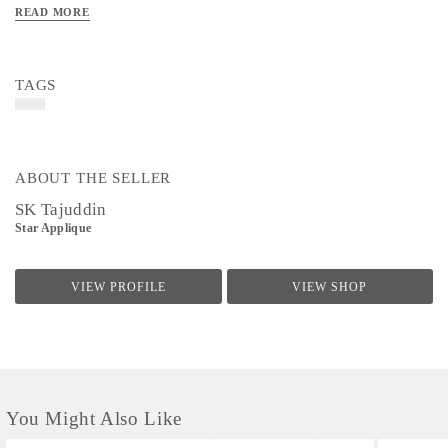
READ MORE
TAGS
ABOUT THE SELLER
SK Tajuddin
Star Applique
VIEW PROFILE
VIEW SHOP
You Might Also Like