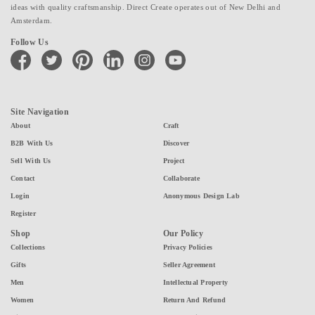
ideas with quality craftsmanship. Direct Create operates out of New Delhi and
Amsterdam.
Follow Us
facebook
twitter
pinterest
linkedin
instagram
youtube
Site Navigation
About
Craft
B2B With Us
Discover
Sell With Us
Project
Contact
Collaborate
Login
Anonymous Design Lab
Register
Shop
Our Policy
Collections
Privacy Policies
Gifts
Seller Agreement
Men
Intellectual Property
Women
Return And Refund