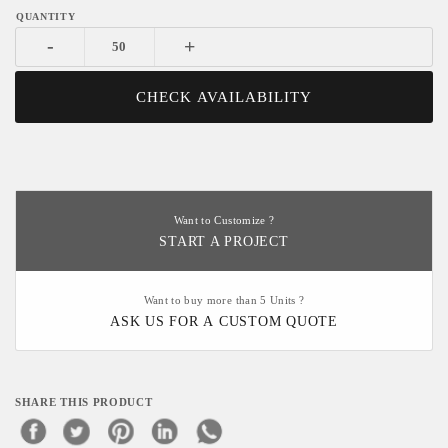
-
+
CHECK AVAILABILITY
Want to Customize ?
START A PROJECT
Want to buy more than 5 Units ?
ASK US FOR A CUSTOM QUOTE
SHARE THIS PRODUCT