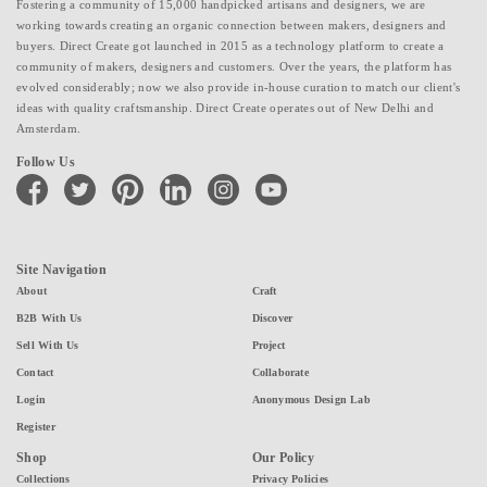
Fostering a community of 15,000 handpicked artisans and designers, we are
working towards creating an organic connection between makers, designers and
buyers. Direct Create got launched in 2015 as a technology platform to create a
community of makers, designers and customers. Over the years, the platform has
evolved considerably; now we also provide in-house curation to match our client's
ideas with quality craftsmanship. Direct Create operates out of New Delhi and
Amsterdam.
Follow Us
facebook
twitter
pinterest
linkedin
instagram
youtube
Site Navigation
About
Craft
B2B With Us
Discover
Sell With Us
Project
Contact
Collaborate
Login
Anonymous Design Lab
Register
Shop
Our Policy
Collections
Privacy Policies