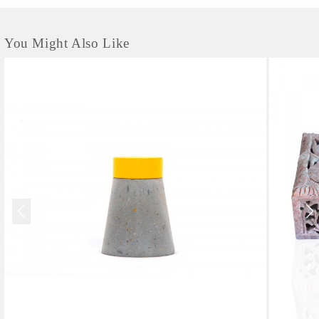
You Might Also Like