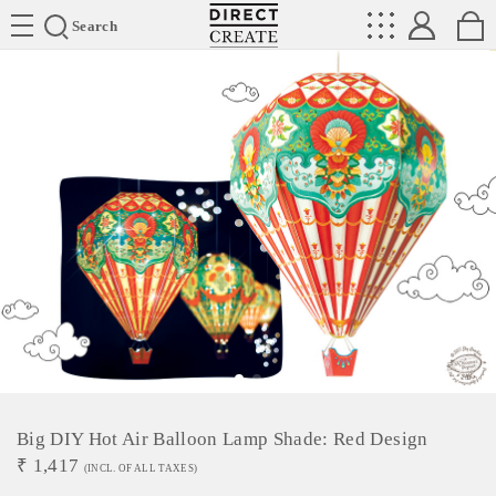
Directcreate
Search
Big DIY Hot Air Balloon Lamp Shade: Red Design
₹
1,417
(INCL. OF ALL TAXES)