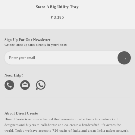
Stone A Big Utility Tray
₹ 3,385
Sign Up For Our Newsletter
Get the latest updates directly in your inbox.
Need Help?
About Direct Create
Direct Create is an omni-channel that connects local artisans to a network of
designers and buyers to collaborate and co-create a handcrafted life across the
world. Today we have access to 726 crafts of India and a pan-India maker network.