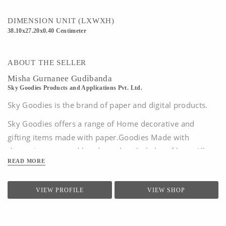
vary from monitor to monitor, depending on your settings, due to which the actual
color of the kit may differ slightly.
DIMENSION UNIT (LXWXH)
38.10x27.20x0.40 Centimeter
ABOUT THE SELLER
Misha Gurnanee Gudibanda
Sky Goodies Products and Applications Pvt. Ltd.
Sky Goodies is the brand of paper and digital products.
Sky Goodies offers a range of Home decorative and
gifting items made with paper.G
oodies Made with
discerning eyes and hands, and a whole lot of love.
All
READ MORE
designs are original creations by the Sky Goodies team
and are the copyright and perpetual intellectual property
of Sky Goodies Products And Applications Pvt...
VIEW PROFILE
VIEW SHOP