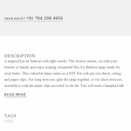
+91 704 208 4956
NEED HELP?
DESCRIPTION
A magical hot air balloon with light inside! This festive season, sit with your
friends or family and enjoy making a beautiful Hot Air Balloon lamp shade for
your home. This colourful lamp comes as a DIY Kit with pre-cut sheets, string
and paper clips. For long term use, glue the lamp together, or for short term use,
assemble it with the paper clips provided in the kit. You will need a hanging bulb
to attach the lamp shade to. This ready-to-assemble paper kit carries intricate
READ MORE
detail. Easy to assemble with just paper clips (included) or glue (not included).
This ready-to-assemble paper kit carries intricate detail. Easy to assemble with just
paper clips (included) or glue (not included). Finished size: 9 x 12 inches or 23 x
TAGS
30 cm approx. INCLUDED: - 1 pre-cut, pre-creased balloon sheet - 2 paper pre-
cut baskets - paper clips and string - Individually packaged in a beautiful printed
envelope with step-by-step assembly instructions DISCLAIMER: Art color may