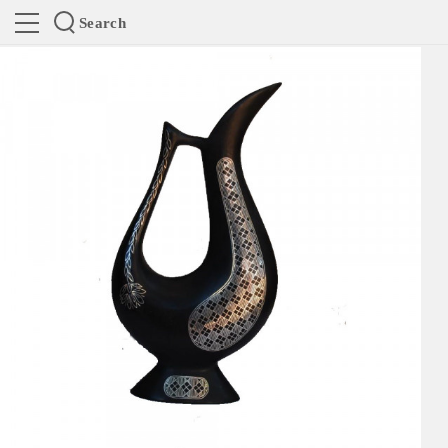
Search