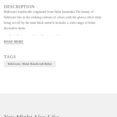
DESCRIPTION
Bidriware handicrafts originated from bidar karnataka.The beauty of
bidriware lies in the striking contrast of colors,with the glossy silver inlay
being set off by the matt black metal.It includes a wide range of home
decorative items.
Art/Craft/Technique - Metal Handicraft Bidar
READ MORE
Material- Bidriware
TAGS
Bidriware, Metal Handicraft Bidar