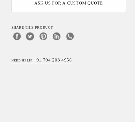
ASK US FOR A CUSTOM QUOTE
SHARE THIS PRODUCT
+91 704 208 4956
NEED HELP?