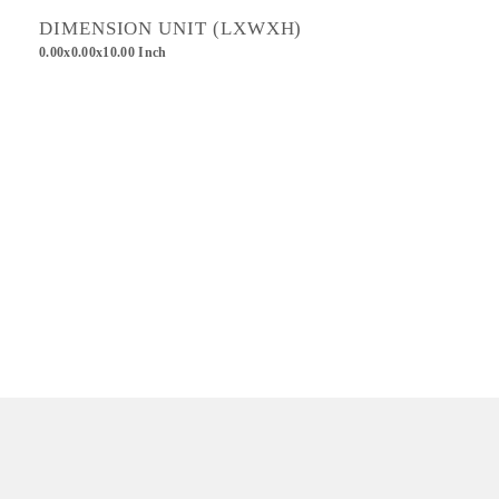
DIMENSION UNIT (LXWXH)
0.00x0.00x10.00 Inch