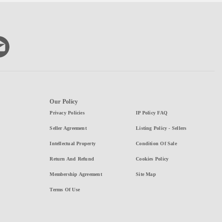
Our Policy
Privacy Policies
IP Policy FAQ
Seller Agreement
Listing Policy - Sellers
Intellectual Property
Condition Of Sale
Return And Refund
Cookies Policy
Membership Agreement
Site Map
Terms Of Use