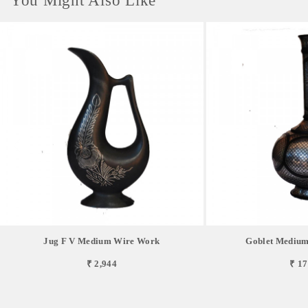
You Might Also Like
Jug F V Medium Wire Work
Goblet Medium
₹ 2,944
₹ 17