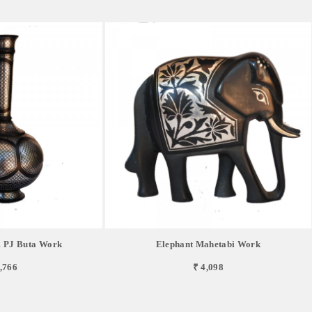
 PJ Buta Work
Elephant Mahetabi Work
,766
₹ 4,098