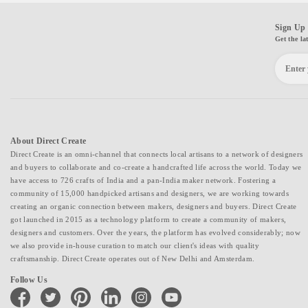
Sign Up 
Get the la
About Direct Create
Direct Create is an omni-channel that connects local artisans to a network of designers
and buyers to collaborate and co-create a handcrafted life across the world. Today we
have access to 726 crafts of India and a pan-India maker network. Fostering a
community of 15,000 handpicked artisans and designers, we are working towards
creating an organic connection between makers, designers and buyers. Direct Create
got launched in 2015 as a technology platform to create a community of makers,
designers and customers. Over the years, the platform has evolved considerably; now
we also provide in-house curation to match our client's ideas with quality
craftsmanship. Direct Create operates out of New Delhi and Amsterdam.
Follow Us
facebook
twitter
pinterest
linkedin
instagram
youtube