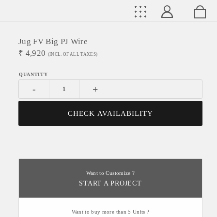
Jug FV Big PJ Wire
₹
4,920
(INCL. OF ALL TAXES)
-
+
CHECK AVAILABILITY
Want to Customize ?
START A PROJECT
Want to buy more than 5 Units ?