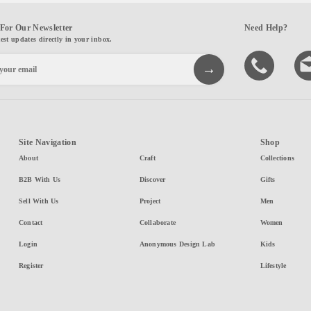
For Our Newsletter
Need Help?
test updates directly in your inbox.
Site Navigation
Shop
About
Craft
Collections
B2B With Us
Discover
Gifts
Sell With Us
Project
Men
Contact
Collaborate
Women
Login
Anonymous Design Lab
Kids
Register
Lifestyle