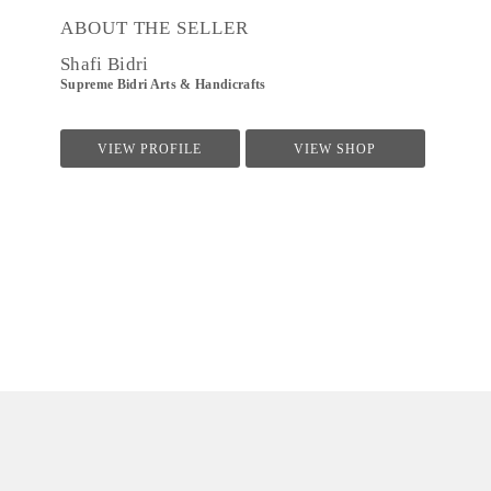
ABOUT THE SELLER
Shafi Bidri
Supreme Bidri Arts & Handicrafts
VIEW PROFILE
VIEW SHOP