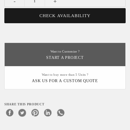
-
+
CHECK AVAILABILITY
Want to Customize ?
START A PROJECT
Want to buy more than 5 Units ?
ASK US FOR A CUSTOM QUOTE
SHARE THIS PRODUCT