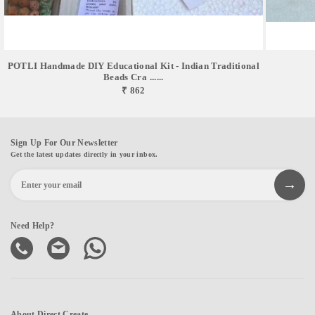
POTLI Handmade DIY Educational Kit - Indian Traditional
Beads Cra ......
₹ 862
Sign Up For Our Newsletter
Get the latest updates directly in your inbox.
Need Help?
About Direct Create