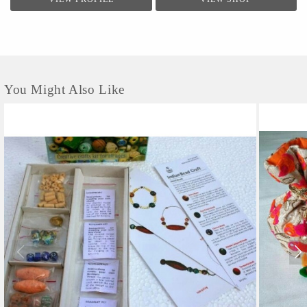
You Might Also Like