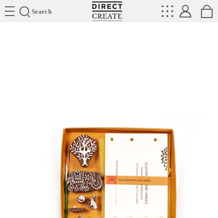
Directcreate
Search