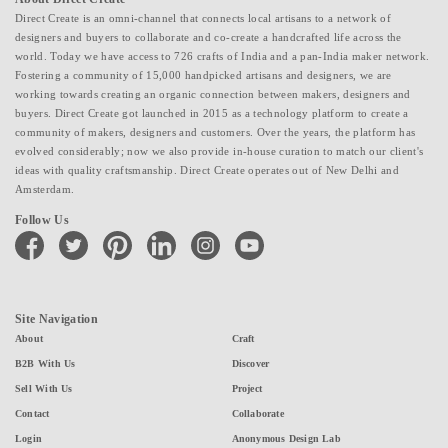
Direct Create is an omni-channel that connects local artisans to a network of
designers and buyers to collaborate and co-create a handcrafted life across the
world. Today we have access to 726 crafts of India and a pan-India maker network.
Fostering a community of 15,000 handpicked artisans and designers, we are
working towards creating an organic connection between makers, designers and
buyers. Direct Create got launched in 2015 as a technology platform to create a
community of makers, designers and customers. Over the years, the platform has
evolved considerably; now we also provide in-house curation to match our client's
ideas with quality craftsmanship. Direct Create operates out of New Delhi and
Amsterdam.
Follow Us
facebook
twitter
pinterest
linkedin
instagram
youtube
Site Navigation
About
Craft
B2B With Us
Discover
Sell With Us
Project
Contact
Collaborate
Login
Anonymous Design Lab