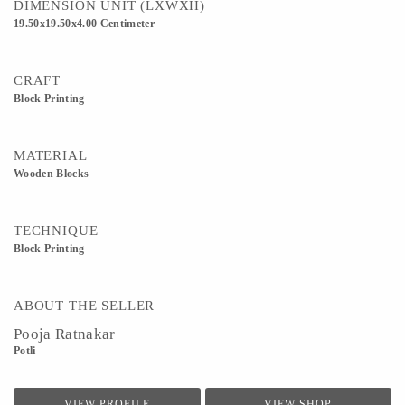
DIMENSION UNIT (LXWXH)
19.50x19.50x4.00 Centimeter
CRAFT
Block Printing
MATERIAL
Wooden Blocks
TECHNIQUE
Block Printing
ABOUT THE SELLER
Pooja Ratnakar
Potli
VIEW PROFILE
VIEW SHOP