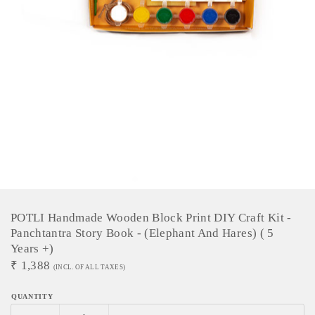
POTLI Handmade Wooden Block Print DIY Craft Kit -
Panchtantra Story Book - (Elephant And Hares) ( 5
Years +)
₹
1,388
(INCL. OF ALL TAXES)