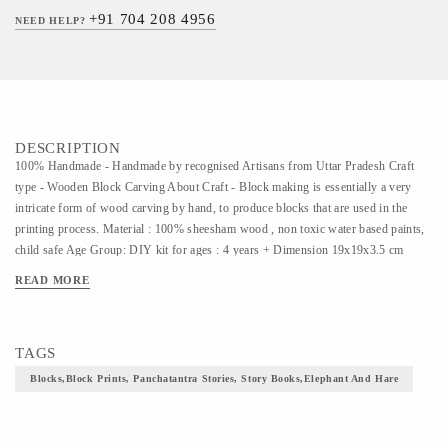
+91 704 208 4956
NEED HELP?
DESCRIPTION
100% Handmade - Handmade by recognised Artisans from Uttar Pradesh Craft
type - Wooden Block Carving About Craft - Block making is essentially a very
intricate form of wood carving by hand, to produce blocks that are used in the
printing process. Material : 100% sheesham wood , non toxic water based paints,
child safe Age Group: DIY kit for ages : 4 years + Dimension 19x19x3.5 cm
Package Inclusions - 5 hand carved wooden stamps , poster colours, painting
READ MORE
brush, printing pads, story cards for printing , jute string for binding the book and
instructions sheet Care Instructions- Adult supervision needed as the kit contains
small parts , and to read from the facts sheet MOST LOVED GIFT Our Series of
TAGS
Panchtantra Block Printing Kits is the most popular amongst our young customers
.
Blocks,block Prints, Panchatantra Stories, Story Books,elephant And Hare