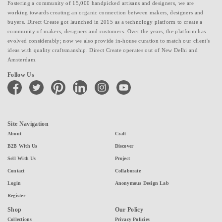
Fostering a community of 15,000 handpicked artisans and designers, we are
working towards creating an organic connection between makers, designers and
buyers. Direct Create got launched in 2015 as a technology platform to create a
community of makers, designers and customers. Over the years, the platform has
evolved considerably; now we also provide in-house curation to match our client's
ideas with quality craftsmanship. Direct Create operates out of New Delhi and
Amsterdam.
Follow Us
facebook
twitter
pinterest
linkedin
instagram
youtube
Site Navigation
About
Craft
B2B With Us
Discover
Sell With Us
Project
Contact
Collaborate
Login
Anonymous Design Lab
Register
Shop
Our Policy
Collections
Privacy Policies