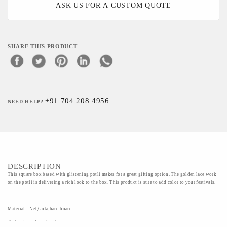
ASK US FOR A CUSTOM QUOTE
SHARE THIS PRODUCT
+91 704 208 4956
NEED HELP?
DESCRIPTION
This square box based with glistening potli makes for a great gifting option. The golden lace work
on the potli is delivering a rich look to the box. This product is sure to add color to your festivals.
Material - Net,Gota,hard board
Technique - Paper Craft