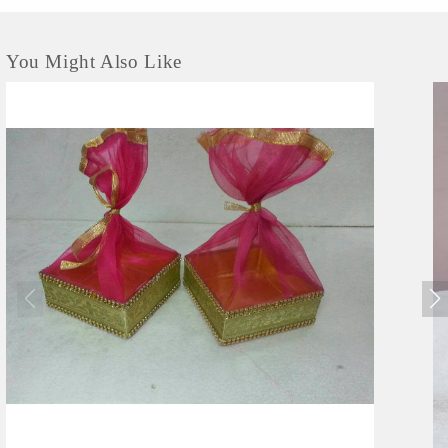
You Might Also Like