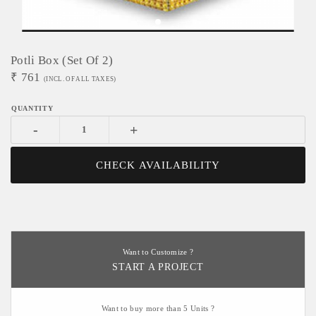
Potli Box (Set Of 2)
₹
761
(INCL. OF ALL TAXES)
-
+
CHECK AVAILABILITY
Want to Customize ?
START A PROJECT
Want to buy more than 5 Units ?