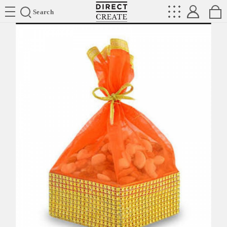
Directcreate
Search