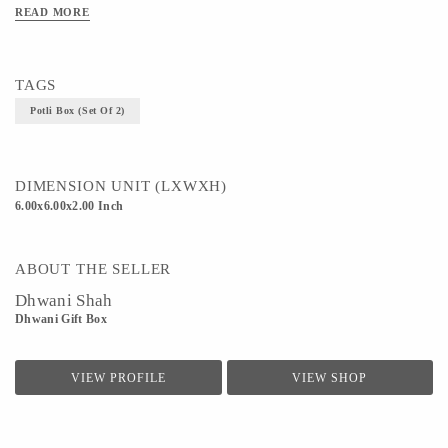
READ MORE
TAGS
Potli Box (Set Of 2)
DIMENSION UNIT (LXWXH)
6.00x6.00x2.00 Inch
ABOUT THE SELLER
Dhwani Shah
Dhwani Gift Box
VIEW PROFILE
VIEW SHOP