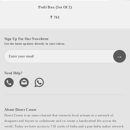
Potli Box (Set Of 2)
₹ 761
Sign Up For Our Newsletter
Get the latest updates directly in your inbox.
Need Help?
About Direct Create
Direct Create is an omni-channel that connects local artisans to a network of
designers and buyers to collaborate and co-create a handcrafted life across the
world. Today we have access to 726 crafts of India and a pan-India maker network.