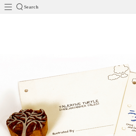
Search