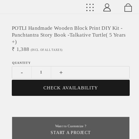
POTLI Handmade Wooden Block Print DIY Kit -
Panchtantra Story Book -Talkative Turtle( 5 Years
+)
₹
1,388
(INCL. OF ALL TAXES)
-
+
CHECK AVAILABILITY
Want to Customize ?
START A PROJECT