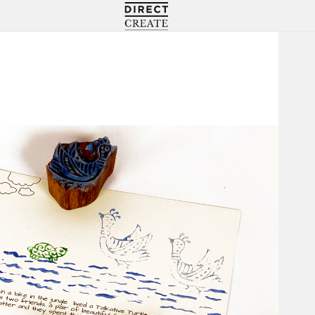
Directcreate