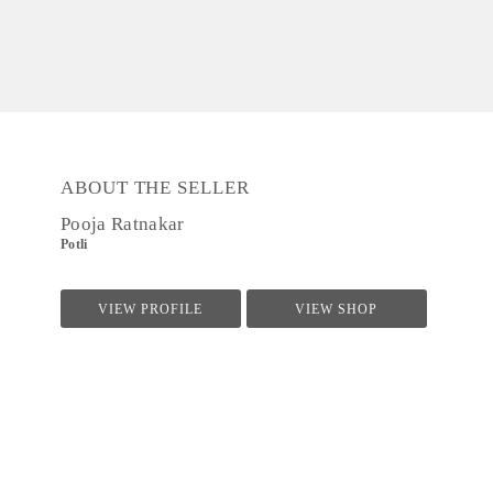
ABOUT THE SELLER
Pooja Ratnakar
Potli
VIEW PROFILE
VIEW SHOP