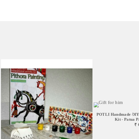
POTLI Handmade DIY 
Kit - Patua Pa
₹ 