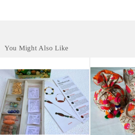
blocks later for creating your own stationary , recycled wrapping paper
,crafts, picture-making, greeting cards, party invitations, scrap booking
and more!
You Might Also Like