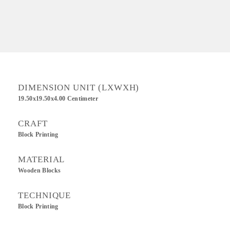
DIMENSION UNIT (LXWXH)
19.50x19.50x4.00 Centimeter
CRAFT
Block Printing
MATERIAL
Wooden Blocks
TECHNIQUE
Block Printing