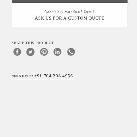
Want to buy more than 5 Units ?
ASK US FOR A CUSTOM QUOTE
SHARE THIS PRODUCT
+91 704 208 4956
NEED HELP?