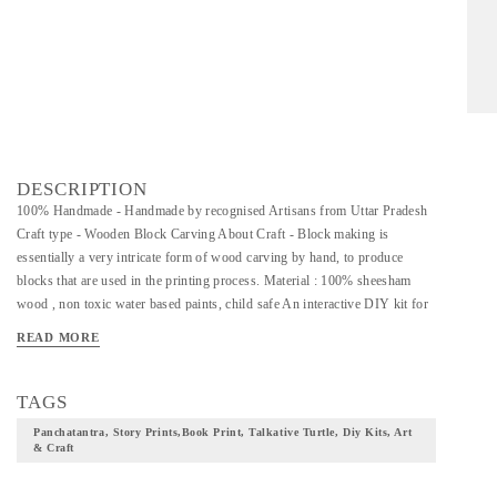
DESCRIPTION
100% Handmade - Handmade by recognised Artisans from Uttar Pradesh
Craft type - Wooden Block Carving About Craft - Block making is
essentially a very intricate form of wood carving by hand, to produce
blocks that are used in the printing process. Material : 100% sheesham
wood , non toxic water based paints, child safe An interactive DIY kit for
ages : 5 years + Dimension 19x19x3.5 cm Package Inclusions - 5 hand
READ MORE
carved wooden stamps , poster colours, painting brush, printing pads,
story cards for printing , jute string for binding the book and instructions
sheet Care Instructions- Adult supervision needed as the kit contains small
TAGS
parts , and to read from the facts sheet MOST LOVED GIFT Our Series
Panchatantra, Story Prints,book Print, Talkative Turtle, Diy Kits, Art
of Panchtantra handcrafted Block Printing Kits is the most popular
& Craft
amongst our young customers . MULTI USE Ideal to make children aware
of Indian traditional crafts through fun games and activities. Use the