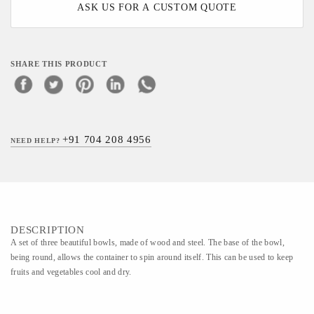
ASK US FOR A CUSTOM QUOTE
SHARE THIS PRODUCT
+91 704 208 4956
NEED HELP?
DESCRIPTION
A set of three beautiful bowls, made of wood and steel. The base of the bowl,
being round, allows the container to spin around itself. This can be used to keep
fruits and vegetables cool and dry.