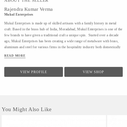
ABOUT THE SELLER
Rajendra Kumar Verma
Mukul Enterprises
Mukul Enterprises is made up of skilled artisans with a family history in metal
craft. Based in the brass hub of India, Moradabad, Mukul Enterprises is one of the
few brands to have given a traditional craft a unique spin. Started over a decade
ago, Mukul Enterprises has been creating a wide range of metalware with brass,
aluminum and steel for various firms in the hospitality industry both domestically
and internationally. Additionally, the brand now allows clients to decide how they
READ MORE
want their product to look. The products are customizable, giving buyers
numerous design options to choose from. The craft of metalware has been
prevalent in India for over 600 years. It has also been the bread and butter of
VIEW PROFILE
VIEW SHOP
Director, Rajendra Verma's family for several generations. At a young age,
Rajendra's father introduced him to the world of metalware. I have a workshop
where my skilled artisans craft my designs into reality. It is my passion to try and
create new artforms and techniques. I...
You Might Also Like