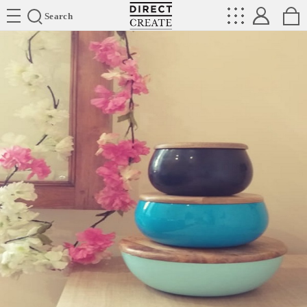
Directcreate
Search