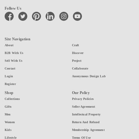
Follow Us
facebook
twitter
pinterest
linkedin
instagram
youtube
Site Navigation
About
Craft
B2B With Us
Discover
Sell With Us
Project
Contact
Collaborate
Login
Anonymous Design Lab
Register
Shop
Our Policy
Collections
Privacy Policies
Gifts
Seller Agreement
Men
Intellectual Property
Women
Return And Refund
Kids
Membership Agreement
Lifestyle
Terms Of Use