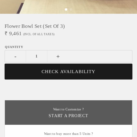
Flower Bowl Set (Set Of 3)
₹
9,461
(INCL. OF ALL TAXES)
-
+
CHECK AVAILABILITY
Want to Customize ?
START A PROJECT
Want to buy more than 5 Units ?