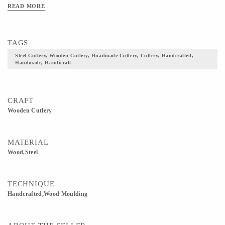
READ MORE
TAGS
Steel Cutlery, Wooden Cutlery, Hnadmade Cutlery, Cutlery, Handcrafted,
Handmade, Handicraft
CRAFT
Wooden Cutlery
MATERIAL
Wood,Steel
TECHNIQUE
Handcrafted,Wood Moulding