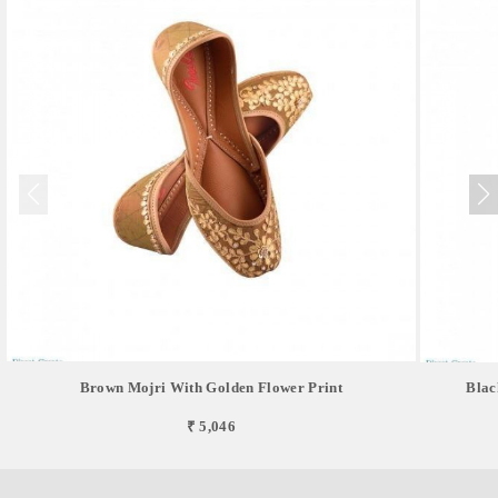
Brown Mojri With Golden Flower Print
Blac
₹ 5,046