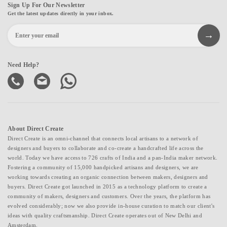
Sign Up For Our Newsletter
Get the latest updates directly in your inbox.
Need Help?
About Direct Create
Direct Create is an omni-channel that connects local artisans to a network of
designers and buyers to collaborate and co-create a handcrafted life across the
world. Today we have access to 726 crafts of India and a pan-India maker network.
Fostering a community of 15,000 handpicked artisans and designers, we are
working towards creating an organic connection between makers, designers and
buyers. Direct Create got launched in 2015 as a technology platform to create a
community of makers, designers and customers. Over the years, the platform has
evolved considerably; now we also provide in-house curation to match our client's
ideas with quality craftsmanship. Direct Create operates out of New Delhi and
Amsterdam.