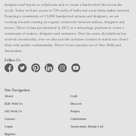
designers and buyers to collaborate and co-create a handcrafted life across the
world. Today we have access to 726 crafts of India and a pan-India maker network.
Fostering a community of 15,000 handpicked artisans and designers, we are
working towards creating an organic connection between makers, designers and
buyers. Direct Create got launched in 2015 as a technology platform to create a
community of makers, designers and customers. Over the years, the platform has
evolved considerably; now we also provide in-house curation to match our client's
ideas with quality craftsmanship. Direct Create operates out of New Delhi and
Amsterdam.
Follow Us
facebook
twitter
pinterest
linkedin
instagram
youtube
Site Navigation
About
Craft
B2B With Us
Discover
Sell With Us
Project
Contact
Collaborate
Login
Anonymous Design Lab
Register