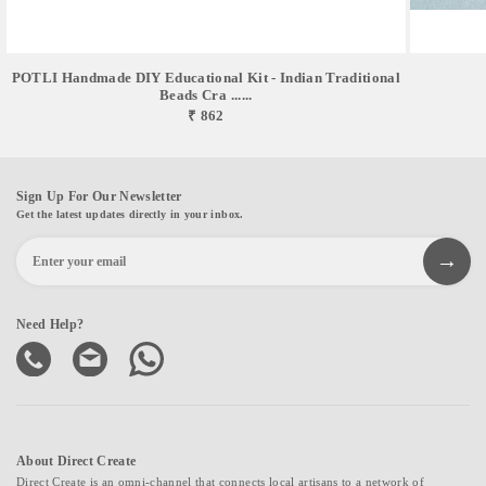
POTLI Handmade DIY Educational Kit - Indian Traditional
Beads Cra ......
₹ 862
Sign Up For Our Newsletter
Get the latest updates directly in your inbox.
Need Help?
About Direct Create
Direct Create is an omni-channel that connects local artisans to a network of