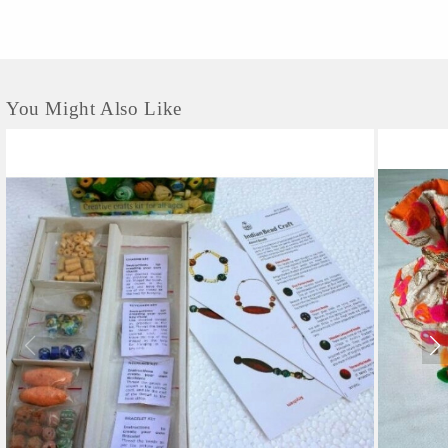
You Might Also Like