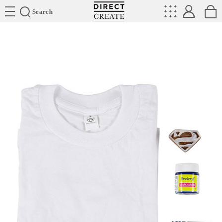
Directcreate
Search