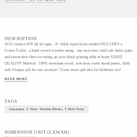
DESCRIPTION
AGE creative DIY kit for ages : 4+ Adult supervision needed INCLUDES a
Cotton T-shirt , a hand carved wooden stamp , one non-toxic child safe fabric paint
and instruction sheet on setting up your block printing table at home GOOD
QUALITY Material : 100% sheesham wood , non toxic water based paints, child
safe A happy gift for any occasion ! Great return gift idea for birthdays too!
EDUCATIONAL Ideal to make children aware of Indian traditional crafts through
READ MORE
fun games and activities. MULTI USE Make a customised hand printed T-shirt .
Use the block later for creating your own stationary , recycled wrapping paper
,crafts, picture-making, greeting cards, party invitations, scrap booking and more!
TAGS
FAIR TADE This kit directly supports the artisans and helps in sustaining their art
form. Potli is a member of FAIR TRADE FORUM-India. Dimension 20x8 cm
Superman, T Shirt, Wooden Blocks, T Shirt Print
EXCEPTIONAL DEVELOPMENTAL TOY This Kit encourages non-digital and
tactile play . We stimulate creative thinking and imaginative play while sharing the
rich cultural heritage of India.
DIMENSION UNIT (LXWXH)