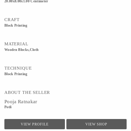
20.00x8.00x1.00 Centimeter
CRAFT
Block Printing
MATERIAL
Wooden Blocks,Cloth
TECHNIQUE
Block Printing
ABOUT THE SELLER
Pooja Ratnakar
Potli
VIEW PROFILE
VIEW SHOP