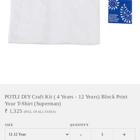
POTLI DIY Craft Kit ( 4 Years - 12 Years) Block Print
Your T-Shirt (Superman)
₹
1,325
(INCL. OF ALL TAXES)
-
+