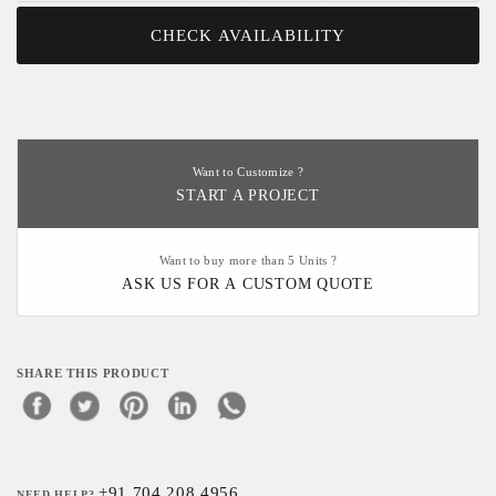
CHECK AVAILABILITY
Want to Customize ?
START A PROJECT
Want to buy more than 5 Units ?
ASK US FOR A CUSTOM QUOTE
SHARE THIS PRODUCT
+91 704 208 4956
NEED HELP?