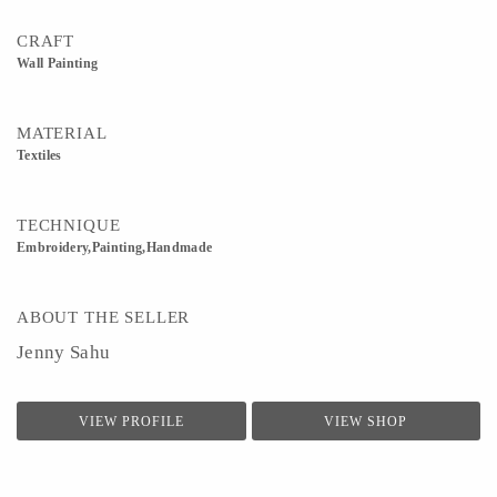
CRAFT
Wall Painting
MATERIAL
Textiles
TECHNIQUE
Embroidery,Painting,Handmade
ABOUT THE SELLER
Jenny Sahu
VIEW PROFILE
VIEW SHOP