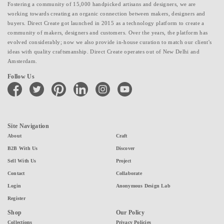
Fostering a community of 15,000 handpicked artisans and designers, we are
working towards creating an organic connection between makers, designers and
buyers. Direct Create got launched in 2015 as a technology platform to create a
community of makers, designers and customers. Over the years, the platform has
evolved considerably; now we also provide in-house curation to match our client's
ideas with quality craftsmanship. Direct Create operates out of New Delhi and
Amsterdam.
Follow Us
facebook
twitter
pinterest
linkedin
instagram
youtube
Site Navigation
About
Craft
B2B With Us
Discover
Sell With Us
Project
Contact
Collaborate
Login
Anonymous Design Lab
Register
Shop
Our Policy
Collections
Privacy Policies