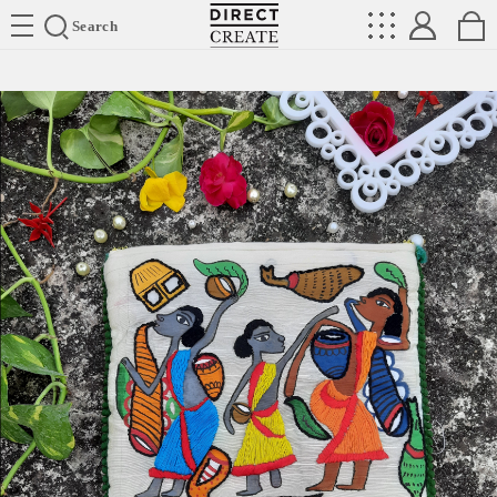
Directcreate
Search