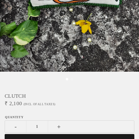
CLUTCH
₹
2,100
(INCL. OF ALL TAXES)
-
+