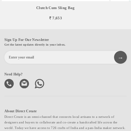
Clutch Cum Sling Bag
₹ 7,653
Sign Up For Our Newsletter
Get the latest updates directly in your inbox.
Need Help?
About Direct Create
Direct Create is an omni-channel that connects local artisans to a network of
designers and buyers to collaborate and co-create a handcrafted life across the
world. Today we have access to 726 crafts of India and a pan-India maker network.