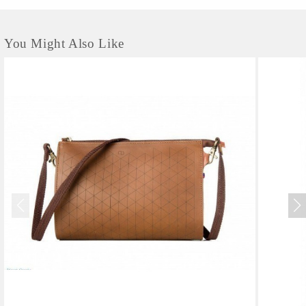
You Might Also Like