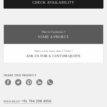
CHECK AVAILABILITY
Want to Customize ?
START A PROJECT
Want to buy more than 5 Units ?
ASK US FOR A CUSTOM QUOTE
SHARE THIS PRODUCT
+91 704 208 4956
NEED HELP?