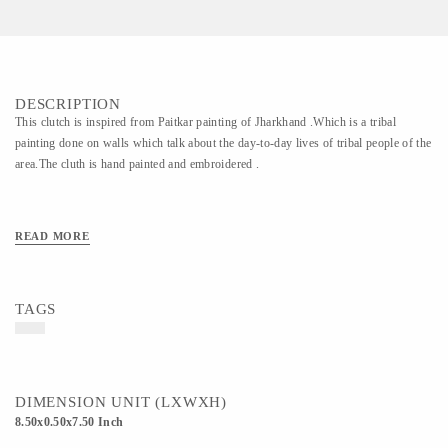
DESCRIPTION
This clutch is inspired from Paitkar painting of Jharkhand .Which is a tribal
painting done on walls which talk about the day-to-day lives of tribal people of the
area.The cluth is hand painted and embroidered .
READ MORE
TAGS
DIMENSION UNIT (LXWXH)
8.50x0.50x7.50 Inch