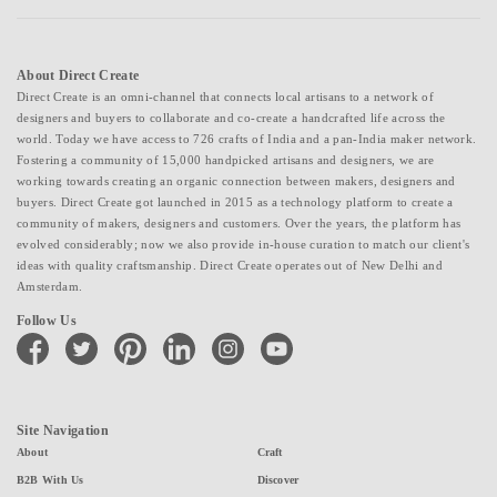
About Direct Create
Direct Create is an omni-channel that connects local artisans to a network of
designers and buyers to collaborate and co-create a handcrafted life across the
world. Today we have access to 726 crafts of India and a pan-India maker network.
Fostering a community of 15,000 handpicked artisans and designers, we are
working towards creating an organic connection between makers, designers and
buyers. Direct Create got launched in 2015 as a technology platform to create a
community of makers, designers and customers. Over the years, the platform has
evolved considerably; now we also provide in-house curation to match our client's
ideas with quality craftsmanship. Direct Create operates out of New Delhi and
Amsterdam.
Follow Us
facebook
twitter
pinterest
linkedin
instagram
youtube
Site Navigation
About
Craft
B2B With Us
Discover