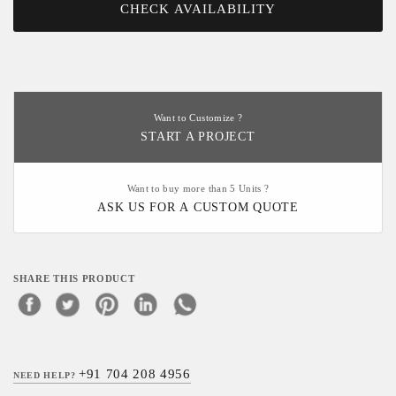
CHECK AVAILABILITY
Want to Customize ?
START A PROJECT
Want to buy more than 5 Units ?
ASK US FOR A CUSTOM QUOTE
SHARE THIS PRODUCT
+91 704 208 4956
NEED HELP?