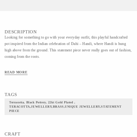
DESCRIPTION
Looking for something to go with your everyday outfit, this playful handcrafted
pot inspired from the Indian celebration of Dahi – Handi, where Handi is hung
high above from the ground. This statement piece never really goes out of fashion,
coming from the roots.
READ MORE
TAGS
Terracotta, Black Pottery, 22kt Gold Plated ,
TERACOTTA,JEWELLERY,BRASS,UNIQUE JEWELLERY,STATEMENT
PIECE
CRAFT