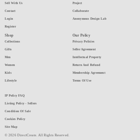
Sell With Us
Project
Contact
Collaborate
Login
Anonymous Design Lab
Register
Shop
Our Policy
Collections
Privacy Policies
Gifts
Seller Agreement
Men
Intellectual Property
Women
Return And Refund
Kids
Membership Agreement
Lifestyle
Terms Of Use
IP Policy FAQ
Listing Policy - Sellers
Condition Of Sale
Cookies Policy
Site Map
© 2026 DirectCreate. All Rights Reserved.