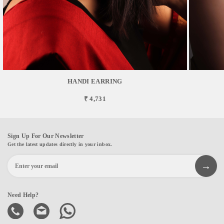
HANDI EARRING
₹ 4,731
Sign Up For Our Newsletter
Get the latest updates directly in your inbox.
Need Help?