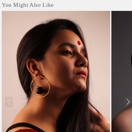
You Might Also Like