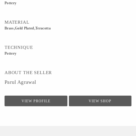
Pottery
MATERIAL
Brass,Gold Plated,Teracotta
TECHNIQUE
Pottery
ABOUT THE SELLER
Parul Agrawal
VIEW PROFILE
VIEW SHOP