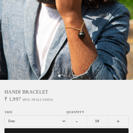
HANDI BRACELET
₹
1,997
(INCL. OF ALL TAXES)
-
+