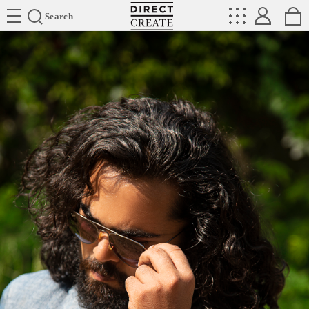
Directcreate
Search