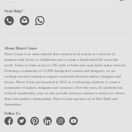
Need Help?
About Direct Create
Direct Create is an omni-channel that connects local artisans to a network of
designers and buyers to collaborate and co-create a handcrafted life across the
world. Today we have access to 726 crafts of India and a pan-India maker network.
Fostering a community of 15,000 handpicked artisans and designers, we are
working towards creating an organic connection between makers, designers and
buyers. Direct Create got launched in 2015 as a technology platform to create a
community of makers, designers and customers. Over the years, the platform has
evolved considerably; now we also provide in-house curation to match our client's
ideas with quality craftsmanship. Direct Create operates out of New Delhi and
Amsterdam.
Follow Us
facebook
twitter
pinterest
linkedin
instagram
youtube