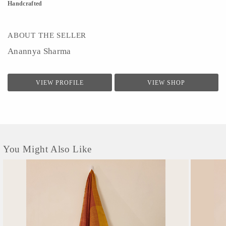
Handcrafted
ABOUT THE SELLER
Anannya Sharma
VIEW PROFILE
VIEW SHOP
You Might Also Like