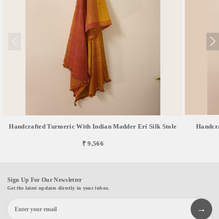
Handcrafted Turmeric With Indian Madder Eri Silk Stole
Handcra
₹ 9,566
Sign Up For Our Newsletter
Get the latest updates directly in your inbox.