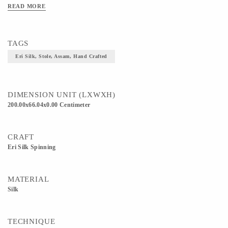
obtained from leaves of teak, found only during spring season. They beautifully
READ MORE
intricate together to provide this blend. Adds elegance and class to your outfit.
TAGS
Eri Silk, Stole, Assam, Hand Crafted
DIMENSION UNIT (LXWXH)
200.00x66.04x0.00 Centimeter
CRAFT
Eri Silk Spinning
MATERIAL
Silk
TECHNIQUE