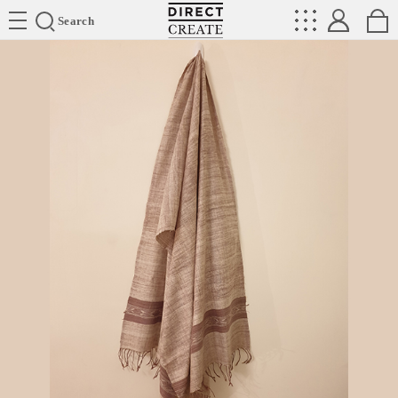
Directcreate
Search