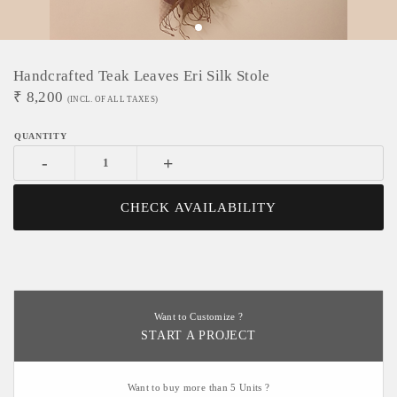
Handcrafted Teak Leaves Eri Silk Stole
₹
8,200
(INCL. OF ALL TAXES)
-
+
CHECK AVAILABILITY
Want to Customize ?
START A PROJECT
Want to buy more than 5 Units ?