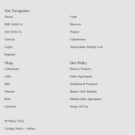
Site Navigation
About
Craft
B2B With Us
Discover
Sell With Us
Project
Contact
Collaborate
Login
Anonymous Design Lab
Register
Shop
Our Policy
Collections
Privacy Policies
Gifts
Seller Agreement
Men
Intellectual Property
Women
Return And Refund
Kids
Membership Agreement
Lifestyle
Terms Of Use
IP Policy FAQ
Listing Policy - Sellers