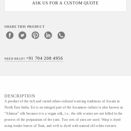
ASK US FOR A CUSTOM QUOTE
SHARE THIS PRODUCT
+91 704 208 4956
NEED HELP?
DESCRIPTION
A product of the rich and varied ethno-cultural weaving traditions of Assam in
North East India. Eri is an integral part of the Assamese culture is also known as
“Ahimsa” silk because it is a vegan silk, i.e., the silk worms are not killed in the
process of the preparation of the yarn. Two sets of yarn are used. Warp is dyed
using tender leaves of Teak, and weft is dyed with natural off-white extracts