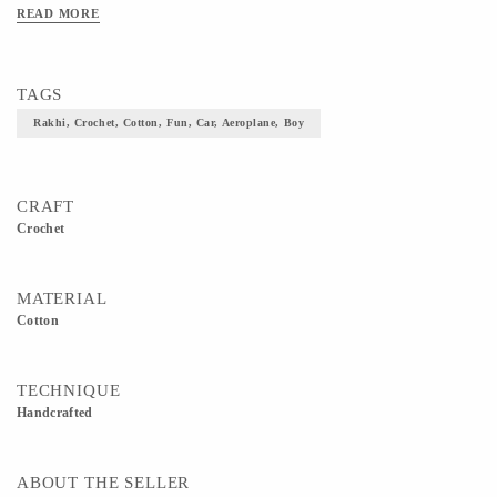
READ MORE
TAGS
Rakhi, Crochet, Cotton, Fun, Car, Aeroplane, Boy
CRAFT
Crochet
MATERIAL
Cotton
TECHNIQUE
Handcrafted
ABOUT THE SELLER