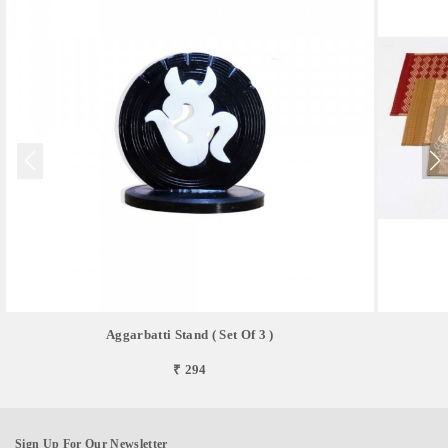
Aggarbatti Stand ( Set Of 3 )
₹ 294
Sign Up For Our Newsletter