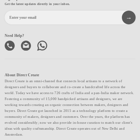
Get the latest updates directly in your inbox.
Need Help?
About Direct Create
Direct Create is an omni-channel that connects local artisans to a network of
designers and buyers to collaborate and co-create a handcrafted life across the
world. Today we have access to 726 crafts of India and a pan-India maker network.
Fostering a community of 15,000 handpicked artisans and designers, we are
working towards creating an organic connection between makers, designers and
buyers. Direct Create got launched in 2015 as a technology platform to create a
community of makers, designers and customers. Over the years, the platform has
evolved considerably; now we also provide in-house curation to match our client's
ideas with quality craftsmanship. Direct Create operates out of New Delhi and
Amsterdam.