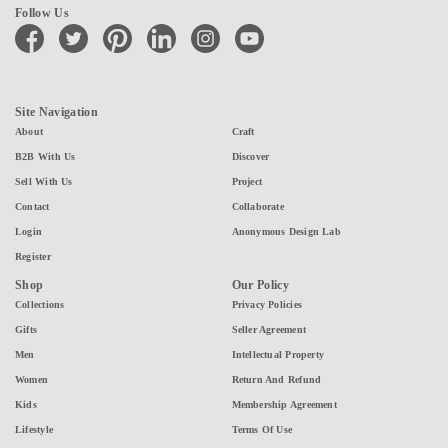
Follow Us
facebook
twitter
pinterest
linkedin
instagram
youtube
Site Navigation
About
Craft
B2B With Us
Discover
Sell With Us
Project
Contact
Collaborate
Login
Anonymous Design Lab
Register
Shop
Our Policy
Collections
Privacy Policies
Gifts
Seller Agreement
Men
Intellectual Property
Women
Return And Refund
Kids
Membership Agreement
Lifestyle
Terms Of Use