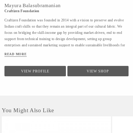
Mayura Balasubramanian
Craftizen Foundation
Craftizen Foundation was founded in 2014 with a vision to preserve and evolve
Indian craft skills so that they remain an integral part of our cultural fabric. We
focus on bridging the skill-income gap by providing market-driven, end to end
support from technical training to design development, setting up group
enterprises and sustained marketing support to enable sustainable livelihoods for
traditional artisans as well as marginalized communities.
READ MORE
VIEW PROFILE
VIEW SHOP
You Might Also Like