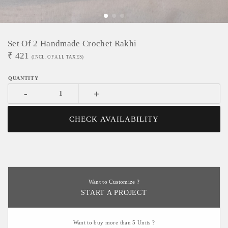
Set Of 2 Handmade Crochet Rakhi
₹
421
(INCL. OF ALL TAXES)
-
+
CHECK AVAILABILITY
Want to Customize ?
START A PROJECT
Want to buy more than 5 Units ?