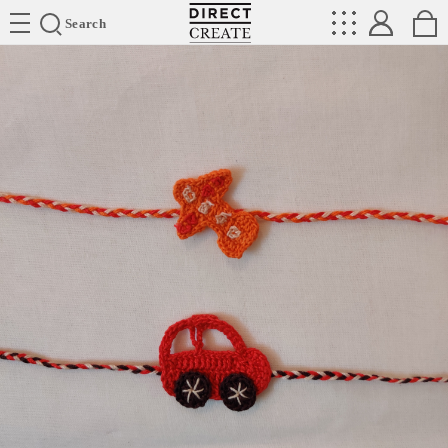
Directcreate
Search