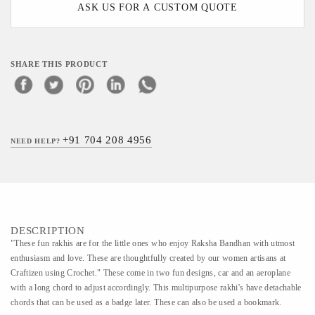
ASK US FOR A CUSTOM QUOTE
SHARE THIS PRODUCT
+91 704 208 4956
NEED HELP?
DESCRIPTION
"These fun rakhis are for the little ones who enjoy Raksha Bandhan with utmost
enthusiasm and love. These are thoughtfully created by our women artisans at
Craftizen using Crochet." These come in two fun designs, car and an aeroplane
with a long chord to adjust accordingly. This multipurpose rakhi's have detachable
chords that can be used as a badge later. These can also be used a bookmark.