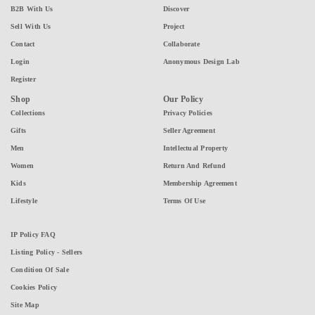
B2B With Us
Discover
Sell With Us
Project
Contact
Collaborate
Login
Anonymous Design Lab
Register
Shop
Our Policy
Collections
Privacy Policies
Gifts
Seller Agreement
Men
Intellectual Property
Women
Return And Refund
Kids
Membership Agreement
Lifestyle
Terms Of Use
IP Policy FAQ
Listing Policy - Sellers
Condition Of Sale
Cookies Policy
Site Map