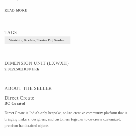
HandCrafted Beaded lily Stainless steel Waste
READ MORE
Bin 9.5 x 10 inches
Material: Stainless steel
TAGS
Finish: Bronze
Wastebin,Dustbin,Planter,Pot,Garden,
Size: Dia 9.5 inches x Height 10 inches
DIMENSION UNIT (LXWXH)
Weight: 1.5 Kg (Approx)
9.50x9.50x10.00 Inch
Delivery Time- 1-2 weeks
ABOUT THE SELLER
Direct Create
DC-Curated
Direct Create is India's only bespoke, online creative community platform that is
bringing makers, designers, and customers together to co-create customized,
premium handcrafted objects