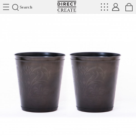
Directcreate
Search