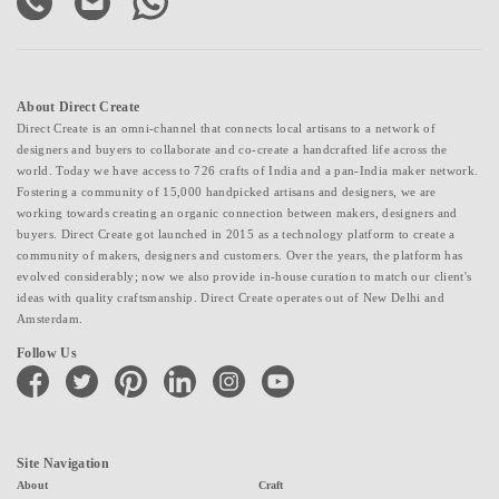
About Direct Create
Direct Create is an omni-channel that connects local artisans to a network of
designers and buyers to collaborate and co-create a handcrafted life across the
world. Today we have access to 726 crafts of India and a pan-India maker network.
Fostering a community of 15,000 handpicked artisans and designers, we are
working towards creating an organic connection between makers, designers and
buyers. Direct Create got launched in 2015 as a technology platform to create a
community of makers, designers and customers. Over the years, the platform has
evolved considerably; now we also provide in-house curation to match our client's
ideas with quality craftsmanship. Direct Create operates out of New Delhi and
Amsterdam.
Follow Us
facebook
twitter
pinterest
linkedin
instagram
youtube
Site Navigation
About
Craft