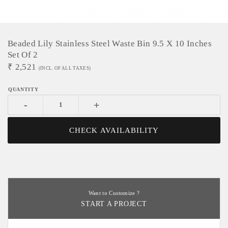
Beaded Lily Stainless Steel Waste Bin 9.5 X 10 Inches
Set Of 2
₹
2,521
(INCL. OF ALL TAXES)
-
+
CHECK AVAILABILITY
Want to Customize ?
START A PROJECT