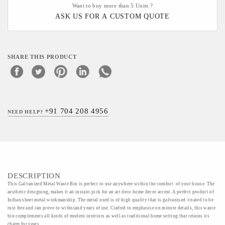
Want to buy more than 5 Units ?
ASK US FOR A CUSTOM QUOTE
SHARE THIS PRODUCT
+91 704 208 4956
NEED HELP?
DESCRIPTION
This Galvanized Metal Waste Bin is perfect to use anywhere within the comfort of your house. The
aesthetic designing, makes it an instant pick for an art deco home decor accent. A perfect product of
Indian sheet metal workmanship. The metal used is of high quality that is galvanised /coated to be
rust free and can prove to withstand years of use. Crafted to emphasise on minute details, this waste
bin complements all kinds of modern interiors as well as traditional home setting that retains its
charm for years.