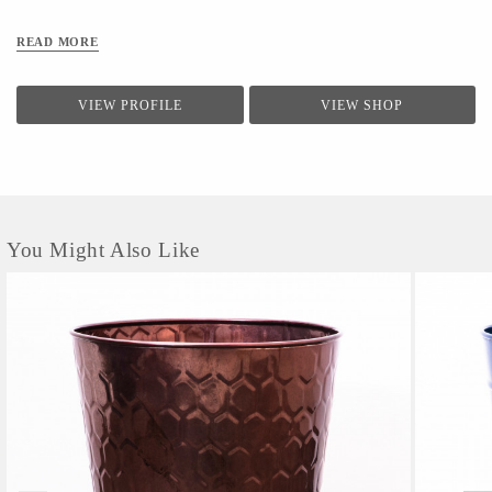
READ MORE
VIEW PROFILE
VIEW SHOP
You Might Also Like