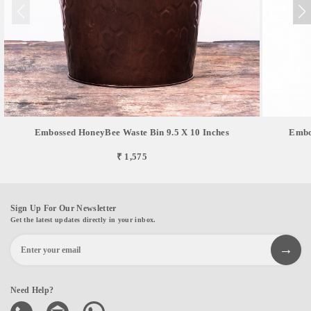
Embossed HoneyBee Waste Bin 9.5 X 10 Inches
Embos
₹ 1,575
Sign Up For Our Newsletter
Get the latest updates directly in your inbox.
Need Help?