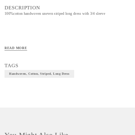
DESCRIPTION
100%cotton handwoven uneven striped long dress with 3/4 sleeve
READ MORE
TAGS
Handwoven, Cotton, Striped, Long Dress