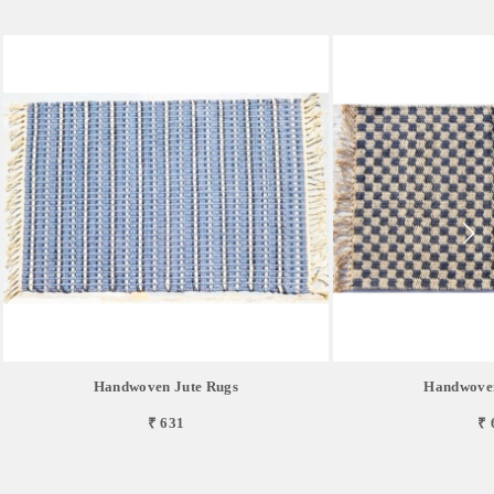
Handwoven Jute Rugs
Handwoven
₹ 631
₹ 