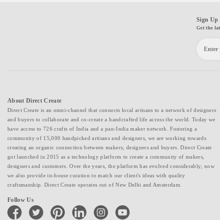
Sign Up 
Get the la
About Direct Create
Direct Create is an omni-channel that connects local artisans to a network of designers
and buyers to collaborate and co-create a handcrafted life across the world. Today we
have access to 726 crafts of India and a pan-India maker network. Fostering a
community of 15,000 handpicked artisans and designers, we are working towards
creating an organic connection between makers, designers and buyers. Direct Create
got launched in 2015 as a technology platform to create a community of makers,
designers and customers. Over the years, the platform has evolved considerably; now
we also provide in-house curation to match our client's ideas with quality
craftsmanship. Direct Create operates out of New Delhi and Amsterdam.
Follow Us
facebook
twitter
pinterest
linkedin
instagram
youtube