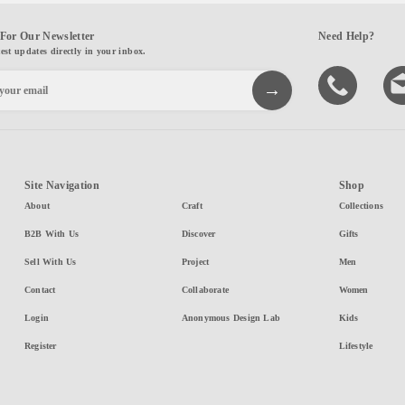
For Our Newsletter
Need Help?
test updates directly in your inbox.
Site Navigation
Shop
About
Craft
Collections
B2B With Us
Discover
Gifts
Sell With Us
Project
Men
Contact
Collaborate
Women
Login
Anonymous Design Lab
Kids
Register
Lifestyle