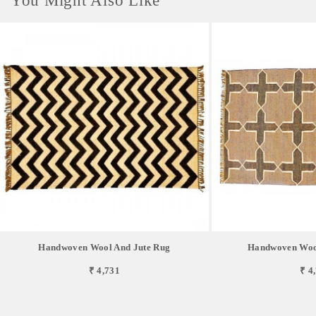
You Might Also Like
Handwoven Wool And Jute Rug
Handwoven Wool
₹ 4,731
₹ 4