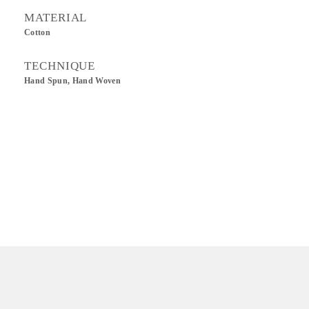
MATERIAL
Cotton
TECHNIQUE
Hand Spun, Hand Woven