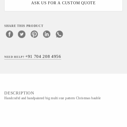
ASK US FOR A CUSTOM QUOTE
SHARE THIS PRODUCT
+91 704 208 4956
NEED HELP?
DESCRIPTION
Handcraftd and handpainted big multi star pattern Christmas bauble