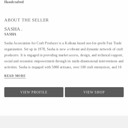
Handcrafted
ABOUT THE SELLER
SASHA .
SASHA
Sasha Association for Craft Producer is a Kolkata based not-for-profit Fair Trade
organization. Set up in 1978, Sasha is now a vibrant and dynamic network of craft
producers. It is engaged in providing market access, design, and technical support,
social and economic empowerment through its multi-dimensional interventions and
activities. Sasha is engaged with 5000 artisans, over 100 craft enterprises, and 16
craft lines across the country. Sasha is a Guaranteed member of the World Fair
READ MORE
Trade Organization.
VIEW PROFILE
VIEW SHOP