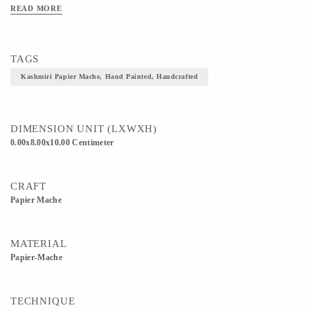
READ MORE
TAGS
Kashmiri Papier Mache, Hand Painted, Handcrafted
DIMENSION UNIT (LXWXH)
0.00x8.00x10.00 Centimeter
CRAFT
Papier Mache
MATERIAL
Papier-Mache
TECHNIQUE