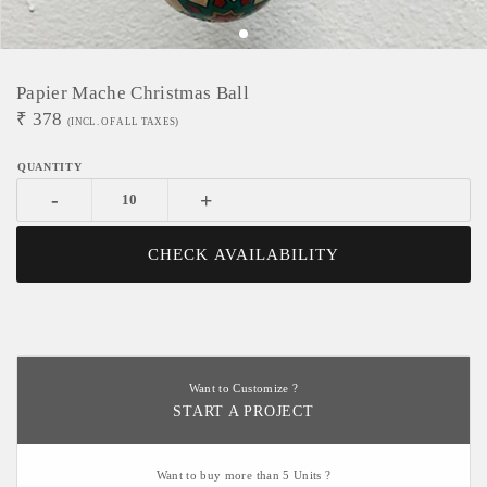
Papier Mache Christmas Ball
₹
378
(INCL. OF ALL TAXES)
-
+
CHECK AVAILABILITY
Want to Customize ?
START A PROJECT
Want to buy more than 5 Units ?