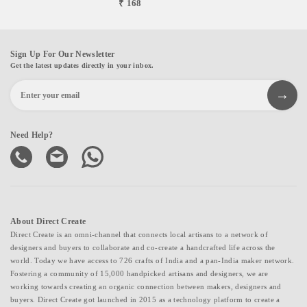
₹ 168
Sign Up For Our Newsletter
Get the latest updates directly in your inbox.
Need Help?
About Direct Create
Direct Create is an omni-channel that connects local artisans to a network of
designers and buyers to collaborate and co-create a handcrafted life across the
world. Today we have access to 726 crafts of India and a pan-India maker network.
Fostering a community of 15,000 handpicked artisans and designers, we are
working towards creating an organic connection between makers, designers and
buyers. Direct Create got launched in 2015 as a technology platform to create a