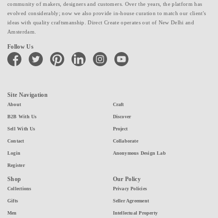
community of makers, designers and customers. Over the years, the platform has
evolved considerably; now we also provide in-house curation to match our client's
ideas with quality craftsmanship. Direct Create operates out of New Delhi and
Amsterdam.
Follow Us
facebook
twitter
pinterest
linkedin
instagram
youtube
Site Navigation
About
Craft
B2B With Us
Discover
Sell With Us
Project
Contact
Collaborate
Login
Anonymous Design Lab
Register
Shop
Our Policy
Collections
Privacy Policies
Gifts
Seller Agreement
Men
Intellectual Property