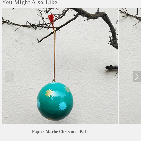
You Might Also Like
Papier Mache Christmas Ball