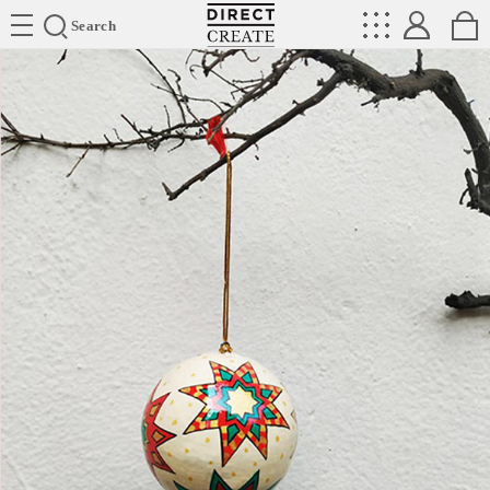
Directcreate
Search