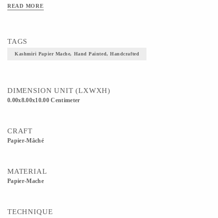
READ MORE
TAGS
Kashmiri Papier Mache, Hand Painted, Handcrafted
DIMENSION UNIT (LXWXH)
0.00x8.00x10.00 Centimeter
CRAFT
Papier-Mâché
MATERIAL
Papier-Mache
TECHNIQUE