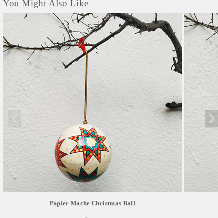
You Might Also Like
Papier Mache Christmas Ball