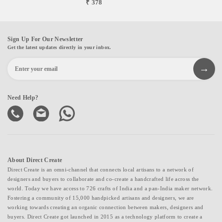
₹ 378
Sign Up For Our Newsletter
Get the latest updates directly in your inbox.
Need Help?
About Direct Create
Direct Create is an omni-channel that connects local artisans to a network of
designers and buyers to collaborate and co-create a handcrafted life across the
world. Today we have access to 726 crafts of India and a pan-India maker network.
Fostering a community of 15,000 handpicked artisans and designers, we are
working towards creating an organic connection between makers, designers and
buyers. Direct Create got launched in 2015 as a technology platform to create a