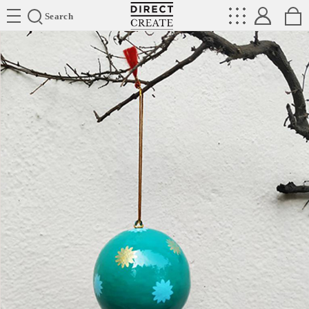
Directcreate
Search