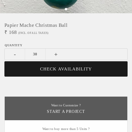
Papier Mache Christmas Ball
₹
168
(INCL. OF ALL TAXES)
-
+
CHECK AVAILABILITY
Want to Customize ?
START A PROJECT
Want to buy more than 5 Units ?