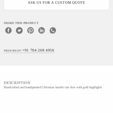
ASK US FOR A CUSTOM QUOTE
SHARE THIS PRODUCT
+91 704 208 4956
NEED HELP?
DESCRIPTION
Handcrafted and handpainted Christmas bauble star dots with gold highlights