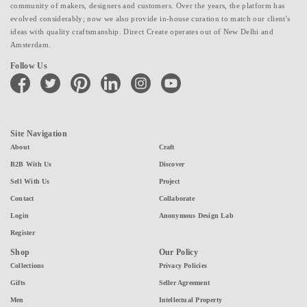
community of makers, designers and customers. Over the years, the platform has
evolved considerably; now we also provide in-house curation to match our client's
ideas with quality craftsmanship. Direct Create operates out of New Delhi and
Amsterdam.
Follow Us
facebook
twitter
pinterest
linkedin
instagram
youtube
Site Navigation
About
Craft
B2B With Us
Discover
Sell With Us
Project
Contact
Collaborate
Login
Anonymous Design Lab
Register
Shop
Our Policy
Collections
Privacy Policies
Gifts
Seller Agreement
Men
Intellectual Property