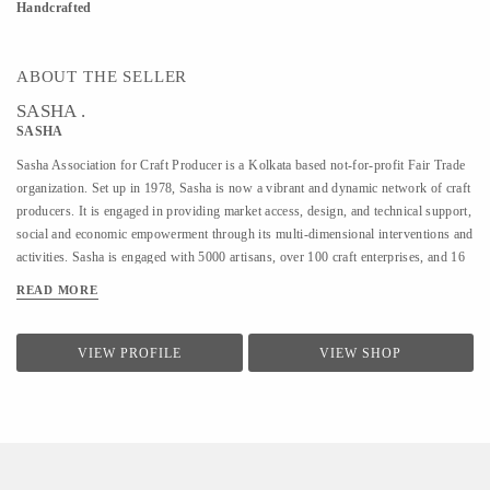
Handcrafted
ABOUT THE SELLER
SASHA .
SASHA
Sasha Association for Craft Producer is a Kolkata based not-for-profit Fair Trade
organization. Set up in 1978, Sasha is now a vibrant and dynamic network of craft
producers. It is engaged in providing market access, design, and technical support,
social and economic empowerment through its multi-dimensional interventions and
activities. Sasha is engaged with 5000 artisans, over 100 craft enterprises, and 16
craft lines across the country. Sasha is a Guaranteed member of the World Fair
READ MORE
Trade Organization.
VIEW PROFILE
VIEW SHOP