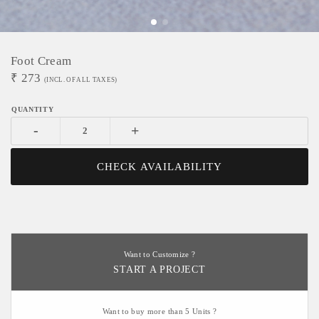
Foot Cream
₹
273
(INCL. OF ALL TAXES)
-
+
CHECK AVAILABILITY
Want to Customize ?
START A PROJECT
Want to buy more than 5 Units ?