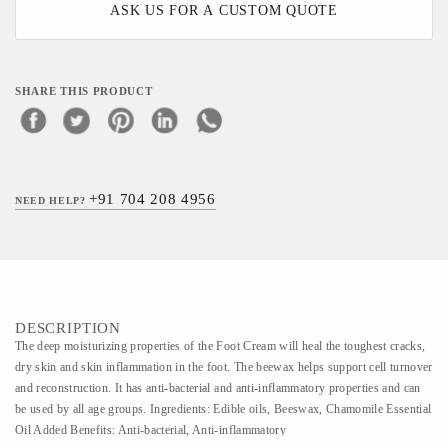
ASK US FOR A CUSTOM QUOTE
SHARE THIS PRODUCT
+91 704 208 4956
NEED HELP?
DESCRIPTION
The deep moisturizing properties of the Foot Cream will heal the toughest cracks,
dry skin and skin inflammation in the foot. The beewax helps support cell turnover
and reconstruction. It has anti-bacterial and anti-inflammatory properties and can
be used by all age groups. Ingredients: Edible oils, Beeswax, Chamomile Essential
Oil Added Benefits: Anti-bacterial, Anti-inflammatory