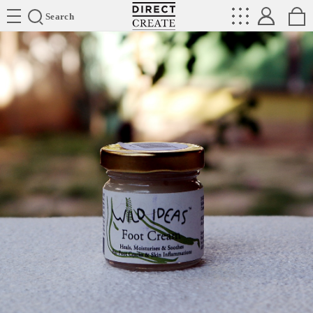
Directcreate
Search