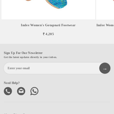
Imlee Women's Gotapnati Footwear
Imlee Wome
₹ 4,205
Sign Up For Our Newsletter
Get the latest updates directly in your inbox.
Need Help?