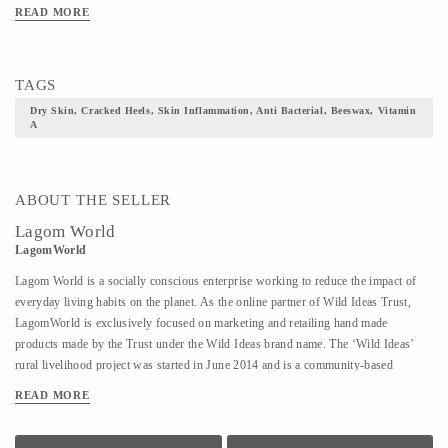
READ MORE
TAGS
Dry Skin, Cracked Heels, Skin Inflammation, Anti Bacterial, Beeswax, Vitamin
A
ABOUT THE SELLER
Lagom World
LagomWorld
Lagom World is a socially conscious enterprise working to reduce the impact of
everyday living habits on the planet. As the online partner of Wild Ideas Trust,
LagomWorld is exclusively focused on marketing and retailing hand made
products made by the Trust under the Wild Ideas brand name. The ‘Wild Ideas’
rural livelihood project was started in June 2014 and is a community-based
cooperative to empower women established on a self-sustaining model in rural
READ MORE
Tiruvannamalai. These women are deeply motivated to stand on their own feet and
find economic independence and have successfully done that despite their