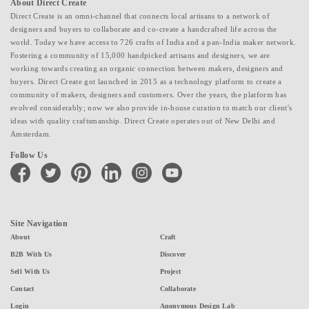
About Direct Create
Direct Create is an omni-channel that connects local artisans to a network of
designers and buyers to collaborate and co-create a handcrafted life across the
world. Today we have access to 726 crafts of India and a pan-India maker network.
Fostering a community of 15,000 handpicked artisans and designers, we are
working towards creating an organic connection between makers, designers and
buyers. Direct Create got launched in 2015 as a technology platform to create a
community of makers, designers and customers. Over the years, the platform has
evolved considerably; now we also provide in-house curation to match our client's
ideas with quality craftsmanship. Direct Create operates out of New Delhi and
Amsterdam.
Follow Us
facebook
twitter
pinterest
linkedin
instagram
youtube
Site Navigation
About
Craft
B2B With Us
Discover
Sell With Us
Project
Contact
Collaborate
Login
Anonymous Design Lab