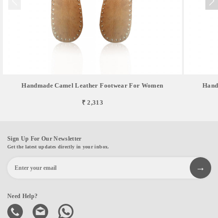
Handmade Camel Leather Footwear For Women
Hand
₹ 2,313
Sign Up For Our Newsletter
Get the latest updates directly in your inbox.
Need Help?