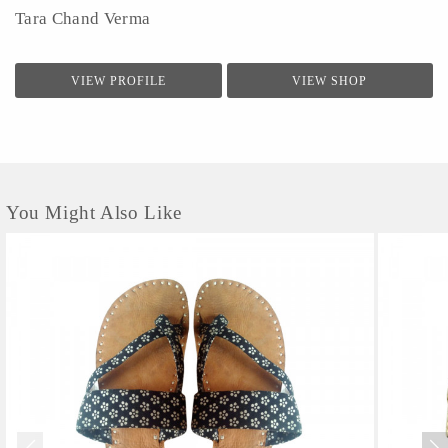
Tara Chand Verma
VIEW PROFILE
VIEW SHOP
You Might Also Like