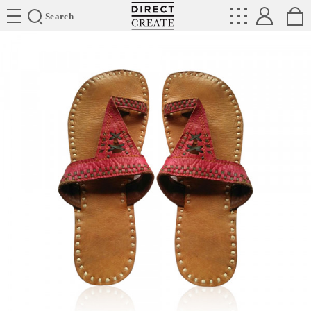
Directcreate
Search