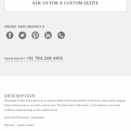
ASK US FOR A CUSTOM QUOTE
SHARE THIS PRODUCT
+91 704 208 4956
NEED HELP?
DESCRIPTION
Handmade Camel footwear in an evergreen shade which goes perfect with every other outfit ranging
from a denim wear to an ethnic salwar suit. The footwear is flat hence it will enhance your look
without compromising on the comfort level.
Art/Craft/Technique - Handmade
Material - Camel Leather