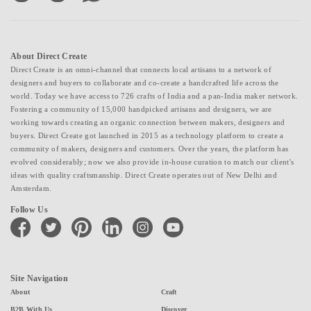
About Direct Create
Direct Create is an omni-channel that connects local artisans to a network of
designers and buyers to collaborate and co-create a handcrafted life across the
world. Today we have access to 726 crafts of India and a pan-India maker network.
Fostering a community of 15,000 handpicked artisans and designers, we are
working towards creating an organic connection between makers, designers and
buyers. Direct Create got launched in 2015 as a technology platform to create a
community of makers, designers and customers. Over the years, the platform has
evolved considerably; now we also provide in-house curation to match our client's
ideas with quality craftsmanship. Direct Create operates out of New Delhi and
Amsterdam.
Follow Us
facebook
twitter
pinterest
linkedin
instagram
youtube
Site Navigation
About
Craft
B2B With Us
Discover