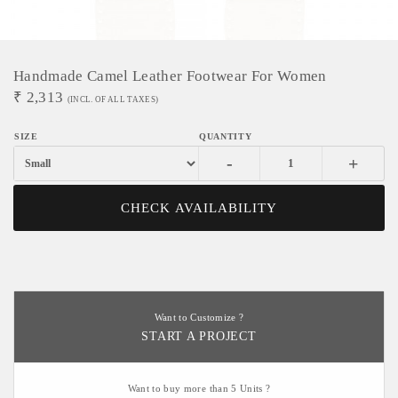
Handmade Camel Leather Footwear For Women
₹
2,313
(INCL. OF ALL TAXES)
-
+
CHECK AVAILABILITY
Want to Customize ?
START A PROJECT
Want to buy more than 5 Units ?