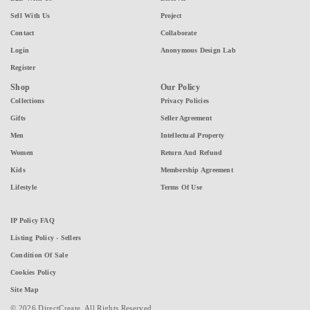
Sell With Us
Project
Contact
Collaborate
Login
Anonymous Design Lab
Register
Shop
Our Policy
Collections
Privacy Policies
Gifts
Seller Agreement
Men
Intellectual Property
Women
Return And Refund
Kids
Membership Agreement
Lifestyle
Terms Of Use
IP Policy FAQ
Listing Policy - Sellers
Condition Of Sale
Cookies Policy
Site Map
© 2026 DirectCreate. All Rights Reserved.