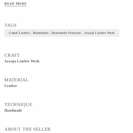
Color- Brown, Red
READ MORE
TAGS
Camel Leather , Handmade , Handmade Footwear , Jawaja Leather Work
CRAFT
Jawaja Leather Work
MATERIAL
Leather
TECHNIQUE
Handmade
ABOUT THE SELLER