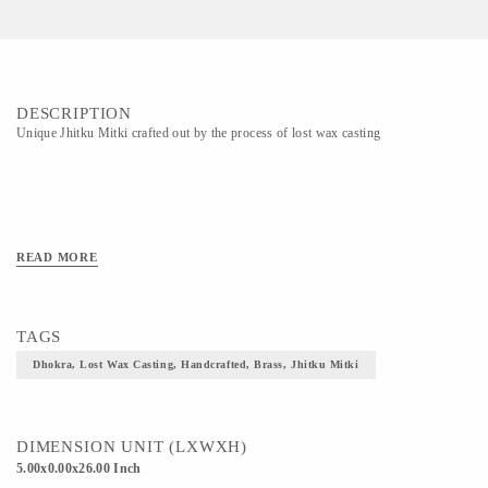
DESCRIPTION
Unique Jhitku Mitki crafted out by the process of lost wax casting
READ MORE
TAGS
Dhokra, Lost Wax Casting, Handcrafted, Brass, Jhitku Mitki
DIMENSION UNIT (LXWXH)
5.00x0.00x26.00 Inch