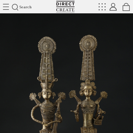
Directcreate
Search