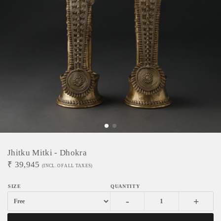
Jhitku Mitki - Dhokra
₹
39,945
(INCL. OF ALL TAXES)
-
+