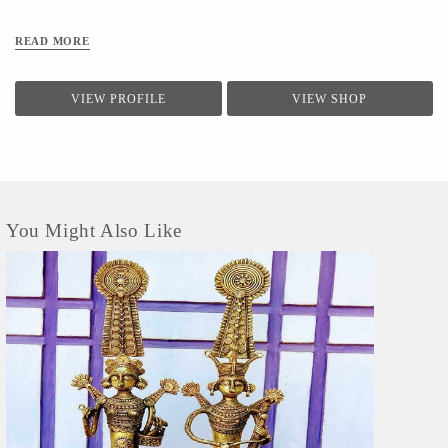
READ MORE
VIEW PROFILE
VIEW SHOP
You Might Also Like