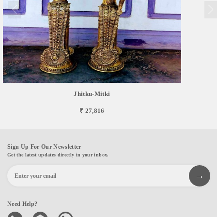
Jhitku-Mitki
₹ 27,816
Sign Up For Our Newsletter
Get the latest updates directly in your inbox.
Need Help?