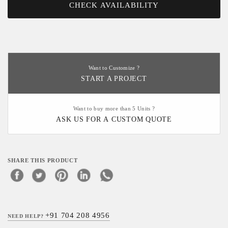
CHECK AVAILABILITY
Want to Customize ?
START A PROJECT
Want to buy more than 5 Units ?
ASK US FOR A CUSTOM QUOTE
SHARE THIS PRODUCT
+91 704 208 4956
NEED HELP?