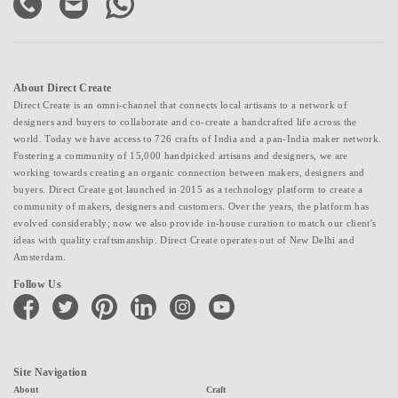
About Direct Create
Direct Create is an omni-channel that connects local artisans to a network of
designers and buyers to collaborate and co-create a handcrafted life across the
world. Today we have access to 726 crafts of India and a pan-India maker network.
Fostering a community of 15,000 handpicked artisans and designers, we are
working towards creating an organic connection between makers, designers and
buyers. Direct Create got launched in 2015 as a technology platform to create a
community of makers, designers and customers. Over the years, the platform has
evolved considerably; now we also provide in-house curation to match our client's
ideas with quality craftsmanship. Direct Create operates out of New Delhi and
Amsterdam.
Follow Us
facebook
twitter
pinterest
linkedin
instagram
youtube
Site Navigation
About
Craft