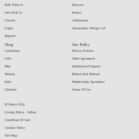
B2B With Us
Discover
Sell With Us
Project
Contact
Collaborate
Login
Anonymous Design Lab
Register
Shop
Our Policy
Collections
Privacy Policies
Gifts
Seller Agreement
Men
Intellectual Property
Women
Return And Refund
Kids
Membership Agreement
Lifestyle
Terms Of Use
IP Policy FAQ
Listing Policy - Sellers
Condition Of Sale
Cookies Policy
Site Map