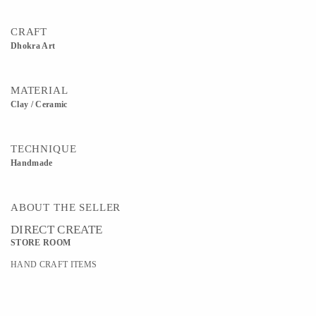
CRAFT
Dhokra Art
MATERIAL
Clay / Ceramic
TECHNIQUE
Handmade
ABOUT THE SELLER
DIRECT CREATE
STORE ROOM
HAND CRAFT ITEMS