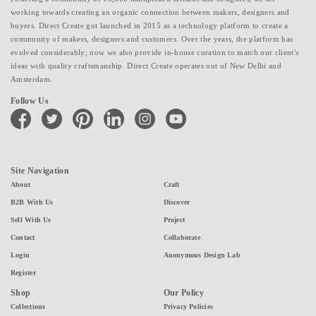
working towards creating an organic connection between makers, designers and
buyers. Direct Create got launched in 2015 as a technology platform to create a
community of makers, designers and customers. Over the years, the platform has
evolved considerably; now we also provide in-house curation to match our client's
ideas with quality craftsmanship. Direct Create operates out of New Delhi and
Amsterdam.
Follow Us
facebook
twitter
pinterest
linkedin
instagram
youtube
Site Navigation
About
Craft
B2B With Us
Discover
Sell With Us
Project
Contact
Collaborate
Login
Anonymous Design Lab
Register
Shop
Our Policy
Collections
Privacy Policies