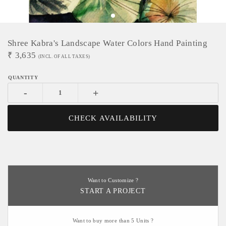
Shree Kabra's Landscape Water Colors Hand Painting
₹
3,635
(INCL. OF ALL TAXES)
-
+
CHECK AVAILABILITY
Want to Customize ?
START A PROJECT
Want to buy more than 5 Units ?