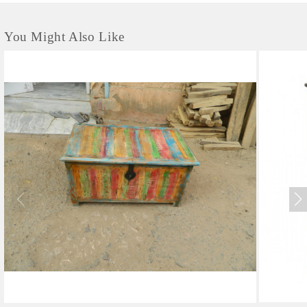
You Might Also Like