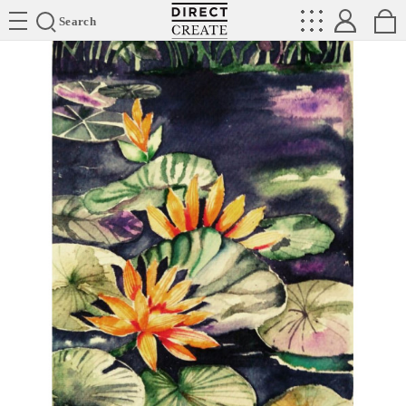
Directcreate
Search