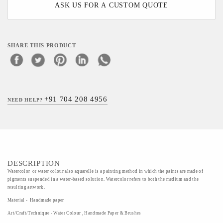
ASK US FOR A CUSTOM QUOTE
SHARE THIS PRODUCT
+91 704 208 4956
NEED HELP?
DESCRIPTION
Watercolor or water colour also aquarelle is a painting method in which the paints are made of
pigments suspended in a water-based solution. Watercolor refers to both the medium and the
resulting artwork.
Material - Handmade paper
Art/Craft/Technique - Water Colour , Handmade Paper & Brushes