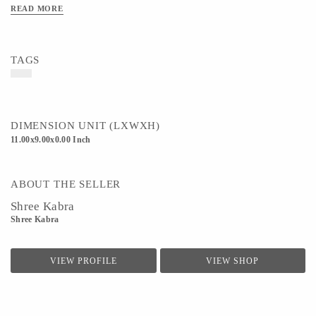
READ MORE
TAGS
DIMENSION UNIT (LXWXH)
11.00x9.00x0.00 Inch
ABOUT THE SELLER
Shree Kabra
Shree Kabra
VIEW PROFILE
VIEW SHOP