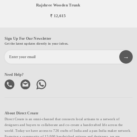
Rajshree Wooden Trunk
₹ 12,615
Sign Up For Our Newsletter
Get the latest updates directly in your inbox.
Need Help?
About Direct Create
Direct Create is an omni-channel that connects local artisans to a network of
designers and buyers to collaborate and co-create a handcrafted life across the
world. Today we have access to 726 crafts of India and a pan-India maker network.
Fostering a community of 15,000 handpicked artisans and designers, we are