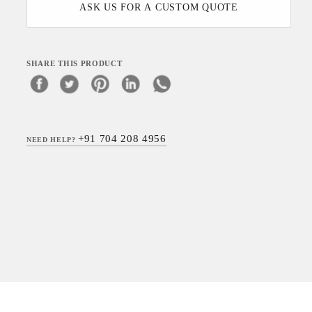
ASK US FOR A CUSTOM QUOTE
SHARE THIS PRODUCT
+91 704 208 4956
NEED HELP?