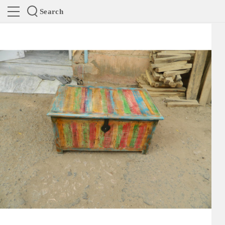
Search