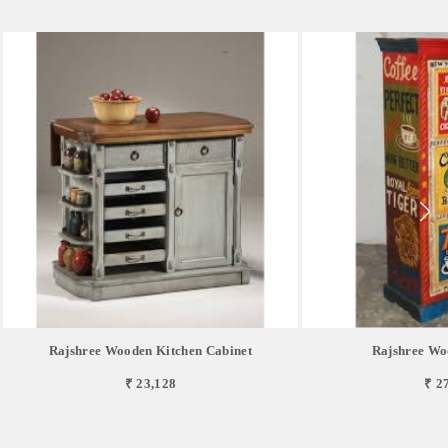
Rajshree Wooden Kitchen Cabinet
Rajshree Wo
₹ 23,128
₹ 2