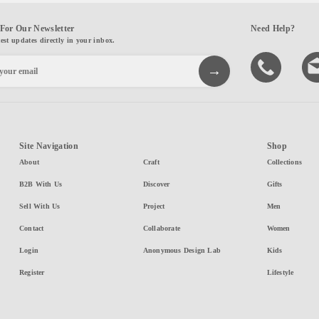
For Our Newsletter
Need Help?
test updates directly in your inbox.
Site Navigation
Shop
About
Craft
Collections
B2B With Us
Discover
Gifts
Sell With Us
Project
Men
Contact
Collaborate
Women
Login
Anonymous Design Lab
Kids
Register
Lifestyle