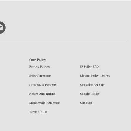
Our Policy
Privacy Policies
IP Policy FAQ
Seller Agreement
Listing Policy - Sellers
Intellectual Property
Condition Of Sale
Return And Refund
Cookies Policy
Membership Agreement
Site Map
Terms Of Use