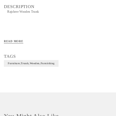
DESCRIPTION
Rajshree Wooden Trunk
READ MORE
TAGS
Furniture,Trunk,Wooden,furnishing