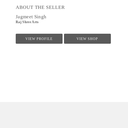
ABOUT THE SELLER
Jagmeet Singh
Raj Shree Arts
VIEW PROFILE
VIEW SHOP