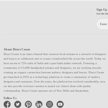
Sign Up 
Get the la
About Direct Create
Direct Create is an omni-channel that connects local artisans to a network of designers
and buyers to collaborate and co-create a handcrafted life across the world. Today we
have access to 726 crafts of India and a pan-India maker network. Fostering a
community of 15,000 handpicked artisans and designers, we are working towards
creating an organic connection between makers, designers and buyers. Direct Create
got launched in 2015 as a technology platform to create a community of makers,
designers and customers. Over the years, the platform has evolved considerably; now
we also provide in-house curation to match our client's ideas with quality
craftsmanship. Direct Create operates out of New Delhi and Amsterdam.
Follow Us
facebook
twitter
pinterest
linkedin
instagram
youtube