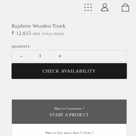
Rajshree Wooden Trunk
₹
12,615
(INCL. OF ALL TAXES)
-
+
CHECK AVAILABILITY
Want to Customize ?
START A PROJECT
Want to buy more than 5 Units ?