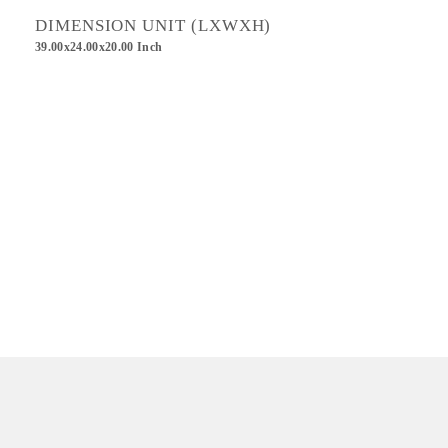
DIMENSION UNIT (LXWXH)
39.00x24.00x20.00 Inch