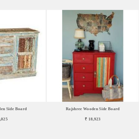
en Side Board
Rajshree Wooden Side Board
,025
₹ 18,923