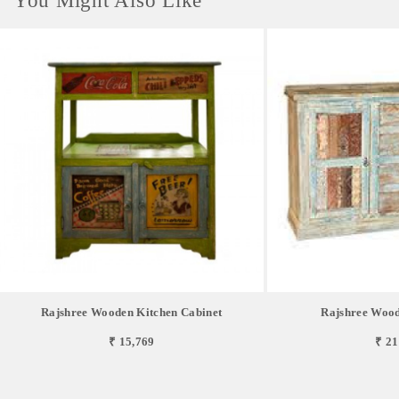
You Might Also Like
Rajshree Wooden Kitchen Cabinet
Rajshree Wood
₹ 15,769
₹ 21