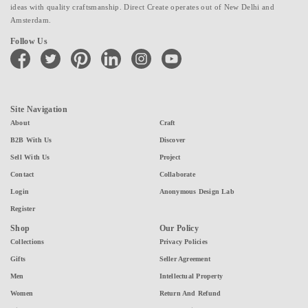
ideas with quality craftsmanship. Direct Create operates out of New Delhi and
Amsterdam.
Follow Us
facebook
twitter
pinterest
linkedin
instagram
youtube
Site Navigation
About
Craft
B2B With Us
Discover
Sell With Us
Project
Contact
Collaborate
Login
Anonymous Design Lab
Register
Shop
Our Policy
Collections
Privacy Policies
Gifts
Seller Agreement
Men
Intellectual Property
Women
Return And Refund