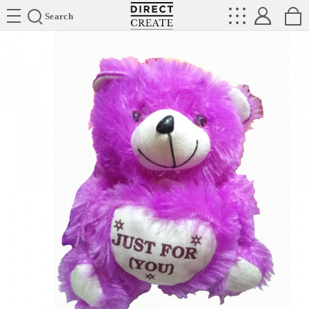
Directcreate
Search