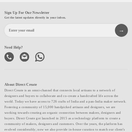
Sign Up For Our Newsletter
Get the latest updates directly in your inbox.
Need Help?
About Direct Create
Direct Create is an omni-channel that connects local artisans to a network of
designers and buyers to collaborate and co-create a handcrafted life across the
world. Today we have access to 726 crafts of India and a pan-India maker network.
Fostering a community of 15,000 handpicked artisans and designers, we are
working towards creating an organic connection between makers, designers and
buyers. Direct Create got launched in 2015 as a technology platform to create a
community of makers, designers and customers. Over the years, the platform has
evolved considerably; now we also provide in-house curation to match our client's