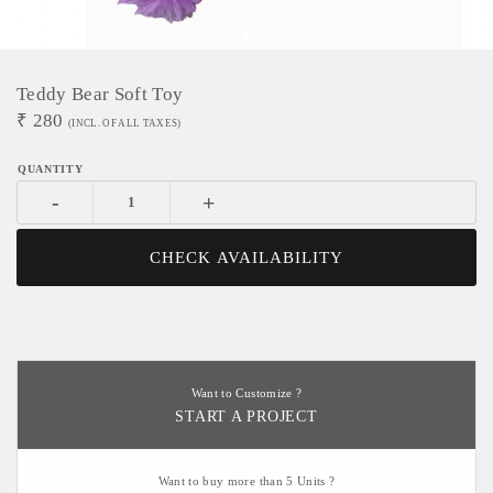
Teddy Bear Soft Toy
₹
280
(INCL. OF ALL TAXES)
-
+
CHECK AVAILABILITY
Want to Customize ?
START A PROJECT
Want to buy more than 5 Units ?