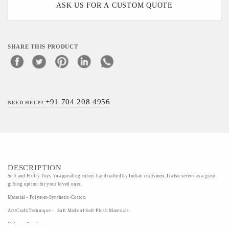
ASK US FOR A CUSTOM QUOTE
SHARE THIS PRODUCT
+91 704 208 4956
NEED HELP?
DESCRIPTION
Soft and Fluffy Toys in appealing colors handcrafted by Indian craftsmen. It also serves as a great
gifting option for your loved ones.
Material - Polyster-Synthetic-Cotton
Art/Craft/Technique - Soft Made of Soft Plush Materials
Colour - Purple