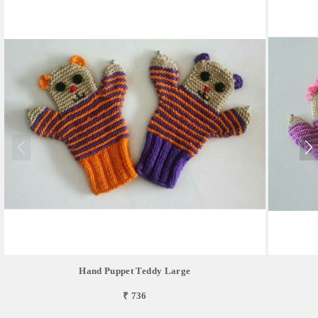
Hand Puppet Teddy Large
₹ 736