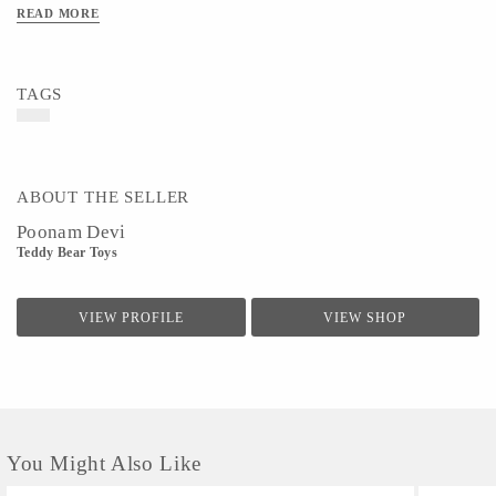
READ MORE
TAGS
ABOUT THE SELLER
Poonam Devi
Teddy Bear Toys
VIEW PROFILE
VIEW SHOP
You Might Also Like